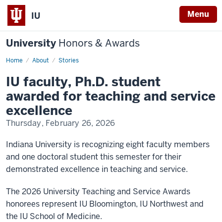
Menu
IU
University
Honors & Awards
Home
IU
About
Stories
faculty,
Ph.D.
IU faculty, Ph.D. student
student
awarded
awarded for teaching and service
for
teaching
excellence
and
service
Thursday, February 26, 2026
excellence
Indiana University is recognizing eight faculty members
and one doctoral student this semester for their
demonstrated excellence in teaching and service.
The 2026 University Teaching and Service Awards
honorees represent IU Bloomington, IU Northwest and
the IU School of Medicine.