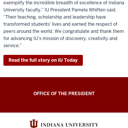
exemplify the incredible breadth of excellence of Indiana
University faculty,” IU President Pamela Whitten said.
“Their teaching, scholarship and leadership have
transformed students’ lives and earned the respect of
peers around the world. We congratulate and thank them
for advancing IU’s mission of discovery, creativity and
service.”
Read the full story on IU Today
OFFICE OF THE PRESIDENT