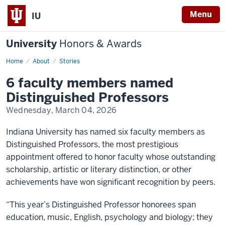
Menu
IU
University
Honors & Awards
Home
6
About
Stories
faculty
members
6 faculty members named
named
Distinguished
Distinguished Professors
Professors
Wednesday, March 04, 2026
Indiana University has named six faculty members as
Distinguished Professors, the most prestigious
appointment offered to honor faculty whose outstanding
scholarship, artistic or literary distinction, or other
achievements have won significant recognition by peers.
“This year’s Distinguished Professor honorees span
education, music, English, psychology and biology; they