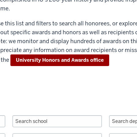
ome.
e this list and filters to search all honorees, or explor
out specific awards and honors as well as recipients 
te: we monitor and display hundreds of awards on th
preciate any information on award recipients or miss
 the
University Honors and Awards office