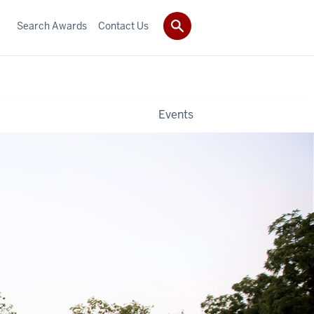
Search Awards
Contact Us
Events