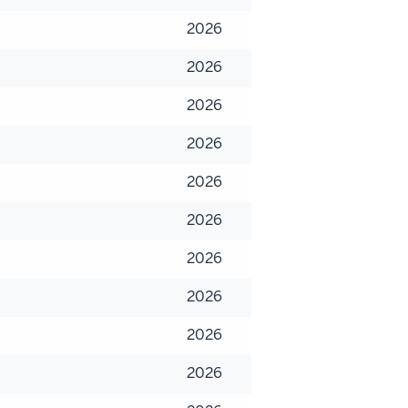
2026
2026
2026
2026
2026
2026
2026
2026
2026
2026