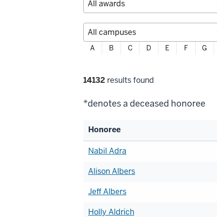
Filter
A
B
C
D
E
F
G
alphabetically
Filter
14132
results found
selections
*denotes a deceased honoree
Honoree
List
Nabil Adra
of
Alison Albers
honorees
Jeff Albers
Holly Aldrich