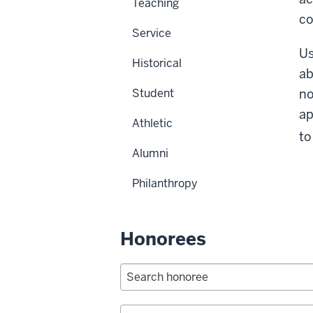
Teaching
c
Service
Us
Historical
ab
Student
no
ap
Athletic
to
Alumni
Philanthropy
Honorees