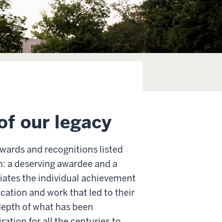
of our legacy
awards and recognitions listed
n: a deserving awardee and a
ciates the individual achievement
cation and work that led to their
depth of what has been
ation for all the centuries to