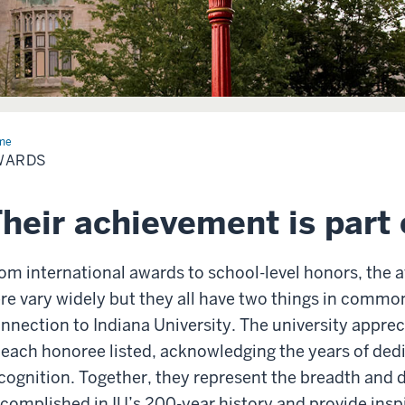
me
Awards
WARDS
heir achievement is part 
om international awards to school-level honors, the 
re vary widely but they all have two things in commo
nnection to Indiana University. The university appre
 each honoree listed, acknowledging the years of dedi
cognition. Together, they represent the breadth and 
complished in IU’s 200-year history and provide inspir