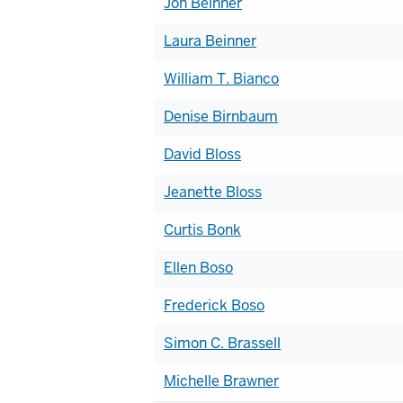
Jon Beinner
Laura Beinner
William T. Bianco
Denise Birnbaum
David Bloss
Jeanette Bloss
Curtis Bonk
Ellen Boso
Frederick Boso
Simon C. Brassell
Michelle Brawner