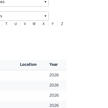
T
U
V
W
X
Y
Z
Location
Year
2026
2026
2026
2026