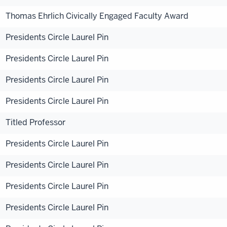
Thomas Ehrlich Civically Engaged Faculty Award
Presidents Circle Laurel Pin
Presidents Circle Laurel Pin
Presidents Circle Laurel Pin
Presidents Circle Laurel Pin
Titled Professor
Presidents Circle Laurel Pin
Presidents Circle Laurel Pin
Presidents Circle Laurel Pin
Presidents Circle Laurel Pin