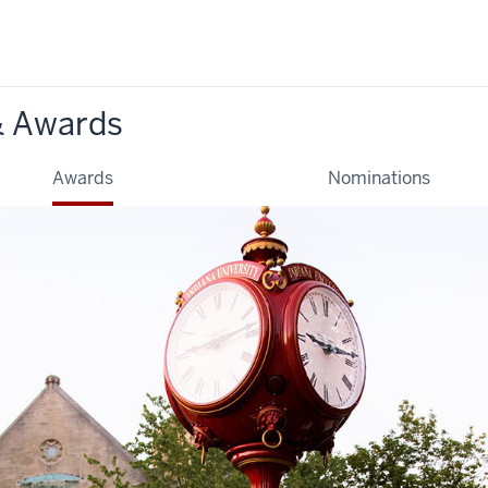
& Awards
Awards
Nominations