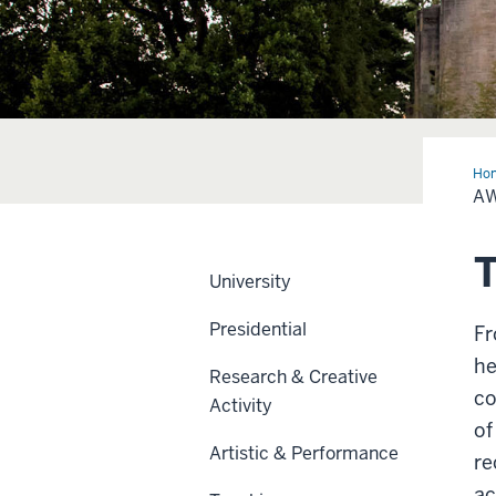
Ho
A
T
University
Presidential
Fr
he
Research & Creative
co
Activity
of
Artistic & Performance
re
ac