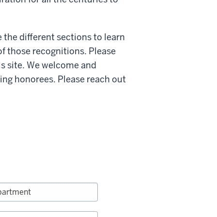
e the different sections to learn
of those recognitions. Please
is site. We welcome and
ing honorees. Please reach out