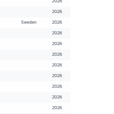
2026
2026
Sweden
2026
2026
2026
2026
2026
2026
2026
2026
2026