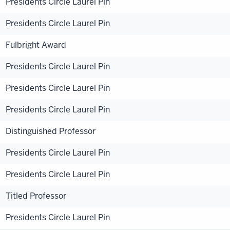
Presidents Circle Laurel Pin
Presidents Circle Laurel Pin
Fulbright Award
Presidents Circle Laurel Pin
Presidents Circle Laurel Pin
Presidents Circle Laurel Pin
Distinguished Professor
Presidents Circle Laurel Pin
Presidents Circle Laurel Pin
Titled Professor
Presidents Circle Laurel Pin