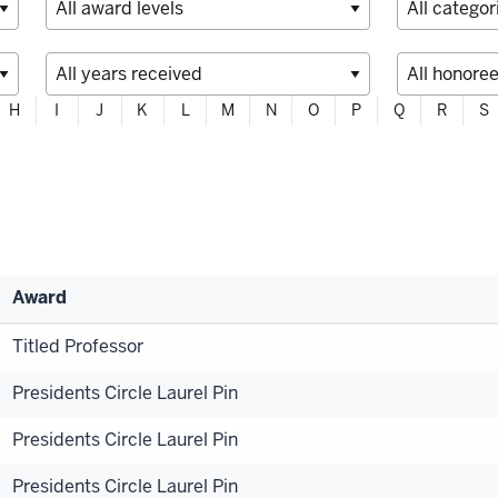
H
I
J
K
L
M
N
O
P
Q
R
S
Award
Titled Professor
Presidents Circle Laurel Pin
Presidents Circle Laurel Pin
Presidents Circle Laurel Pin