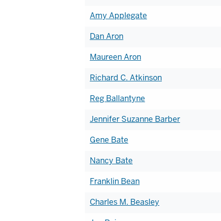
Amy Applegate
Dan Aron
Maureen Aron
Richard C. Atkinson
Reg Ballantyne
Jennifer Suzanne Barber
Gene Bate
Nancy Bate
Franklin Bean
Charles M. Beasley