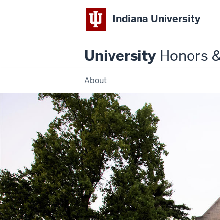
Indiana University
University
Honors 
About