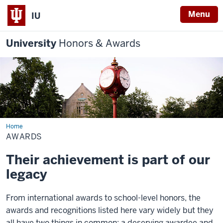
Menu
IU
University
Honors & Awards
Home
Awards
AWARDS
Their achievement is part of our
legacy
From international awards to school-level honors, the
awards and recognitions listed here vary widely but they
all have two things in common: a deserving awardee and