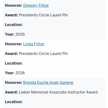
Gregory Fritze
Presidents Circle Laurel Pin
2026
Linda Fritze
Presidents Circle Laurel Pin
2026
Brenda Kucha Anak Ganeng
Lieber Memorial Associate Instructor Award