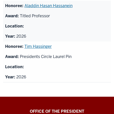
Aladdin Hasan Hassanein
Titled Professor
2026
Tim Hassinger
Presidents Circle Laurel Pin
2026
OFFICE OF THE PRESIDENT