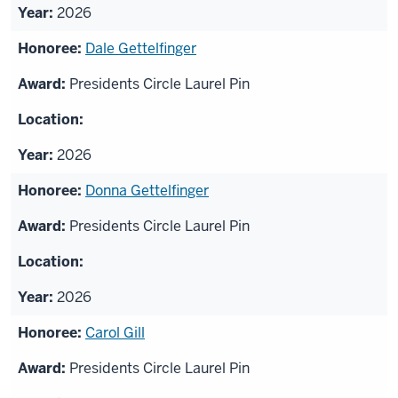
2026
Dale Gettelfinger
Presidents Circle Laurel Pin
2026
Donna Gettelfinger
Presidents Circle Laurel Pin
2026
Carol Gill
Presidents Circle Laurel Pin