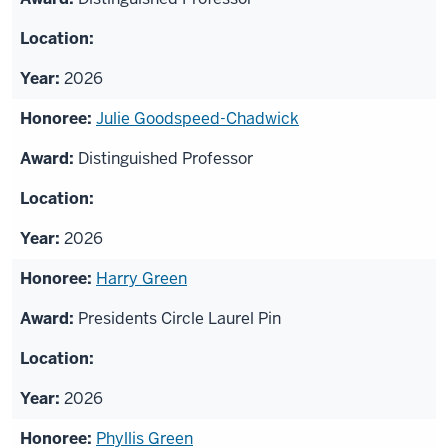
2026
Julie Goodspeed-Chadwick
Distinguished Professor
2026
Harry Green
Presidents Circle Laurel Pin
2026
Phyllis Green