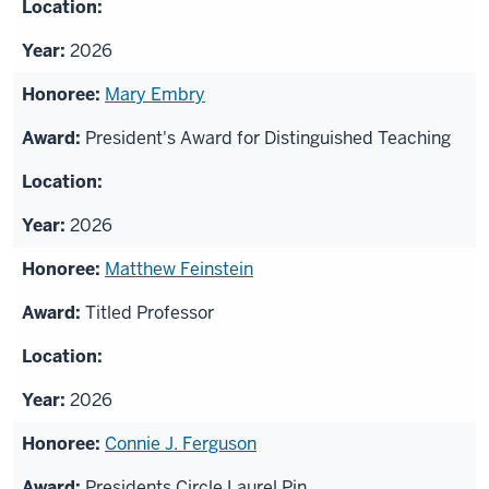
2026
Mary Embry
President's Award for Distinguished Teaching
2026
Matthew Feinstein
Titled Professor
2026
Connie J. Ferguson
Presidents Circle Laurel Pin