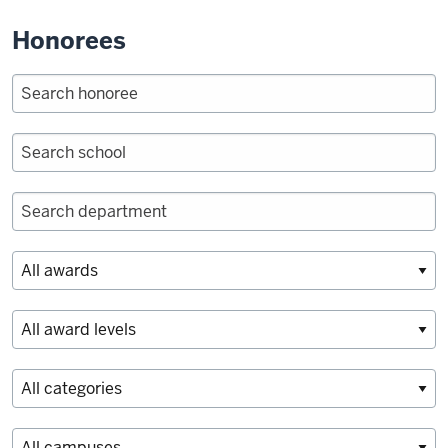
Honorees