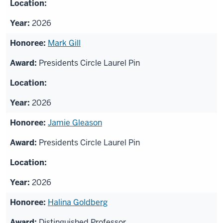
2026
Mark Gill
Presidents Circle Laurel Pin
2026
Jamie Gleason
Presidents Circle Laurel Pin
2026
Halina Goldberg
Distinguished Professor