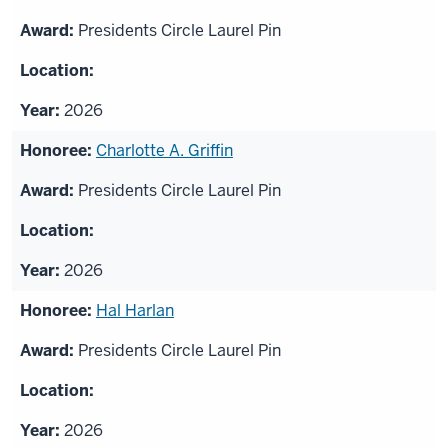
Presidents Circle Laurel Pin
2026
Charlotte A. Griffin
Presidents Circle Laurel Pin
2026
Hal Harlan
Presidents Circle Laurel Pin
2026