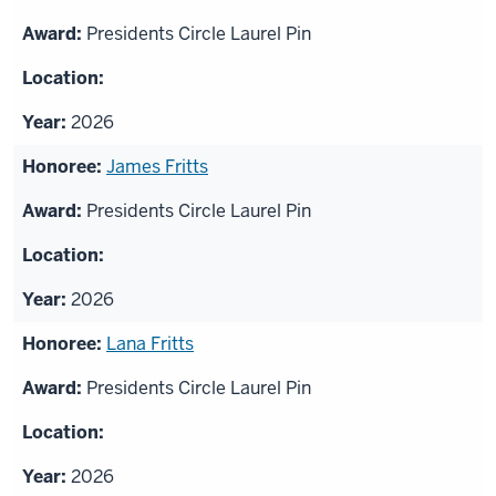
Presidents Circle Laurel Pin
2026
James Fritts
Presidents Circle Laurel Pin
2026
Lana Fritts
Presidents Circle Laurel Pin
2026