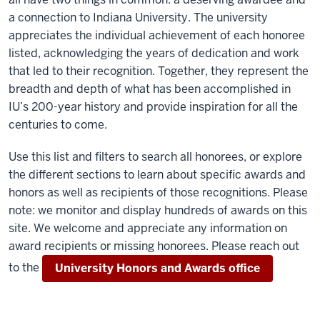
a connection to Indiana University. The university
appreciates the individual achievement of each honoree
listed, acknowledging the years of dedication and work
that led to their recognition. Together, they represent the
breadth and depth of what has been accomplished in
IU’s 200-year history and provide inspiration for all the
centuries to come.
Use this list and filters to search all honorees, or explore
the different sections to learn about specific awards and
honors as well as recipients of those recognitions. Please
note: we monitor and display hundreds of awards on this
site. We welcome and appreciate any information on
award recipients or missing honorees. Please reach out
to the
University Honors and Awards office