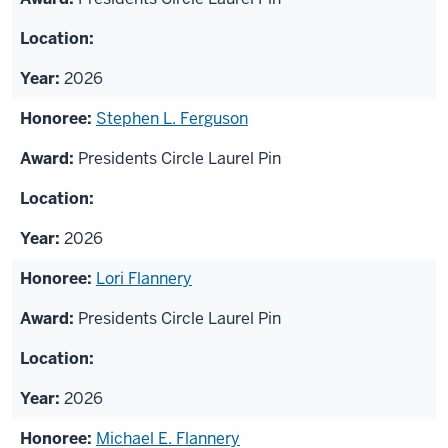
2026
Stephen L. Ferguson
Presidents Circle Laurel Pin
2026
Lori Flannery
Presidents Circle Laurel Pin
2026
Michael E. Flannery