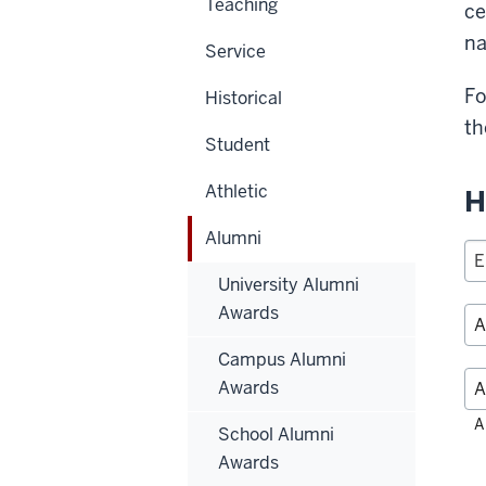
Teaching
ce
na
Service
Fo
Historical
th
Student
Athletic
H
Alumni
University Alumni
Awards
Campus Alumni
Awards
Fil
A
School Alumni
alp
Awards