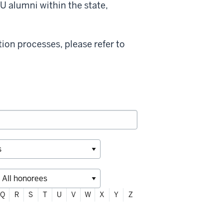
U alumni within the state,
on processes, please refer to
Q
R
S
T
U
V
W
X
Y
Z