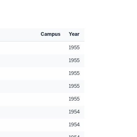
Campus
Year
1955
1955
1955
1955
1955
1954
1954