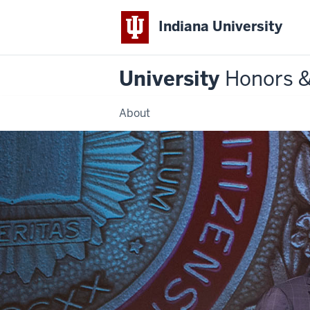
Indiana University
University
Honors 
About