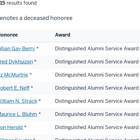
lter
15
results found
lections
enotes a deceased honoree
onoree
Award
st
illian Gay Berry
*
Distinguished Alumni Service Award
red Dykhuizen
*
Distinguished Alumni Service Award
onorees
z McMurtrie
*
Distinguished Alumni Service Award
obert E. Neff
*
Distinguished Alumni Service Award
illiam N. Strack
*
Distinguished Alumni Service Award
aurice L. Bluhm
*
Distinguished Alumni Service Award
on Herold
*
Distinguished Alumni Service Award