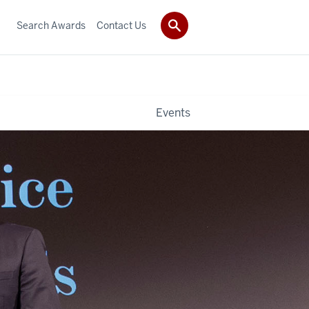
Search Awards
Contact Us
Events