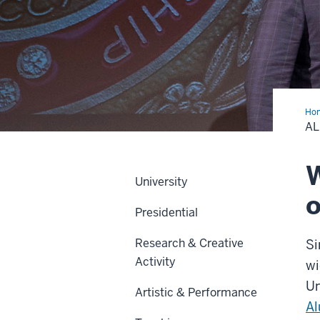
Ho
A
W
University
o
Presidential
Research & Creative
Si
Activity
wi
Un
Artistic & Performance
Al