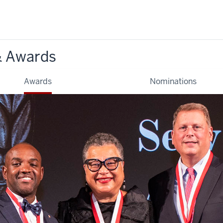
& Awards
Awards
Nominations