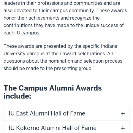
leaders in their professions and communities and are
also devoted to their campus community. These awards
honor their achievements and recognize the
contributions they have made to the unique success of
each IU campus.
These awards are presented by the specific Indiana
University campus at their award celebrations. All
questions about the nomination and selection process
should be made to the presenting group.
The Campus Alumni Awards
include:
IU East Alumni Hall of Fame
IU Kokomo Alumni Hall of Fame