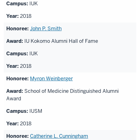
IUK
2018
John P. Smith
IU Kokomo Alumni Hall of Fame
IUK
2018
Myron Weinberger
School of Medicine Distinguished Alumni
Award
IUSM
2018
Catherine L. Cunningham