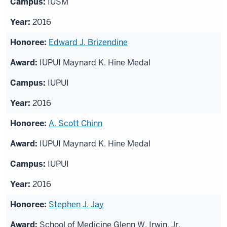
IUSM
2016
Edward J. Brizendine
IUPUI Maynard K. Hine Medal
IUPUI
2016
A. Scott Chinn
IUPUI Maynard K. Hine Medal
IUPUI
2016
Stephen J. Jay
School of Medicine Glenn W. Irwin, Jr.