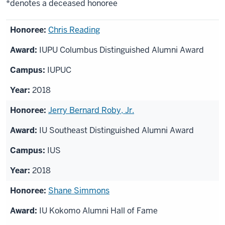
*denotes a deceased honoree
List
Chris Reading
of
IUPU Columbus Distinguished Alumni Award
honorees
IUPUC
2018
Jerry Bernard Roby, Jr.
IU Southeast Distinguished Alumni Award
IUS
2018
Shane Simmons
IU Kokomo Alumni Hall of Fame