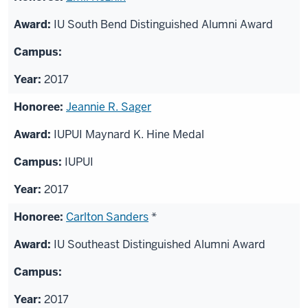
IU South Bend Distinguished Alumni Award
2017
Jeannie R. Sager
IUPUI Maynard K. Hine Medal
IUPUI
2017
Carlton Sanders
*
IU Southeast Distinguished Alumni Award
2017