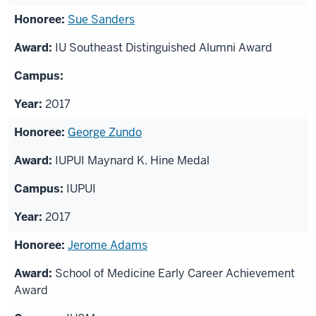
Sue Sanders
IU Southeast Distinguished Alumni Award
2017
George Zundo
IUPUI Maynard K. Hine Medal
IUPUI
2017
Jerome Adams
School of Medicine Early Career Achievement
Award