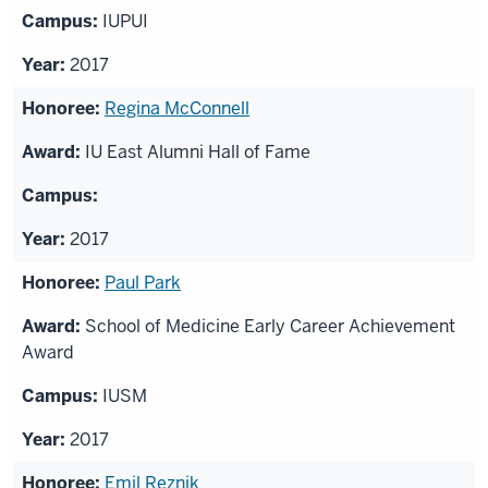
IUPUI
2017
Regina McConnell
IU East Alumni Hall of Fame
2017
Paul Park
School of Medicine Early Career Achievement
Award
IUSM
2017
Emil Reznik