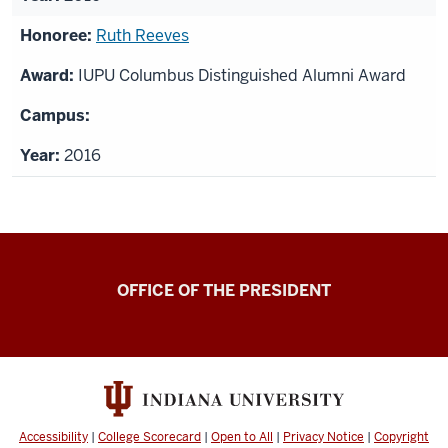
Ruth Reeves
IUPU Columbus Distinguished Alumni Award
2016
OFFICE OF THE PRESIDENT
Accessibility
|
College Scorecard
|
Open to All
|
Privacy Notice
|
Copyright