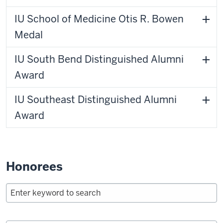
IU School of Medicine Otis R. Bowen
Medal
IU South Bend Distinguished Alumni
Award
IU Southeast Distinguished Alumni
Award
Honorees