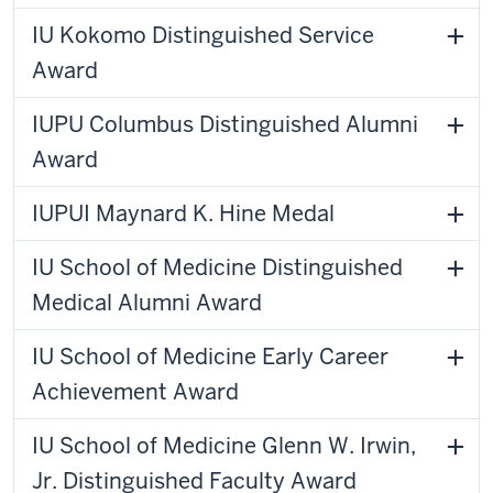
IU Kokomo Distinguished Service
Award
IUPU Columbus Distinguished Alumni
Award
IUPUI Maynard K. Hine Medal
IU School of Medicine Distinguished
Medical Alumni Award
IU School of Medicine Early Career
Achievement Award
IU School of Medicine Glenn W. Irwin,
Jr. Distinguished Faculty Award