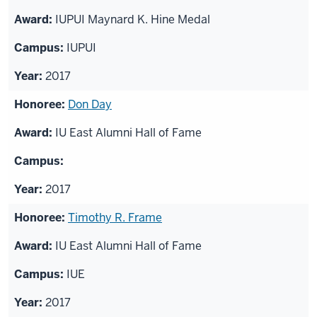
IUPUI Maynard K. Hine Medal
IUPUI
2017
Don Day
IU East Alumni Hall of Fame
2017
Timothy R. Frame
IU East Alumni Hall of Fame
IUE
2017