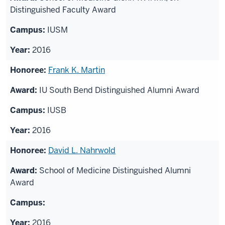
Distinguished Faculty Award
IUSM
2016
Frank K. Martin
IU South Bend Distinguished Alumni Award
IUSB
2016
David L. Nahrwold
School of Medicine Distinguished Alumni
Award
2016