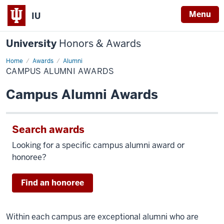
Menu
IU
University
Honors & Awards
Home
Campus
Awards
Alumni
Alumni
CAMPUS ALUMNI AWARDS
Awards
Campus Alumni Awards
Search awards
Looking for a specific campus alumni award or
honoree?
Find an honoree
Within each campus are exceptional alumni who are