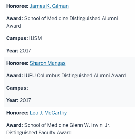
James K. Gilman
School of Medicine Distinguished Alumni
Award
IUSM
2017
Sharon Mangas
IUPU Columbus Distinguished Alumni Award
2017
Leo J. McCarthy
School of Medicine Glenn W. Irwin, Jr.
Distinguished Faculty Award