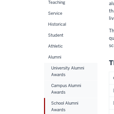
Teaching
al
th
Service
li
Historical
Th
Student
qu
sc
Athletic
Alumni
T
University Alumni
Awards
Campus Alumni
Awards
School Alumni
Awards