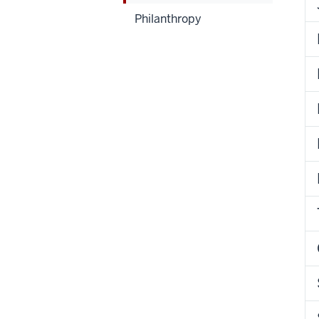
Philanthropy