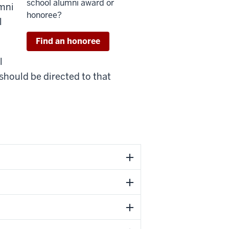
school alumni award or
umni
honoree?
l
Find an honoree
l
should be directed to that