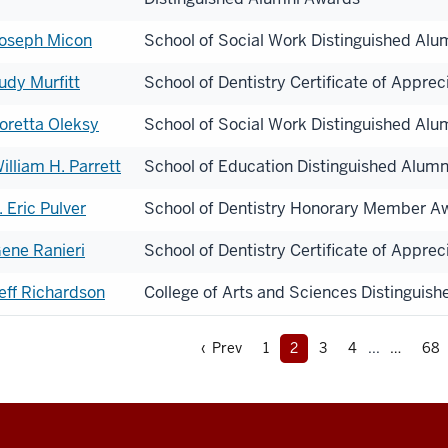
oseph Micon
School of Social Work Distinguished Al
udy Murfitt
School of Dentistry Certificate of Apprec
oretta Oleksy
School of Social Work Distinguished Al
illiam H. Parrett
School of Education Distinguished Alum
. Eric Pulver
School of Dentistry Honorary Member A
ene Ranieri
School of Dentistry Certificate of Apprec
eff Richardson
College of Arts and Sciences Distinguis
‹ Prev
1
2
3
4
...
68