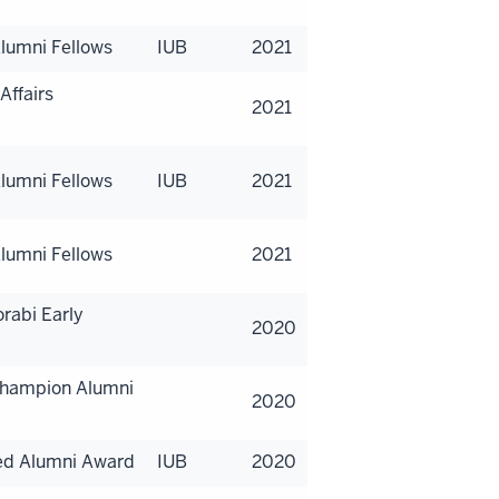
lumni Fellows
IUB
2021
Affairs
2021
lumni Fellows
IUB
2021
lumni Fellows
2021
rabi Early
2020
 Champion Alumni
2020
hed Alumni Award
IUB
2020