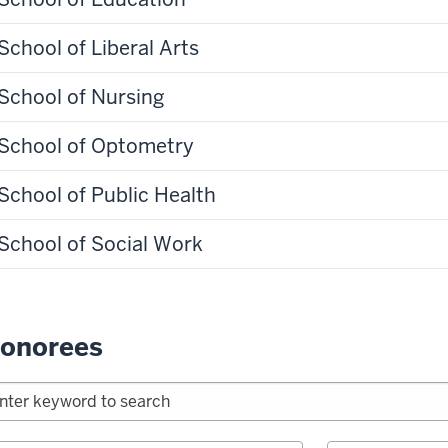
School of Liberal Arts
School of Nursing
School of Optometry
School of Public Health
School of Social Work
onorees