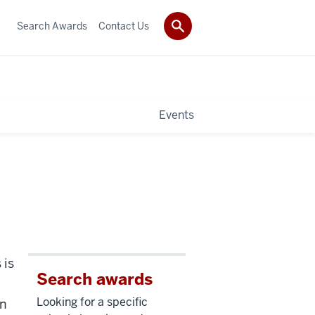
Search Awards
Contact Us
Events
 is
Search awards
Looking for a specific
an