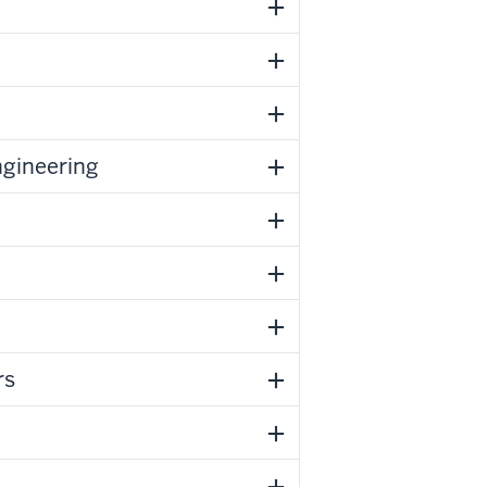
ngineering
rs