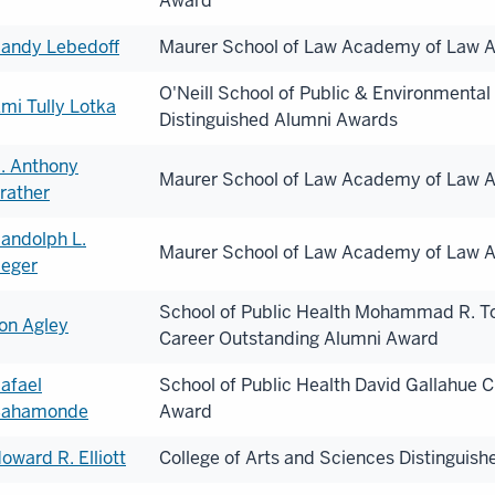
Award
andy Lebedoff
Maurer School of Law Academy of Law A
O'Neill School of Public & Environmental 
mi Tully Lotka
Distinguished Alumni Awards
. Anthony
Maurer School of Law Academy of Law A
rather
andolph L.
Maurer School of Law Academy of Law A
eger
School of Public Health Mohammad R. To
on Agley
Career Outstanding Alumni Award
afael
School of Public Health David Gallahue
ahamonde
Award
oward R. Elliott
College of Arts and Sciences Distinguis