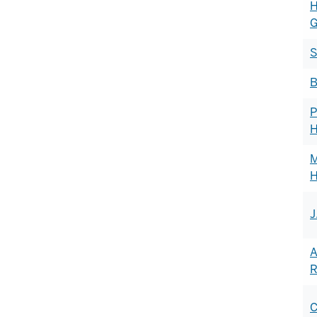
H
G
S
B
P
H
M
J
A
R
C