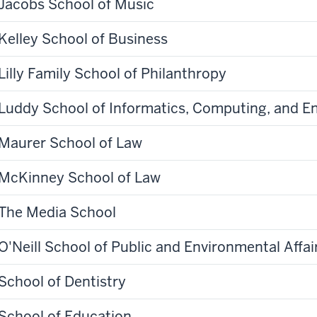
Jacobs School of Music
Kelley School of Business
Lilly Family School of Philanthropy
Luddy School of Informatics, Computing, and E
Maurer School of Law
McKinney School of Law
The Media School
O'Neill School of Public and Environmental Affai
School of Dentistry
School of Education