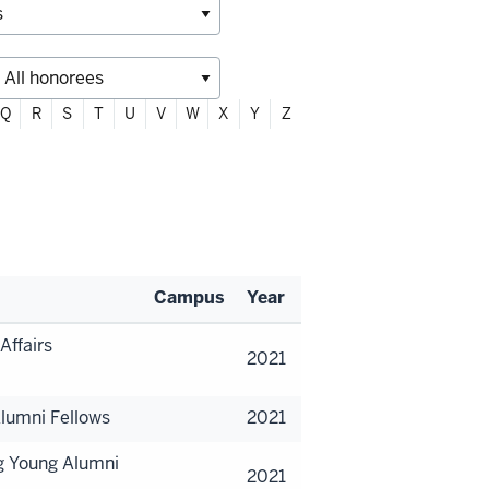
Q
R
S
T
U
V
W
X
Y
Z
Campus
Year
Affairs
2021
lumni Fellows
2021
g Young Alumni
2021