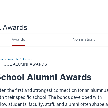
& Awards
Awards
Nominations
me
School
Awards
Alumni
mni
CHOOL ALUMNI AWARDS
ards
chool Alumni Awards
ten the first and strongest connection for an alumnus
th their specific school. The bonds developed with
llow students, faculty, staff, and alumni often shape 