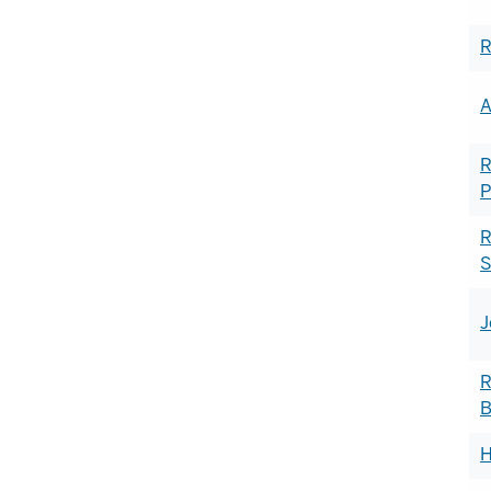
R
A
R
P
R
S
J
R
B
H