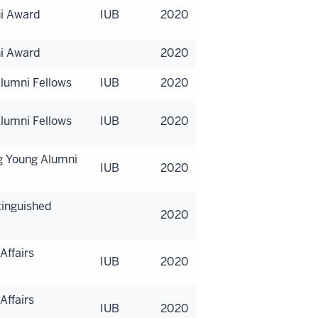
ni Award
IUB
2020
ni Award
2020
lumni Fellows
IUB
2020
lumni Fellows
IUB
2020
g Young Alumni
IUB
2020
tinguished
2020
Affairs
IUB
2020
Affairs
IUB
2020