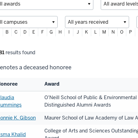
ter
B
C
D
E
F
G
H
I
J
K
L
M
N
O
P
habetically
lter
81
results found
lections
enotes a deceased honoree
onoree
Award
st
laudia
O'Neill School of Public & Environmental 
ummings
Distinguished Alumni Awards
onorees
onnie K. Gibson
Maurer School of Law Academy of Law A
College of Arts and Sciences Outstandin
sma Khalid