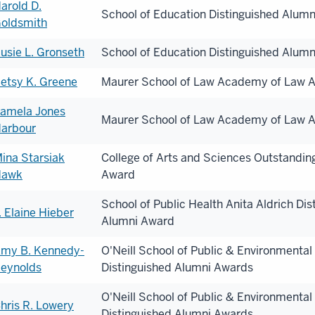
arold D.
School of Education Distinguished Alum
oldsmith
usie L. Gronseth
School of Education Distinguished Alum
etsy K. Greene
Maurer School of Law Academy of Law A
amela Jones
Maurer School of Law Academy of Law A
arbour
ina Starsiak
College of Arts and Sciences Outstandin
Hawk
Award
School of Public Health Anita Aldrich Dis
. Elaine Hieber
Alumni Award
my B. Kennedy-
O'Neill School of Public & Environmental 
eynolds
Distinguished Alumni Awards
O'Neill School of Public & Environmental 
hris R. Lowery
Distinguished Alumni Awards