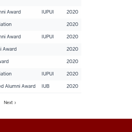
umni Award
IUPUI
2020
iation
2020
umni Award
IUPUI
2020
ni Award
2020
ward
2020
iation
IUPUI
2020
hed Alumni Award
IUB
2020
Next ›