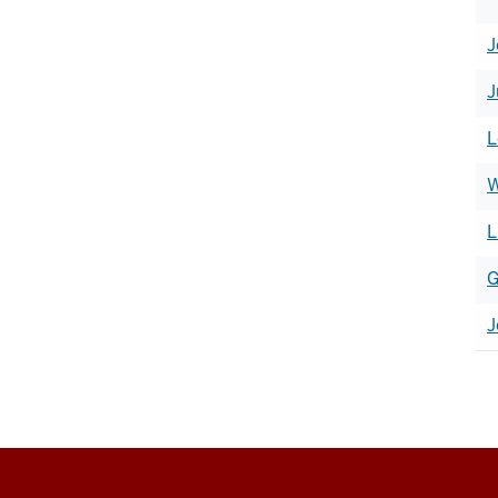
J
J
L
W
L
G
J