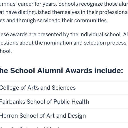
umnus’ career for years. Schools recognize those al
at have distinguished themselves in their professiona
ves and through service to their communities.
ese awards are presented by the individual school. Al
estions about the nomination and selection process 
hool.
he School Alumni Awards include:
College of Arts and Sciences
Fairbanks School of Public Health
Herron School of Art and Design