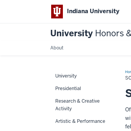
Indiana University
University
Honors 
About
Ho
University
Alu
S
Aw
Presidential
S
Research & Creative
Activity
Of
wi
Artistic & Performance
fe