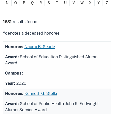
N
O
P
Q
R
S
T
U
V
W
X
Y
Z
Filter
1681
results found
selections
*denotes a deceased honoree
List
Naomi B. Searle
of
School of Education Distinguished Alumni
honorees
Award
2020
Kenneth G. Stella
School of Public Health John R. Endwright
Alumni Service Award