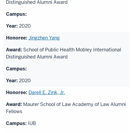
Distinguished Alumni Award
2020
Jingzhen Yang
School of Public Health Mobley International
Distinguished Alumni Award
2020
Darell E. Zink, Jr.
Maurer School of Law Academy of Law Alumni
Fellows
IUB