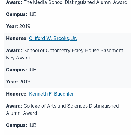
The Media School Distinguished Alumni Award
IUB
2019
Clifford W. Brooks, Jr.
School of Optometry Foley House Basement
Key Award
IUB
2019
Kenneth F. Buechler
College of Arts and Sciences Distinguished
Alumni Award
IUB