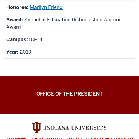
Marilyn Friend
School of Education Distinguished Alumni
Award
IUPUI
2019
OFFICE OF THE PRESIDENT