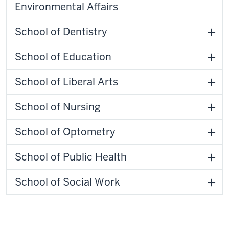
Environmental Affairs
School of Dentistry
School of Education
School of Liberal Arts
School of Nursing
School of Optometry
School of Public Health
School of Social Work