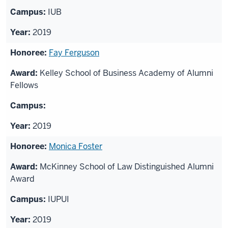
IUB
2019
Fay Ferguson
Kelley School of Business Academy of Alumni
Fellows
2019
Monica Foster
McKinney School of Law Distinguished Alumni
Award
IUPUI
2019