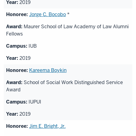
2019
Jorge C. Bocobo
*
Maurer School of Law Academy of Law Alumni
Fellows
IUB
2019
Kareema Boykin
School of Social Work Distinguished Service
Award
IUPUI
2019
Jim E. Bright, Jr.