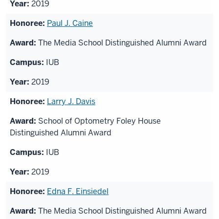
2019
Paul J. Caine
The Media School Distinguished Alumni Award
IUB
2019
Larry J. Davis
School of Optometry Foley House
Distinguished Alumni Award
IUB
2019
Edna F. Einsiedel
The Media School Distinguished Alumni Award