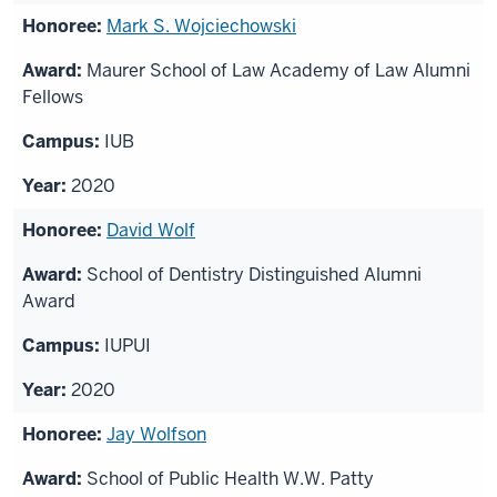
Mark S. Wojciechowski
Maurer School of Law Academy of Law Alumni
Fellows
IUB
2020
David Wolf
School of Dentistry Distinguished Alumni
Award
IUPUI
2020
Jay Wolfson
School of Public Health W.W. Patty