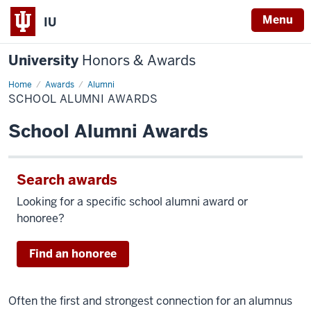
Menu
IU
University
Honors & Awards
Home
School
Awards
Alumni
Alumni
SCHOOL ALUMNI AWARDS
Awards
School Alumni Awards
Search awards
Looking for a specific school alumni award or
honoree?
Find an honoree
Often the first and strongest connection for an alumnus