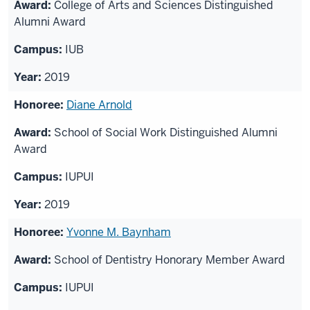
College of Arts and Sciences Distinguished
Alumni Award
IUB
2019
Diane Arnold
School of Social Work Distinguished Alumni
Award
IUPUI
2019
Yvonne M. Baynham
School of Dentistry Honorary Member Award
IUPUI