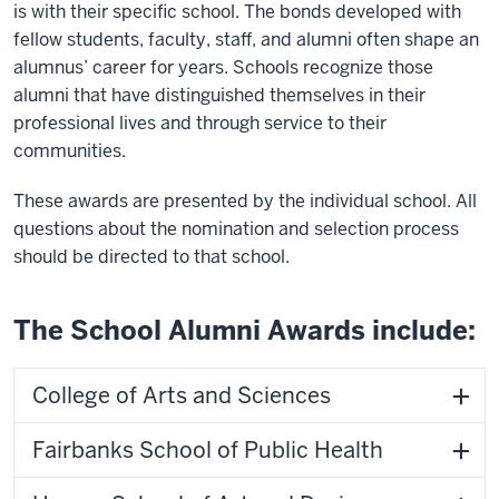
is with their specific school. The bonds developed with
fellow students, faculty, staff, and alumni often shape an
alumnus’ career for years. Schools recognize those
alumni that have distinguished themselves in their
professional lives and through service to their
communities.
These awards are presented by the individual school. All
questions about the nomination and selection process
should be directed to that school.
The School Alumni Awards include:
College of Arts and Sciences
Fairbanks School of Public Health