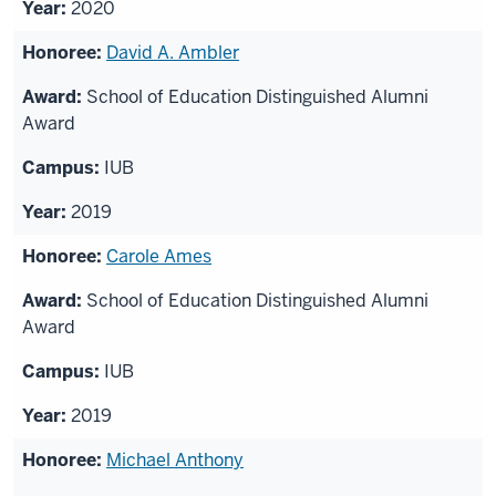
2020
David A. Ambler
School of Education Distinguished Alumni
Award
IUB
2019
Carole Ames
School of Education Distinguished Alumni
Award
IUB
2019
Michael Anthony