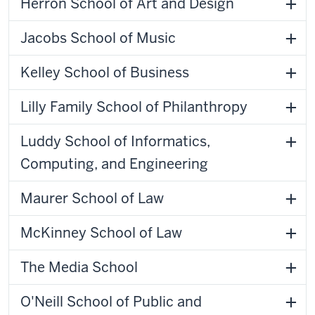
Herron School of Art and Design
Jacobs School of Music
Kelley School of Business
Lilly Family School of Philanthropy
Luddy School of Informatics,
Computing, and Engineering
Maurer School of Law
McKinney School of Law
The Media School
O'Neill School of Public and