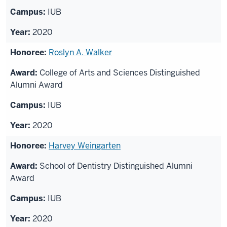
IUB
2020
Roslyn A. Walker
College of Arts and Sciences Distinguished
Alumni Award
IUB
2020
Harvey Weingarten
School of Dentistry Distinguished Alumni
Award
IUB
2020