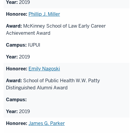
2019
Phillip J. Miller
McKinney School of Law Early Career
Achievement Award
IUPUI
2019
Emily Nagoski
School of Public Health W.W. Patty
Distinguished Alumni Award
2019
James G. Parker