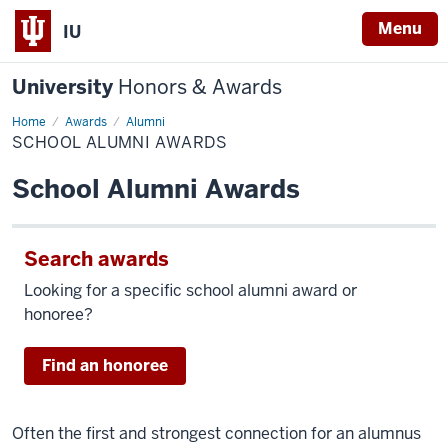
Menu
IU
University
Honors & Awards
Home
School
Awards
Alumni
Alumni
SCHOOL ALUMNI AWARDS
Awards
School Alumni Awards
Search awards
Looking for a specific school alumni award or
honoree?
Find an honoree
Often the first and strongest connection for an alumnus