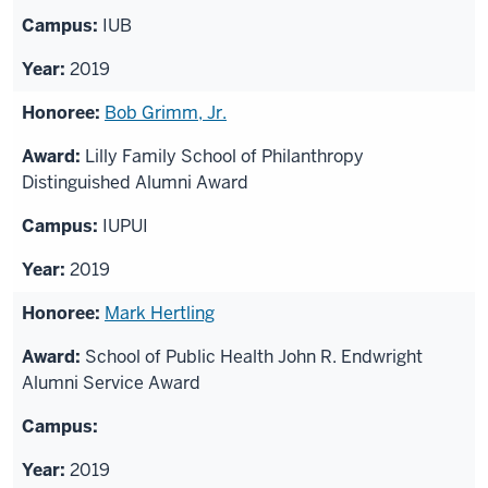
IUB
2019
Bob Grimm, Jr.
Lilly Family School of Philanthropy
Distinguished Alumni Award
IUPUI
2019
Mark Hertling
School of Public Health John R. Endwright
Alumni Service Award
2019