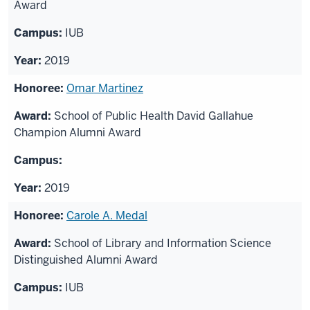
Award
IUB
2019
Omar Martinez
School of Public Health David Gallahue
Champion Alumni Award
2019
Carole A. Medal
School of Library and Information Science
Distinguished Alumni Award
IUB