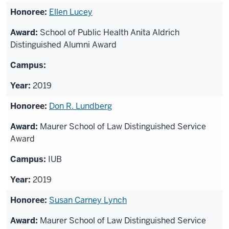
Ellen Lucey
School of Public Health Anita Aldrich
Distinguished Alumni Award
2019
Don R. Lundberg
Maurer School of Law Distinguished Service
Award
IUB
2019
Susan Carney Lynch
Maurer School of Law Distinguished Service