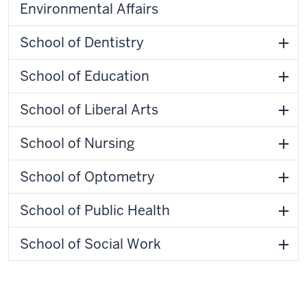
Environmental Affairs
School of Dentistry
School of Education
School of Liberal Arts
School of Nursing
School of Optometry
School of Public Health
School of Social Work