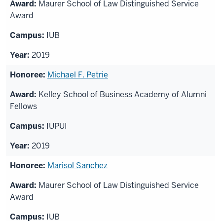
Maurer School of Law Distinguished Service
Award
IUB
2019
Michael F. Petrie
Kelley School of Business Academy of Alumni
Fellows
IUPUI
2019
Marisol Sanchez
Maurer School of Law Distinguished Service
Award
IUB