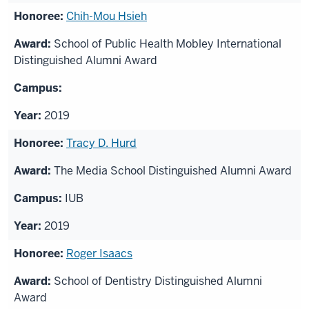
Chih-Mou Hsieh
School of Public Health Mobley International
Distinguished Alumni Award
2019
Tracy D. Hurd
The Media School Distinguished Alumni Award
IUB
2019
Roger Isaacs
School of Dentistry Distinguished Alumni
Award