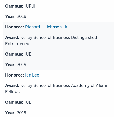
IUPUI
2019
Richard L. Johnson, Jr.
Kelley School of Business Distinguished
Entrepreneur
IUB
2019
Ian Lee
Kelley School of Business Academy of Alumni
Fellows
IUB
2019