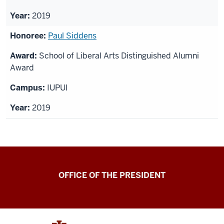
2019
Paul Siddens
School of Liberal Arts Distinguished Alumni
Award
IUPUI
2019
OFFICE OF THE PRESIDENT