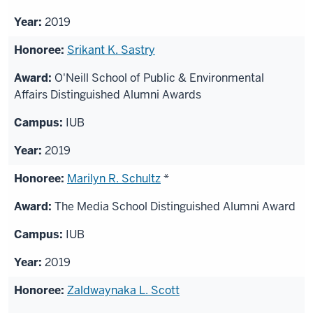
2019
Srikant K. Sastry
O'Neill School of Public & Environmental
Affairs Distinguished Alumni Awards
IUB
2019
Marilyn R. Schultz
*
The Media School Distinguished Alumni Award
IUB
2019
Zaldwaynaka L. Scott