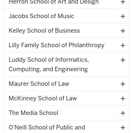
Herron School of Art and Design
Jacobs School of Music
Kelley School of Business
Lilly Family School of Philanthropy
Luddy School of Informatics,
Computing, and Engineering
Maurer School of Law
McKinney School of Law
The Media School
O'Neill School of Public and