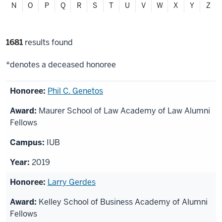
N
O
P
Q
R
S
T
U
V
W
X
Y
Z
Filter
1681
results found
selections
*denotes a deceased honoree
List
Phil C. Genetos
of
Maurer School of Law Academy of Law Alumni
honorees
Fellows
IUB
2019
Larry Gerdes
Kelley School of Business Academy of Alumni
Fellows