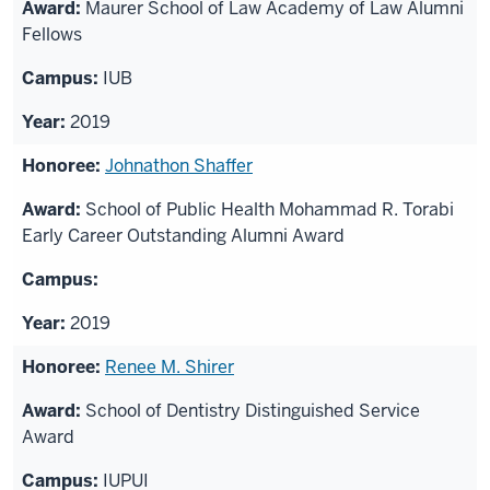
Maurer School of Law Academy of Law Alumni
Fellows
IUB
2019
Johnathon Shaffer
School of Public Health Mohammad R. Torabi
Early Career Outstanding Alumni Award
2019
Renee M. Shirer
School of Dentistry Distinguished Service
Award
IUPUI