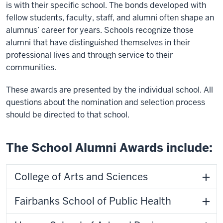
is with their specific school. The bonds developed with
fellow students, faculty, staff, and alumni often shape an
alumnus’ career for years. Schools recognize those
alumni that have distinguished themselves in their
professional lives and through service to their
communities.
These awards are presented by the individual school. All
questions about the nomination and selection process
should be directed to that school.
The School Alumni Awards include:
College of Arts and Sciences
Fairbanks School of Public Health