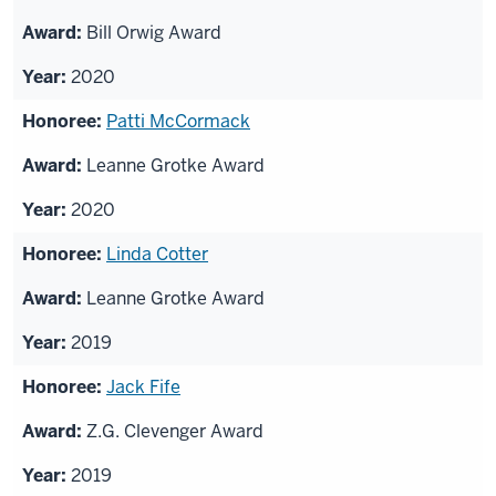
Bill Orwig Award
2020
Patti McCormack
Leanne Grotke Award
2020
Linda Cotter
Leanne Grotke Award
2019
Jack Fife
Z.G. Clevenger Award
2019