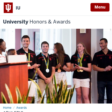
Menu
IU
University
Honors & Awards
Home
Athletic
Awards