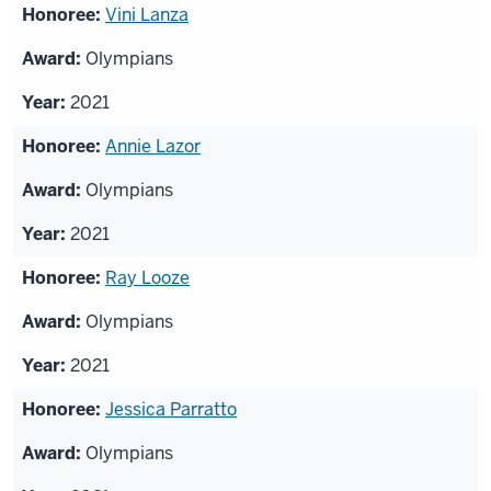
List
Vini Lanza
of
Olympians
honorees
2021
Annie Lazor
Olympians
2021
Ray Looze
Olympians
2021
Jessica Parratto
Olympians