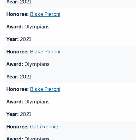
2021
Blake Pieroni
Olympians
2021
Blake Pieroni
Olympians
2021
Blake Pieroni
Olympians
2021
Gabi Rennie
Olympians