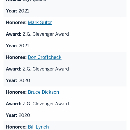
2021
Mark Sutor
Z.G. Clevenger Award
2021
Don Croftcheck
Z.G. Clevenger Award
2020
Bruce Dickson
Z.G. Clevenger Award
2020
Bill Lynch