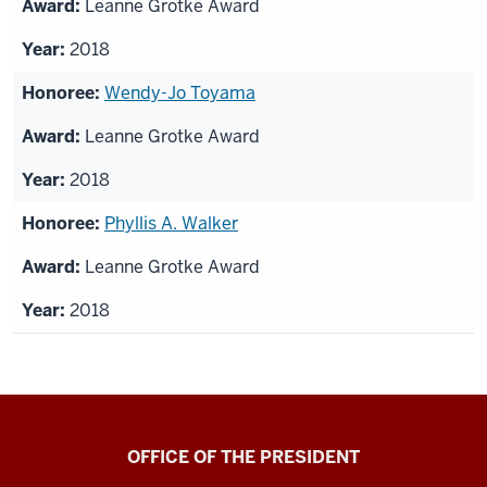
Leanne Grotke Award
2018
Wendy-Jo Toyama
Leanne Grotke Award
2018
Phyllis A. Walker
Leanne Grotke Award
2018
OFFICE OF THE PRESIDENT