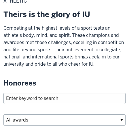
ATHLETIC
Theirs is the glory of IU
Competing at the highest levels of a sport tests an
athlete’s body, mind, and spirit. These champions and
awardees met those challenges, excelling in competition
and life beyond sports. Their achievement in collegiate,
national, and international sports brings acclaim to our
university and pride to all who cheer for IU.
Honorees