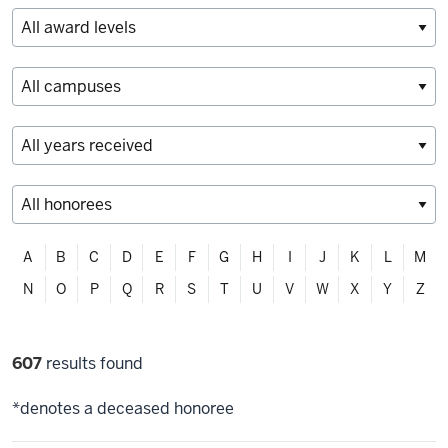
Filter
A
B
C
D
E
F
G
H
I
J
K
L
M
alphabetically
N
O
P
Q
R
S
T
U
V
W
X
Y
Z
Filter
607
results found
selections
*denotes a deceased honoree