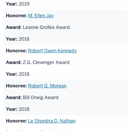
2019
M. Ellen Jay
Leanne Grotke Award
2018
Robert Owen Kennedy
Z.G. Clevenger Award
2018
Robert G. Morgan
Bill Orwig Award
2018
Le Shundra D. Nathan