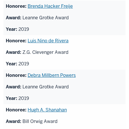
Brenda Hacker Freije
Leanne Grotke Award
2019
Luis Nino de Rivera
Z.G. Clevenger Award
2019
Debra Millbern Powers
Leanne Grotke Award
2019
Hugh A. Shanahan
Bill Orwig Award