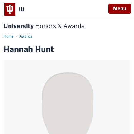
Menu
IU
University
Honors & Awards
Home
Awards
Hannah Hunt