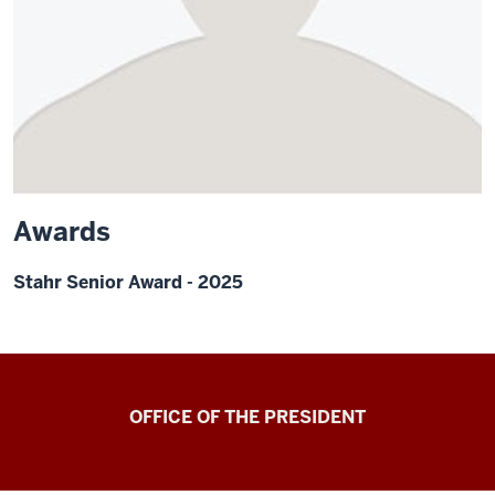
Awards
Stahr Senior Award - 2025
OFFICE OF THE PRESIDENT