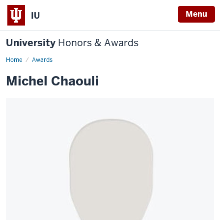
Menu
IU
University
Honors & Awards
Home
Awards
Michel Chaouli