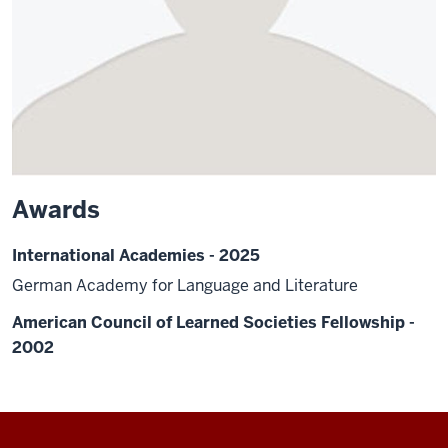
Awards
International Academies - 2025
German Academy for Language and Literature
American Council of Learned Societies Fellowship -
2002