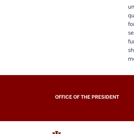
un
qu
fo
se
fu
sh
mo
OFFICE OF THE PRESIDENT