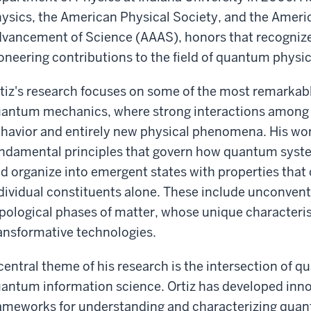
ysics, the American Physical Society, and the Americ
vancement of Science (AAAS), honors that recogniz
oneering contributions to the field of quantum physic
tiz's research focuses on some of the most remarkab
antum mechanics, where strong interactions among par
havior and entirely new physical phenomena. His wor
ndamental principles that govern how quantum syste
d organize into emergent states with properties that
dividual constituents alone. These include unconven
pological phases of matter, whose unique characteris
ansformative technologies.
central theme of his research is the intersection o
antum information science. Ortiz has developed inn
ameworks for understanding and characterizing qu