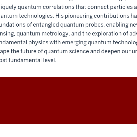
iquely quantum correlations that connect particles 
antum technologies. His pioneering contributions ha
undations of entangled quantum probes, enabling ne
nsing, quantum metrology, and the exploration of ad
ndamental physics with emerging quantum technologi
ape the future of quantum science and deepen our und
st fundamental level.