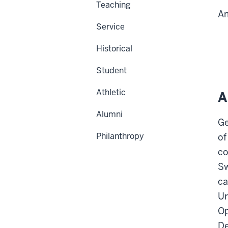
Teaching
Am
Service
Historical
Student
Athletic
A
Alumni
Ge
Philanthropy
of
co
Sw
ca
Ur
Op
De