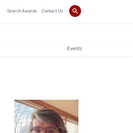
Search Awards
Contact Us
Events