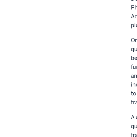
Ph
Ad
pi
Or
qu
be
fu
an
in
to
tr
A 
qu
fr