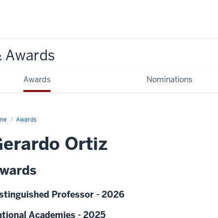
& Awards
Awards
Nominations
me
Awards
erardo Ortiz
wards
stinguished Professor - 2026
tional Academies - 2025