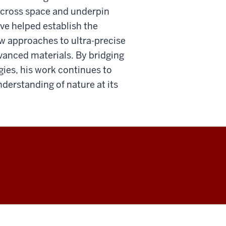
across space and underpin
ve helped establish the
w approaches to ultra-precise
vanced materials. By bridging
es, his work continues to
erstanding of nature at its