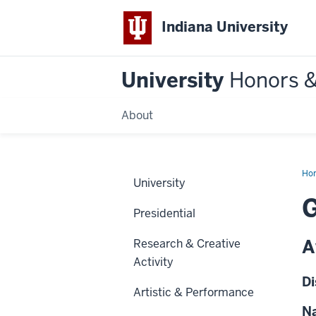
Indiana University
University
Honors 
About
Ho
University
G
Presidential
A
Research & Creative
Activity
Di
Artistic & Performance
Na