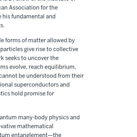
an Association for the
e his fundamental and
s.
le forms of matter allowed by
ticles give rise to collective
k seeks to uncover the
ms evolve, reach equilibrium,
 cannot be understood from their
tional superconductors and
tics hold promise for
f quantum many-body physics and
ovative mathematical
antum entanglement—the