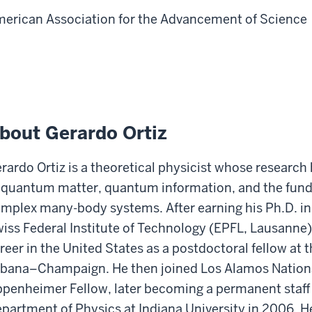
erican Association for the Advancement of Science
bout Gerardo Ortiz
rardo Ortiz is a theoretical physicist whose researc
 quantum matter, quantum information, and the fund
mplex many-body systems. After earning his Ph.D. in
iss Federal Institute of Technology (EPFL, Lausanne),
reer in the United States as a postdoctoral fellow at th
bana–Champaign. He then joined Los Alamos Nationa
penheimer Fellow, later becoming a permanent staff
partment of Physics at Indiana University in 2006. He 