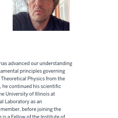
h has advanced our understanding
amental principles governing
 Theoretical Physics from the
 he continued his scientific
e University of Illinois at
l Laboratory as an
 member, before joining the
is a Fellow of the Institute of