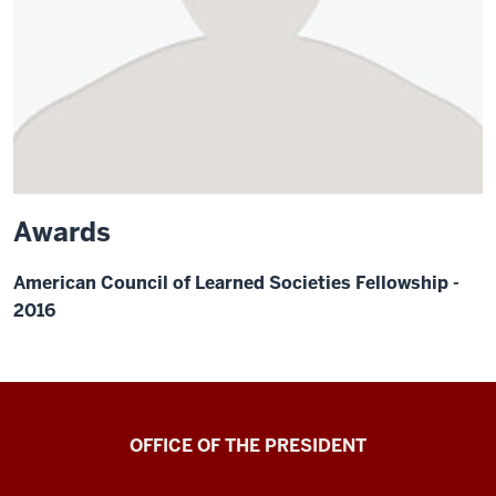
Awards
American Council of Learned Societies Fellowship -
2016
OFFICE OF THE PRESIDENT