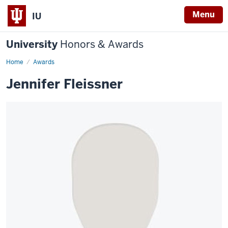
Menu
IU
University
Honors & Awards
Home
Awards
Jennifer Fleissner