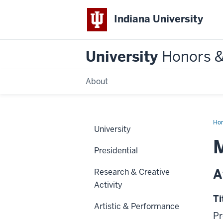
Indiana University
University
Honors 
About
Ho
University
M
Presidential
A
Research & Creative
Activity
Ti
Artistic & Performance
Pr