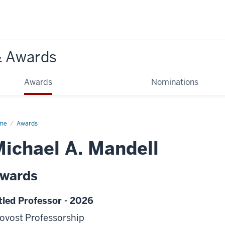
& Awards
Awards
Nominations
me
Awards
ichael A. Mandell
wards
tled Professor - 2026
ovost Professorship