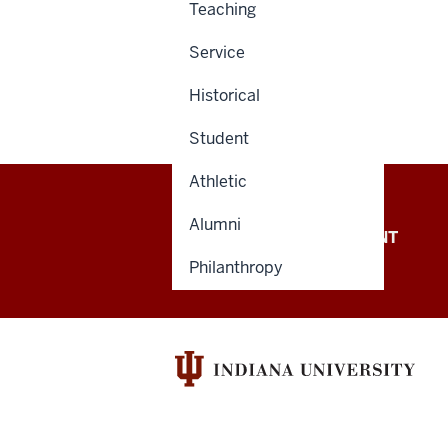
Teaching
Service
Historical
Student
Athletic
Alumni
OFFICE OF THE PRESIDENT
Philanthropy