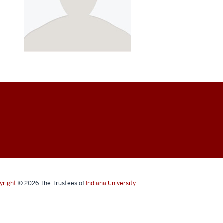
yright
© 2026
The Trustees of
Indiana University