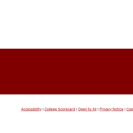
Accessibility
|
College Scorecard
|
Open to All
|
Privacy Notice
|
Cop