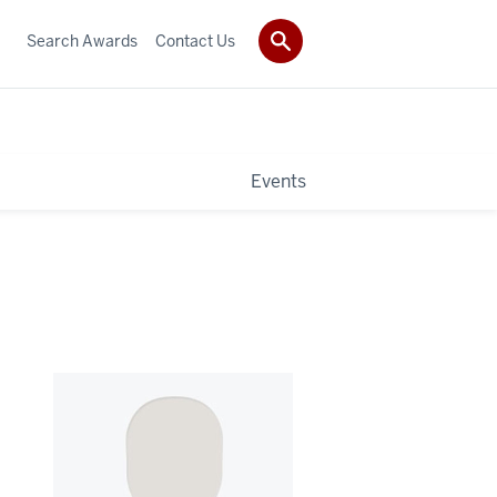
Search Awards
Contact Us
Events