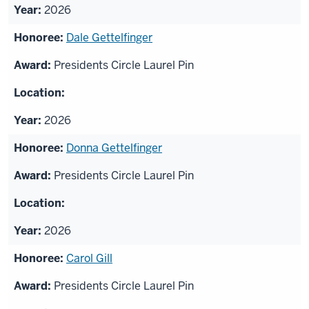
2026
Dale Gettelfinger
Presidents Circle Laurel Pin
2026
Donna Gettelfinger
Presidents Circle Laurel Pin
2026
Carol Gill
Presidents Circle Laurel Pin