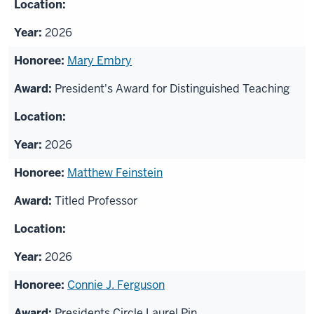
2026
Mary Embry
President's Award for Distinguished Teaching
2026
Matthew Feinstein
Titled Professor
2026
Connie J. Ferguson
Presidents Circle Laurel Pin