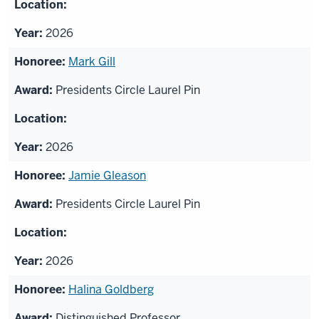
2026
Mark Gill
Presidents Circle Laurel Pin
2026
Jamie Gleason
Presidents Circle Laurel Pin
2026
Halina Goldberg
Distinguished Professor