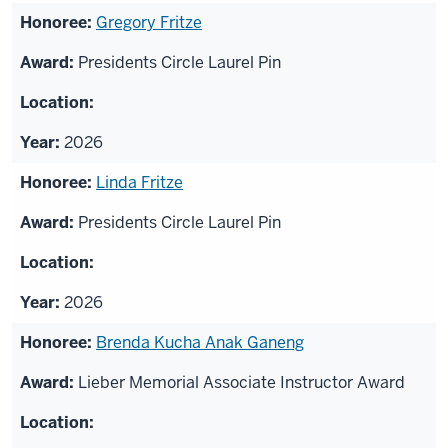
Gregory Fritze
Presidents Circle Laurel Pin
2026
Linda Fritze
Presidents Circle Laurel Pin
2026
Brenda Kucha Anak Ganeng
Lieber Memorial Associate Instructor Award