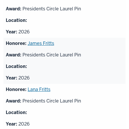
Presidents Circle Laurel Pin
2026
James Fritts
Presidents Circle Laurel Pin
2026
Lana Fritts
Presidents Circle Laurel Pin
2026