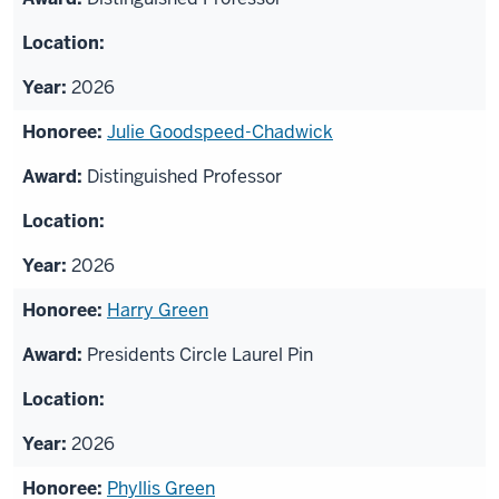
2026
Julie Goodspeed-Chadwick
Distinguished Professor
2026
Harry Green
Presidents Circle Laurel Pin
2026
Phyllis Green