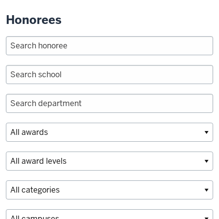
Honorees