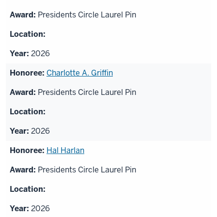
Presidents Circle Laurel Pin
2026
Charlotte A. Griffin
Presidents Circle Laurel Pin
2026
Hal Harlan
Presidents Circle Laurel Pin
2026