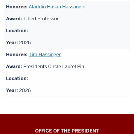
Aladdin Hasan Hassanein
Titled Professor
2026
Tim Hassinger
Presidents Circle Laurel Pin
2026
OFFICE OF THE PRESIDENT