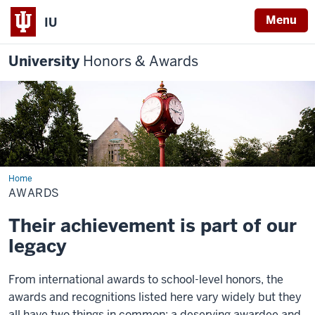
Menu
IU
University
Honors & Awards
Home
Awards
AWARDS
Their achievement is part of our
legacy
From international awards to school-level honors, the
awards and recognitions listed here vary widely but they
all have two things in common: a deserving awardee and