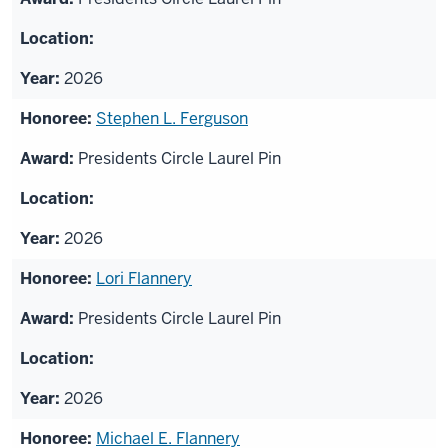
2026
Stephen L. Ferguson
Presidents Circle Laurel Pin
2026
Lori Flannery
Presidents Circle Laurel Pin
2026
Michael E. Flannery