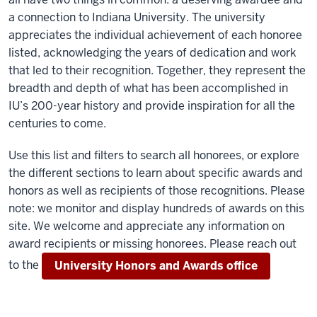
a connection to Indiana University. The university
appreciates the individual achievement of each honoree
listed, acknowledging the years of dedication and work
that led to their recognition. Together, they represent the
breadth and depth of what has been accomplished in
IU’s 200-year history and provide inspiration for all the
centuries to come.
Use this list and filters to search all honorees, or explore
the different sections to learn about specific awards and
honors as well as recipients of those recognitions. Please
note: we monitor and display hundreds of awards on this
site. We welcome and appreciate any information on
award recipients or missing honorees. Please reach out
to the
University Honors and Awards office