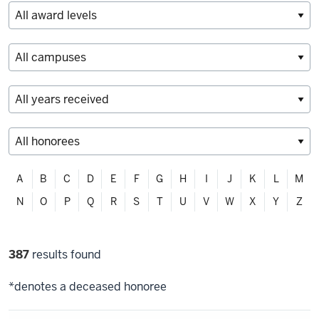
Filter
A
B
C
D
E
F
G
H
I
J
K
L
M
alphabetically
N
O
P
Q
R
S
T
U
V
W
X
Y
Z
Filter
387
results found
selections
*denotes a deceased honoree