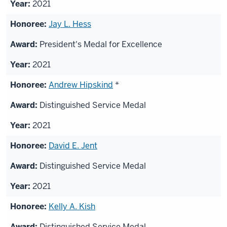
2021
Jay L. Hess
President's Medal for Excellence
2021
Andrew Hipskind
*
Distinguished Service Medal
2021
David E. Jent
Distinguished Service Medal
2021
Kelly A. Kish
Distinguished Service Medal