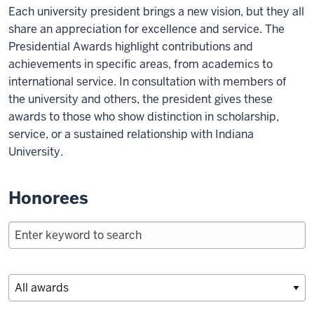
Each university president brings a new vision, but they all
share an appreciation for excellence and service. The
Presidential Awards highlight contributions and
achievements in specific areas, from academics to
international service. In consultation with members of
the university and others, the president gives these
awards to those who show distinction in scholarship,
service, or a sustained relationship with Indiana
University.
Honorees