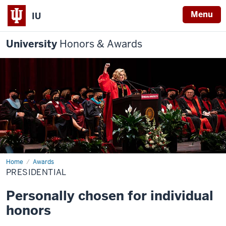
Menu
IU
University
Honors & Awards
Home
Presidential
Awards
PRESIDENTIAL
Personally chosen for individual
honors