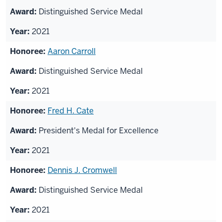
Distinguished Service Medal
2021
Aaron Carroll
Distinguished Service Medal
2021
Fred H. Cate
President's Medal for Excellence
2021
Dennis J. Cromwell
Distinguished Service Medal
2021