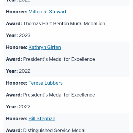
Milton R. Stewart
Thomas Hart Benton Mural Medallion
2023
Kathryn Girten
President's Medal for Excellence
2022
Teresa Lubbers
President's Medal for Excellence
2022
Bill Stephan
Distinguished Service Medal