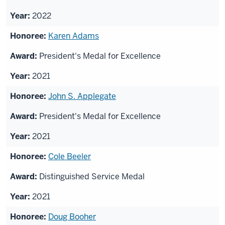
2022
Karen Adams
President's Medal for Excellence
2021
John S. Applegate
President's Medal for Excellence
2021
Cole Beeler
Distinguished Service Medal
2021
Doug Booher