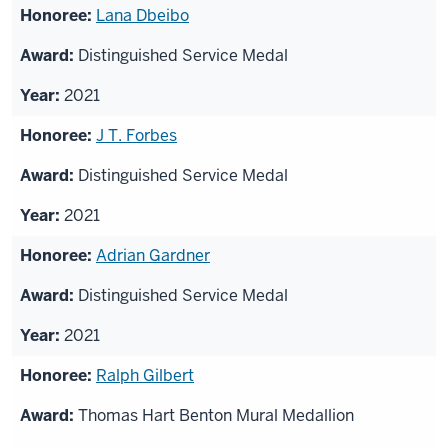
Lana Dbeibo
Distinguished Service Medal
2021
J T. Forbes
Distinguished Service Medal
2021
Adrian Gardner
Distinguished Service Medal
2021
Ralph Gilbert
Thomas Hart Benton Mural Medallion