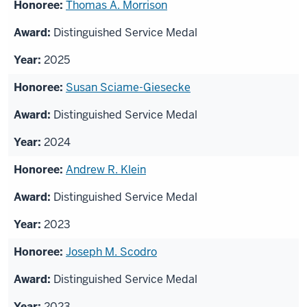
List
Thomas A. Morrison
of
Distinguished Service Medal
honorees
2025
Susan Sciame-Giesecke
Distinguished Service Medal
2024
Andrew R. Klein
Distinguished Service Medal
2023
Joseph M. Scodro
Distinguished Service Medal
2023