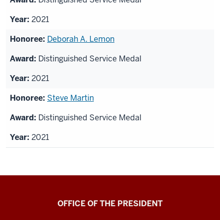
2021
Deborah A. Lemon
Distinguished Service Medal
2021
Steve Martin
Distinguished Service Medal
2021
OFFICE OF THE PRESIDENT