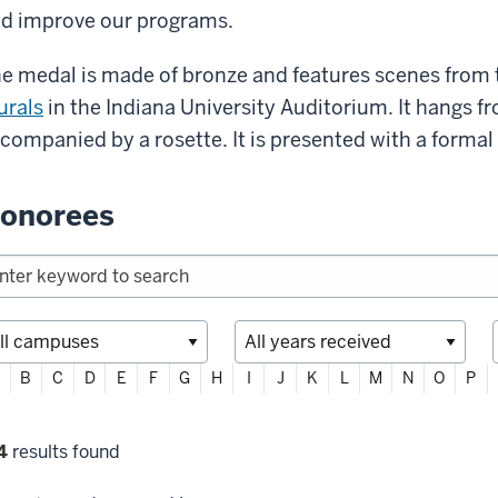
d improve our programs.
e medal is made of bronze and features scenes from
rals
in the Indiana University Auditorium. It hangs f
companied by a rosette. It is presented with a forma
onorees
ter
B
C
D
E
F
G
H
I
J
K
L
M
N
O
P
habetically
lter
4
results found
lections