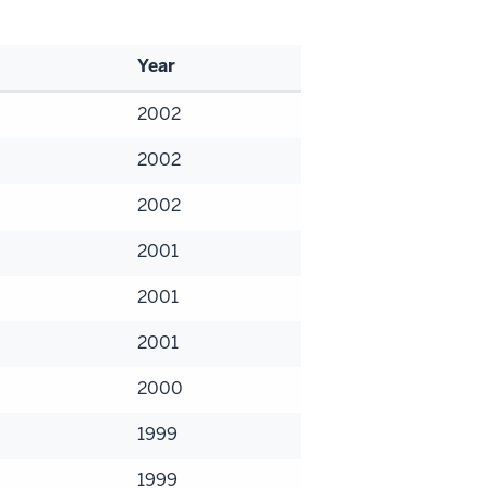
Year
2002
2002
2002
2001
2001
2001
2000
1999
1999