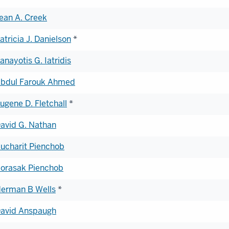
ean A. Creek
atricia J. Danielson
*
anayotis G. Iatridis
bdul Farouk Ahmed
ugene D. Fletchall
*
avid G. Nathan
ucharit Pienchob
orasak Pienchob
erman B Wells
*
avid Anspaugh