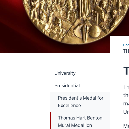
Ho
Har
T
Ben
Mur
Med
T
University
Presidential
Th
th
President’s Medal for
ma
Excellence
Un
Thomas Hart Benton
Mural Medallion
Me