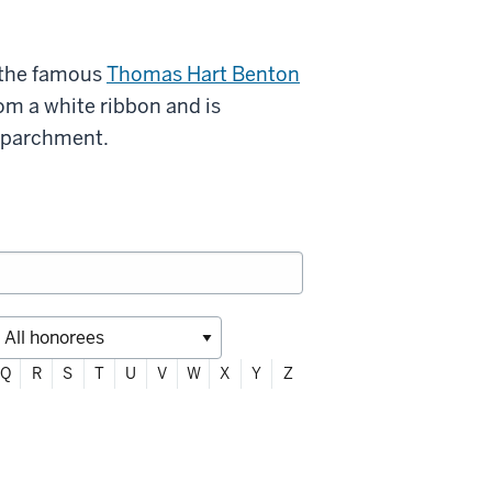
 the famous
Thomas Hart Benton
rom a white ribbon and is
l parchment.
Q
R
S
T
U
V
W
X
Y
Z