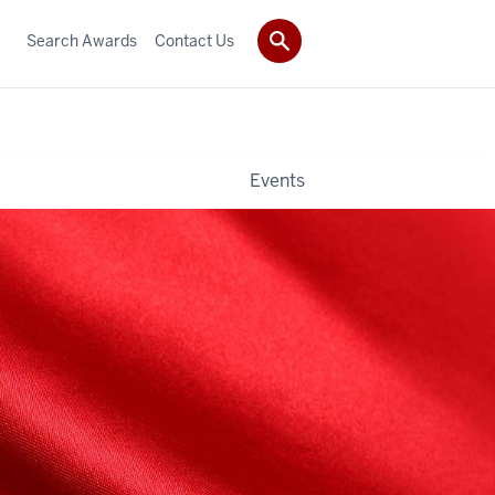
Search Awards
Contact Us
Events