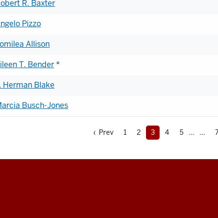
obert R. Baxter
ngelo Pizzo
omilea Allison
ileen T. Bender
*
. Herman Blake
arcia Busch-Jones
‹ Prev
1
2
3
4
5
...