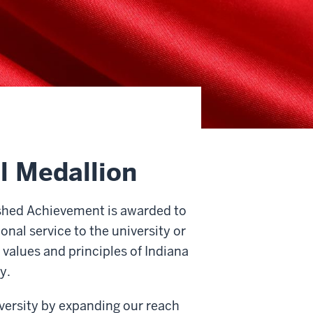
l Medallion
shed Achievement is awarded to
nal service to the university or
values and principles of Indiana
y.
iversity by expanding our reach