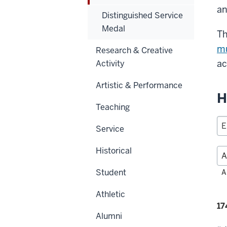
an
Distinguished Service
Medal
Th
mu
Research & Creative
ac
Activity
Artistic & Performance
H
Teaching
Service
Historical
Fil
Student
A
alp
Athletic
Fi
17
Alumni
se