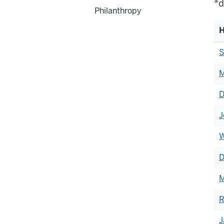
*d
Philanthropy
H
Li
S
of
M
h
D
J
W
D
M
R
J