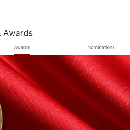
& Awards
Awards
Nominations