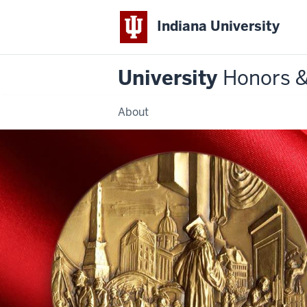
Indiana University
University
Honors 
About