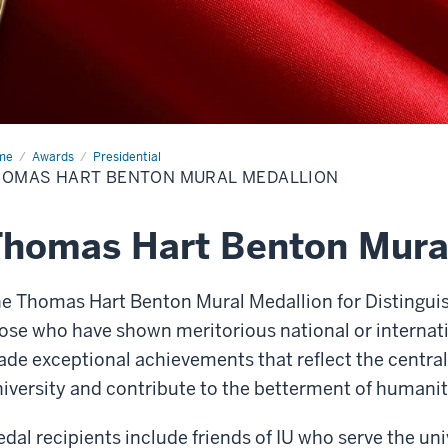
me
Thomas
Awards
Presidential
t
HOMAS HART BENTON MURAL MEDALLION
ton
al
allion
homas Hart Benton Mura
e Thomas Hart Benton Mural Medallion for Distingui
ose who have shown meritorious national or internatio
de exceptional achievements that reflect the central 
iversity and contribute to the betterment of humanit
dal recipients include friends of IU who serve the un