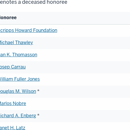
enotes a deceased honoree
onoree
st
cripps Howard Foundation
ichael Thawley
onorees
an K. Thomasson
osep Carrau
illiam Fuller Jones
ouglas M. Wilson
*
arlos Nobre
ichard A. Enberg
*
anet H. Latz