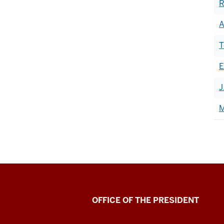
R
A
T
E
J
M
OFFICE OF THE PRESIDENT