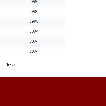
1996
1996
1995
1994
1994
1994
7
Next ›