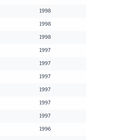
1998
1998
1998
1997
1997
1997
1997
1997
1997
1996