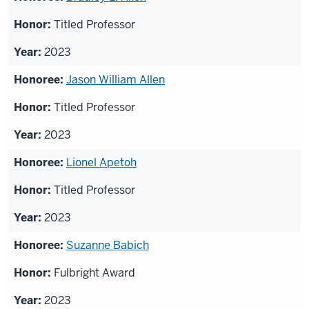
Titled Professor
2023
Jason William Allen
Titled Professor
2023
Lionel Apetoh
Titled Professor
2023
Suzanne Babich
Fulbright Award
2023