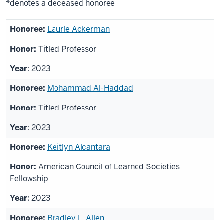
*denotes a deceased honoree
List
Laurie Ackerman
of
Titled Professor
honorees
2023
Mohammad Al-Haddad
Titled Professor
2023
Keitlyn Alcantara
American Council of Learned Societies
Fellowship
2023
Bradley L. Allen