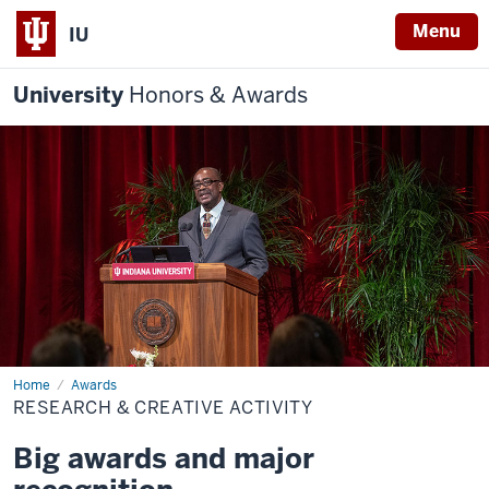
Menu
IU
University
Honors & Awards
Home
Research
Awards
&
RESEARCH & CREATIVE ACTIVITY
Creative
Activity
Big awards and major