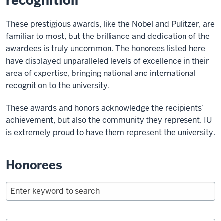
recognition
These prestigious awards, like the Nobel and Pulitzer, are
familiar to most, but the brilliance and dedication of the
awardees is truly uncommon. The honorees listed here
have displayed unparalleled levels of excellence in their
area of expertise, bringing national and international
recognition to the university.
These awards and honors acknowledge the recipients’
achievement, but also the community they represent. IU
is extremely proud to have them represent the university.
Honorees