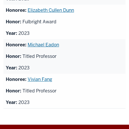
Elizabeth Cullen Dunn
Fulbright Award
2023
Michael Eadon
Titled Professor
2023
Vivian Fang
Titled Professor
2023