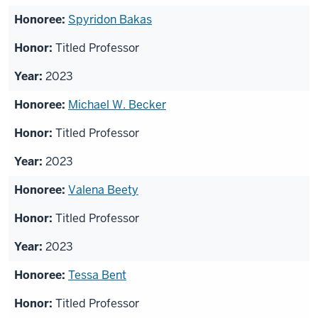
Spyridon Bakas
Titled Professor
2023
Michael W. Becker
Titled Professor
2023
Valena Beety
Titled Professor
2023
Tessa Bent
Titled Professor