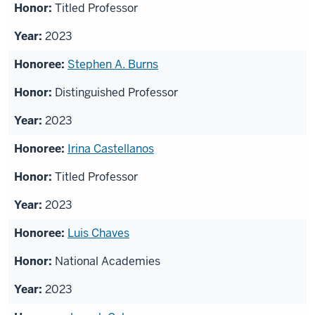
Titled Professor
2023
Stephen A. Burns
Distinguished Professor
2023
Irina Castellanos
Titled Professor
2023
Luis Chaves
National Academies
2023