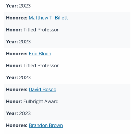
2023
Matthew T. Billett
Titled Professor
2023
Eric Bloch
Titled Professor
2023
David Bosco
Fulbright Award
2023
Brandon Brown