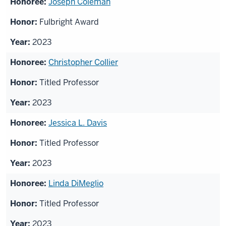
Joseph Coleman
Fulbright Award
2023
Christopher Collier
Titled Professor
2023
Jessica L. Davis
Titled Professor
2023
Linda DiMeglio
Titled Professor
2023