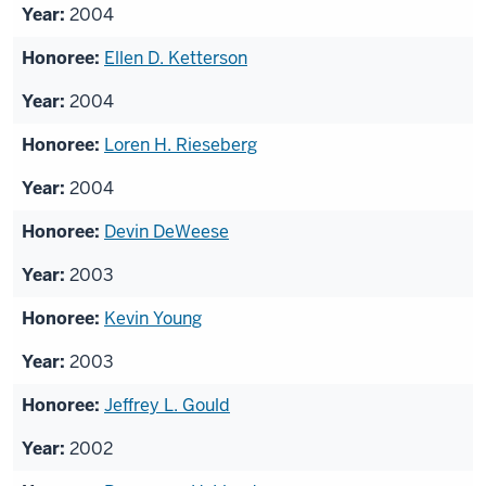
2004
Ellen D. Ketterson
2004
Loren H. Rieseberg
2004
Devin DeWeese
2003
Kevin Young
2003
Jeffrey L. Gould
2002