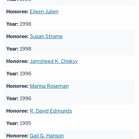
Eileen Julien
1998
Susan Strome
1998
Jamsheed K. Choksy
1996
Marina Roseman
1996
R. David Edmunds
1995
Gail G. Hanson