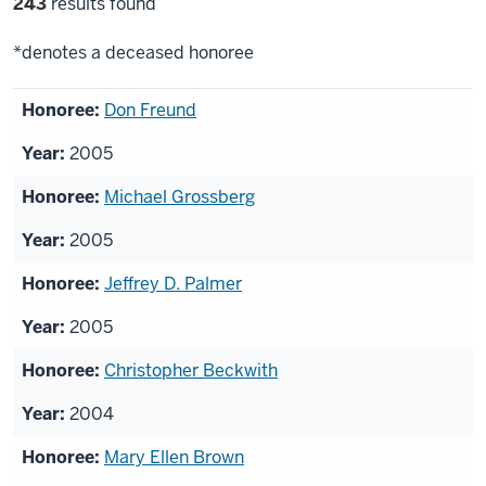
Filter
243
results found
selections
*denotes a deceased honoree
List
Don Freund
of
2005
honorees
Michael Grossberg
2005
Jeffrey D. Palmer
2005
Christopher Beckwith
2004
Mary Ellen Brown