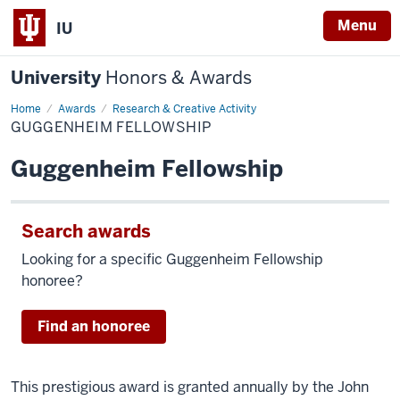
Menu
IU
University
Honors & Awards
Home
Guggenheim
Awards
Research & Creative Activity
Fellowship
GUGGENHEIM FELLOWSHIP
Guggenheim Fellowship
Search awards
Looking for a specific Guggenheim Fellowship
honoree?
Find an honoree
This prestigious award is granted annually by the John