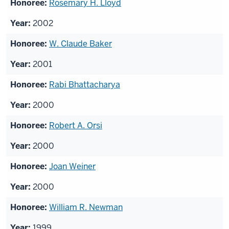
Rosemary H. Lloyd
2002
W. Claude Baker
2001
Rabi Bhattacharya
2000
Robert A. Orsi
2000
Joan Weiner
2000
William R. Newman
1999