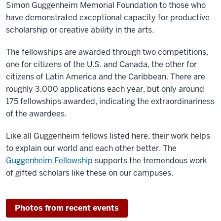
Simon Guggenheim Memorial Foundation to those who
have demonstrated exceptional capacity for productive
scholarship or creative ability in the arts.
The fellowships are awarded through two competitions,
one for citizens of the U.S. and Canada, the other for
citizens of Latin America and the Caribbean. There are
roughly 3,000 applications each year, but only around
175 fellowships awarded, indicating the extraordinariness
of the awardees.
Like all Guggenheim fellows listed here, their work helps
to explain our world and each other better. The
Guggenheim Fellowship
supports the tremendous work
of gifted scholars like these on our campuses.
Photos from recent events