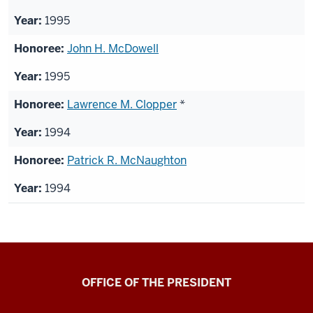
1995
John H. McDowell
1995
Lawrence M. Clopper
*
1994
Patrick R. McNaughton
1994
OFFICE OF THE PRESIDENT