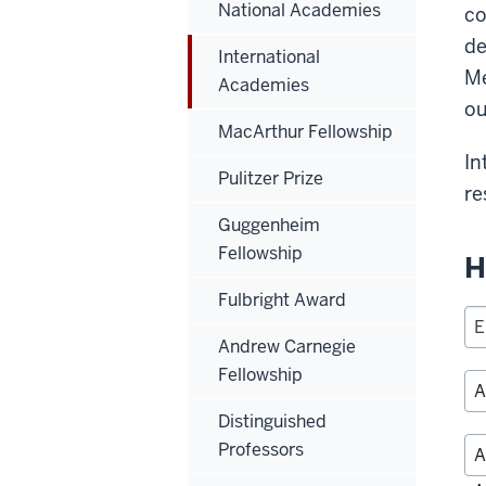
National Academies
co
de
International
Me
Academies
ou
MacArthur Fellowship
In
Pulitzer Prize
re
Guggenheim
Fellowship
H
Fulbright Award
Andrew Carnegie
Fellowship
Distinguished
Professors