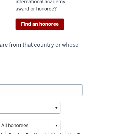
international academy
award or honoree?
Find an honoree
 are from that country or whose