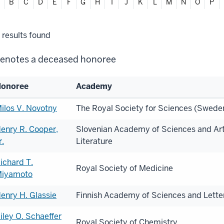
ter
B
C
D
E
F
G
H
I
J
K
L
M
N
O
P
habetically
lter
results found
lections
enotes a deceased honoree
onoree
Academy
st
ilos V. Novotny
The Royal Society for Sciences (Swede
enry R. Cooper,
Slovenian Academy of Sciences and Art
onorees
r.
Literature
ichard T.
Royal Society of Medicine
iyamoto
enry H. Glassie
Finnish Academy of Sciences and Letter
iley O. Schaeffer
Royal Society of Chemistry