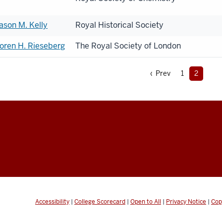
ason M. Kelly
Royal Historical Society
oren H. Rieseberg
The Royal Society of London
‹ Prev
1
2
Accessibility
|
College Scorecard
|
Open to All
|
Privacy Notice
|
Cop