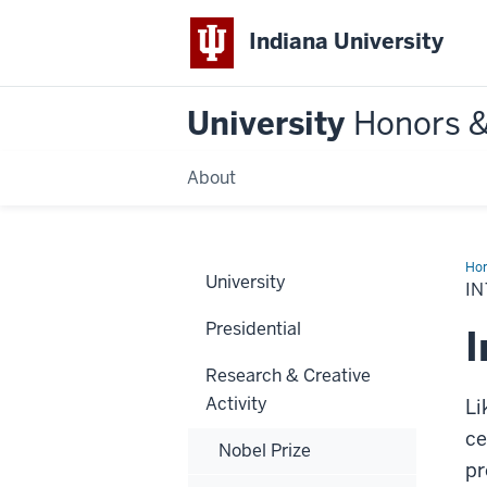
Indiana University
University
Honors 
About
Ho
University
Ac
I
Presidential
I
Research & Creative
Activity
Li
ce
Nobel Prize
pr