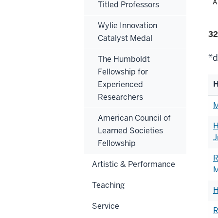
Fil
A
Titled Professors
alp
Wylie Innovation
Fi
32
Catalyst Medal
se
*d
The Humboldt
Fellowship for
H
Experienced
Researchers
Li
M
of
American Council of
H
h
Learned Societies
J
Fellowship
R
Artistic & Performance
M
Teaching
H
Service
R