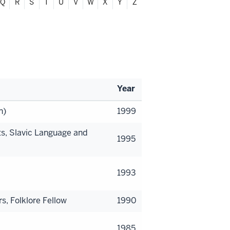
Q
R
S
T
U
V
W
X
Y
Z
Year
n)
1999
s, Slavic Language and
1995
1993
s, Folklore Fellow
1990
1985