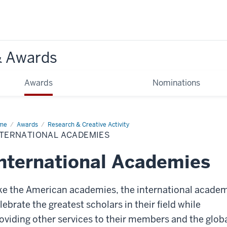
& Awards
Awards
Nominations
me
International
Awards
Research & Creative Activity
ademies
NTERNATIONAL ACADEMIES
nternational Academies
ke the American academies, the international acade
lebrate the greatest scholars in their field while
oviding other services to their members and the glob