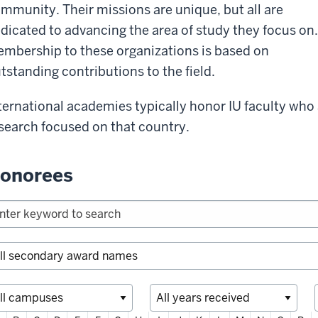
mmunity. Their missions are unique, but all are
dicated to advancing the area of study they focus on.
mbership to these organizations is based on
tstanding contributions to the field.
ternational academies typically honor IU faculty who
search focused on that country.
onorees