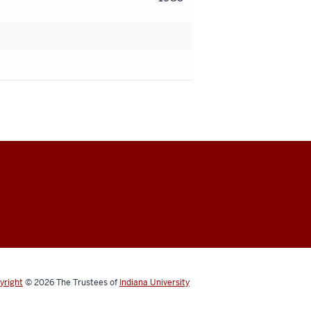
yright
© 2026
The Trustees of
Indiana University