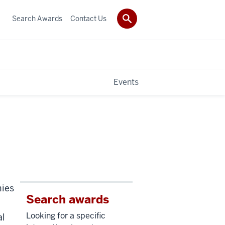
Search Awards
Contact Us
Events
mies
Search awards
Looking for a specific
al