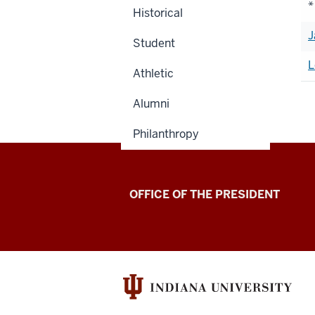
*
Historical
J
Student
L
Athletic
Alumni
Philanthropy
OFFICE OF THE PRESIDENT