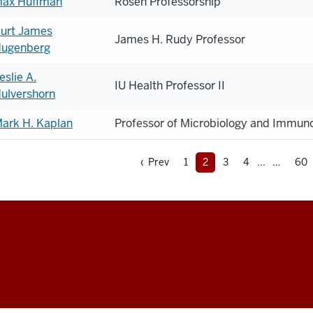
ax Huffman
Rosen Professorship
urt James
James H. Rudy Professor
ugenberg
eslie A.
IU Health Professor II
ulvershorn
ark H. Kaplan
Professor of Microbiology and Immun
‹ Prev
1
2
3
4
...
60