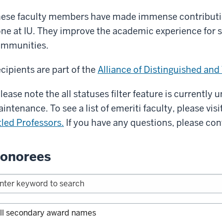
ese faculty members have made immense contributio
ne at IU. They improve the academic experience for 
mmunities.
cipients are part of the
Alliance of Distinguished and
lease note the all statuses filter feature is currently
intenance. To see a list of emeriti faculty, please visi
tled Professors.
If you have any questions, please co
onorees