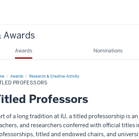
& Awards
Awards
Nominations
me
Titled
Awards
Research & Creative Activity
fessors
ITLED PROFESSORS
itled Professors
rt of a long tradition at IU, a titled professorship is 
achers, and researchers conferred with official titles
ofessorships, titled and endowed chairs, and universi