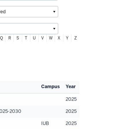
Q
R
S
T
U
V
W
X
Y
Z
Campus
Year
2025
 2025-2030
2025
IUB
2025