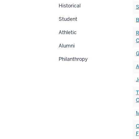
Historical
S
Student
B
Athletic
R
C
Alumni
G
Philanthropy
A
J
T
M
C
F