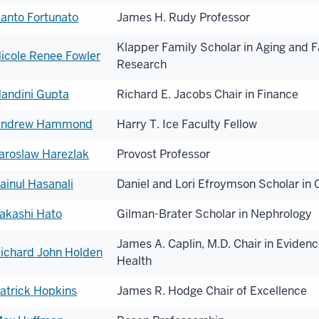
anto Fortunato
James H. Rudy Professor
Klapper Family Scholar in Aging and F
icole Renee Fowler
Research
andini Gupta
Richard E. Jacobs Chair in Finance
ndrew Hammond
Harry T. Ice Faculty Fellow
aroslaw Harezlak
Provost Professor
ainul Hasanali
Daniel and Lori Efroymson Scholar in
akashi Hato
Gilman-Brater Scholar in Nephrology
James A. Caplin, M.D. Chair in Eviden
ichard John Holden
Health
atrick Hopkins
James R. Hodge Chair of Excellence