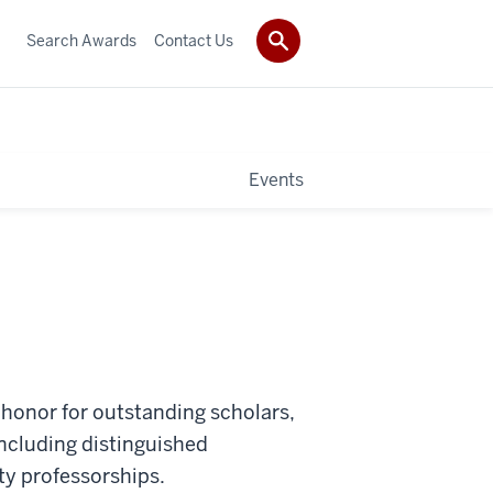
Search Awards
Contact Us
Events
an honor for outstanding scholars,
 including distinguished
ty professorships.