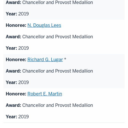
Chancellor and Provost Medallion
2019
N. Douglas Lees
Chancellor and Provost Medallion
2019
Richard G. Lugar
*
Chancellor and Provost Medallion
2019
Robert E. Martin
Chancellor and Provost Medallion
2019