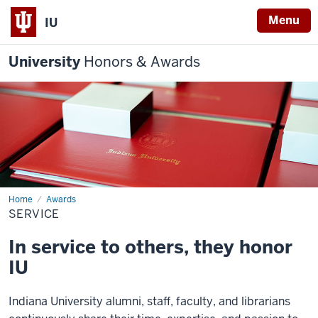
Menu
IU
University
Honors & Awards
Home
Service
Awards
SERVICE
In service to others, they honor
IU
Indiana University alumni, staff, faculty, and librarians