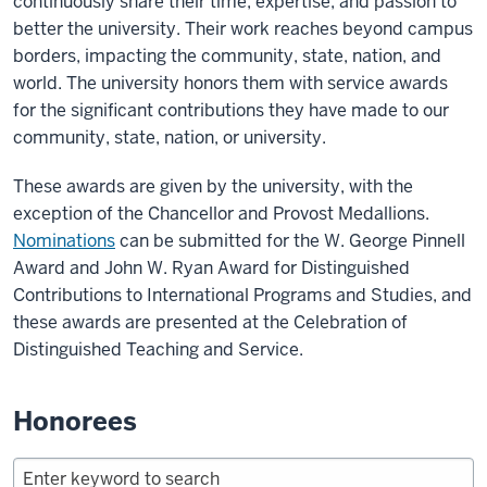
continuously share their time, expertise, and passion to
better the university. Their work reaches beyond campus
borders, impacting the community, state, nation, and
world. The university honors them with service awards
for the significant contributions they have made to our
community, state, nation, or university.
These awards are given by the university, with the
exception of the Chancellor and Provost Medallions.
Nominations
can be submitted for the W. George Pinnell
Award and John W. Ryan Award for Distinguished
Contributions to International Programs and Studies, and
these awards are presented at the Celebration of
Distinguished Teaching and Service.
Honorees