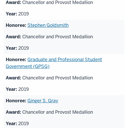
Chancellor and Provost Medallion
2019
Stephen Goldsmith
Chancellor and Provost Medallion
2019
Graduate and Professional Student
Government (GPSG)
Chancellor and Provost Medallion
2019
Ginger S. Gray
Chancellor and Provost Medallion
2019