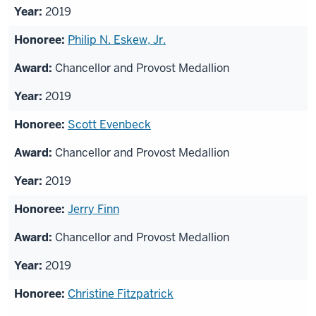
2019
Philip N. Eskew, Jr.
Chancellor and Provost Medallion
2019
Scott Evenbeck
Chancellor and Provost Medallion
2019
Jerry Finn
Chancellor and Provost Medallion
2019
Christine Fitzpatrick