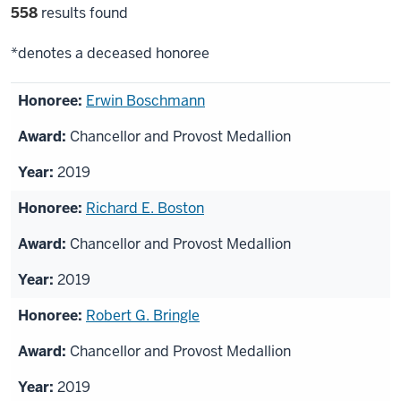
Filter
558
results found
selections
*denotes a deceased honoree
List
Erwin Boschmann
of
Chancellor and Provost Medallion
honorees
2019
Richard E. Boston
Chancellor and Provost Medallion
2019
Robert G. Bringle
Chancellor and Provost Medallion
2019