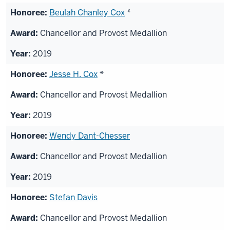
Beulah Chanley Cox
*
Chancellor and Provost Medallion
2019
Jesse H. Cox
*
Chancellor and Provost Medallion
2019
Wendy Dant-Chesser
Chancellor and Provost Medallion
2019
Stefan Davis
Chancellor and Provost Medallion