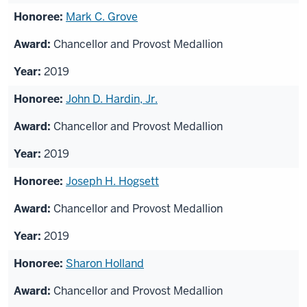
Mark C. Grove
Chancellor and Provost Medallion
2019
John D. Hardin, Jr.
Chancellor and Provost Medallion
2019
Joseph H. Hogsett
Chancellor and Provost Medallion
2019
Sharon Holland
Chancellor and Provost Medallion