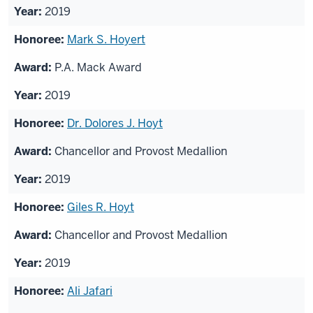
2019
Mark S. Hoyert
P.A. Mack Award
2019
Dr. Dolores J. Hoyt
Chancellor and Provost Medallion
2019
Giles R. Hoyt
Chancellor and Provost Medallion
2019
Ali Jafari