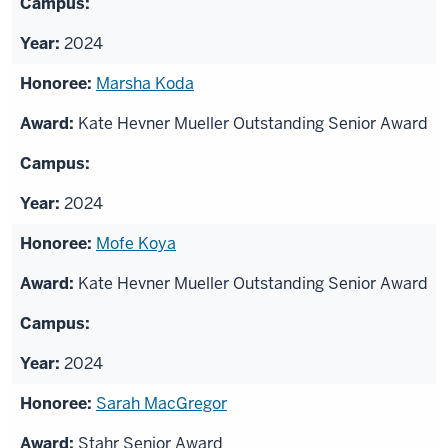
2024
Marsha Koda
Kate Hevner Mueller Outstanding Senior Award
2024
Mofe Koya
Kate Hevner Mueller Outstanding Senior Award
2024
Sarah MacGregor
Stahr Senior Award