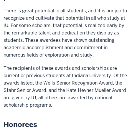
There is great potential in all students, and it is our job to
recognize and cultivate that potential in all who study at
IU. For some scholars, that potential is realized early by
the remarkable talent and dedication they display as
students. These awardees have shown outstanding
academic accomplishment and commitment in
numerous fields of exploration and study.
The recipients of these awards and scholarships are
current or previous students at Indiana University. Of the
awards listed, the Wells Senior Recognition Award, the
Stahr Senior Award, and the Kate Hevner Mueller Award
are given by IU; all others are awarded by national
scholarship programs.
Honorees