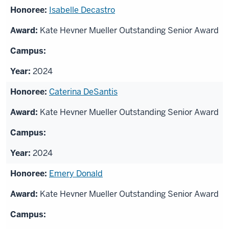
Isabelle Decastro
Kate Hevner Mueller Outstanding Senior Award
2024
Caterina DeSantis
Kate Hevner Mueller Outstanding Senior Award
2024
Emery Donald
Kate Hevner Mueller Outstanding Senior Award