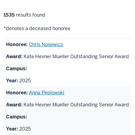
Filter
1535
results found
selections
*denotes a deceased honoree
List
Chris Nosewicz
of
Kate Hevner Mueller Outstanding Senior Award
honorees
2025
Anna Peplowski
Kate Hevner Mueller Outstanding Senior Award
2025