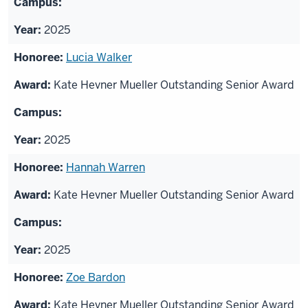
2025
Lucia Walker
Kate Hevner Mueller Outstanding Senior Award
2025
Hannah Warren
Kate Hevner Mueller Outstanding Senior Award
2025
Zoe Bardon
Kate Hevner Mueller Outstanding Senior Award