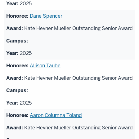
2025
Dane Spencer
Kate Hevner Mueller Outstanding Senior Award
2025
Allison Taube
Kate Hevner Mueller Outstanding Senior Award
2025
Aaron Columna Toland
Kate Hevner Mueller Outstanding Senior Award