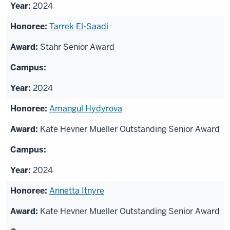
2024
Tarrek El-Saadi
Stahr Senior Award
2024
Amangul Hydyrova
Kate Hevner Mueller Outstanding Senior Award
2024
Annetta Itnyre
Kate Hevner Mueller Outstanding Senior Award