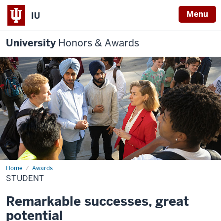
Menu
IU
University
Honors & Awards
Home
Student
Awards
STUDENT
Remarkable successes, great
potential