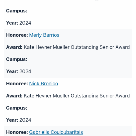
2024
Merly Barrios
Kate Hevner Mueller Outstanding Senior Award
2024
Nick Bronico
Kate Hevner Mueller Outstanding Senior Award
2024
Gabriella Couloubaritsis