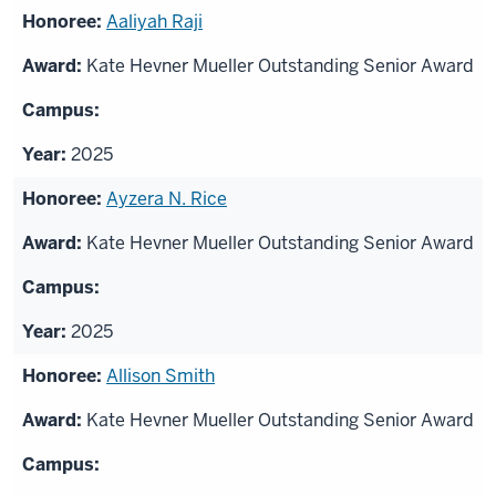
Aaliyah Raji
Kate Hevner Mueller Outstanding Senior Award
2025
Ayzera N. Rice
Kate Hevner Mueller Outstanding Senior Award
2025
Allison Smith
Kate Hevner Mueller Outstanding Senior Award