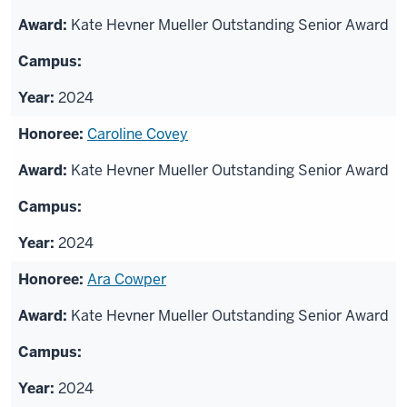
Kate Hevner Mueller Outstanding Senior Award
2024
Caroline Covey
Kate Hevner Mueller Outstanding Senior Award
2024
Ara Cowper
Kate Hevner Mueller Outstanding Senior Award
2024