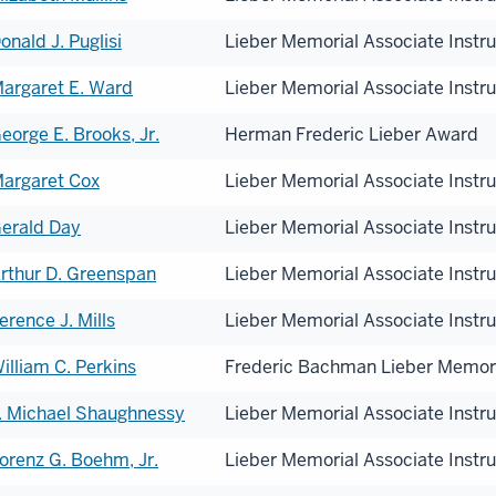
onald J. Puglisi
Lieber Memorial Associate Instr
onorees
argaret E. Ward
Lieber Memorial Associate Instr
eorge E. Brooks, Jr.
Herman Frederic Lieber Award
argaret Cox
Lieber Memorial Associate Instr
erald Day
Lieber Memorial Associate Instr
rthur D. Greenspan
Lieber Memorial Associate Instr
erence J. Mills
Lieber Memorial Associate Instr
illiam C. Perkins
Frederic Bachman Lieber Memor
. Michael Shaughnessy
Lieber Memorial Associate Instr
orenz G. Boehm, Jr.
Lieber Memorial Associate Instr