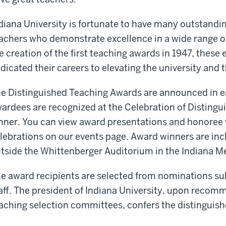
diana University is fortunate to have many outstandi
achers who demonstrate excellence in a wide range of
e creation of the first teaching awards in 1947, thes
dicated their careers to elevating the university and 
e Distinguished Teaching Awards are announced in ea
ardees are recognized at the Celebration of Distingu
nner. You can view award presentations and honoree 
lebrations on our events page. Award winners are inc
tside the Whittenberger Auditorium in the Indiana M
e award recipients are selected from nominations su
aff. The president of Indiana University, upon recom
aching selection committees, confers the distinguis