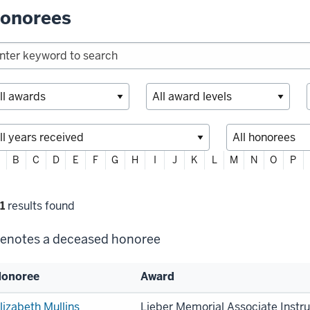
onorees
ter
B
C
D
E
F
G
H
I
J
K
L
M
N
O
P
habetically
lter
1
results found
lections
enotes a deceased honoree
onoree
Award
st
lizabeth Mullins
Lieber Memorial Associate Instr