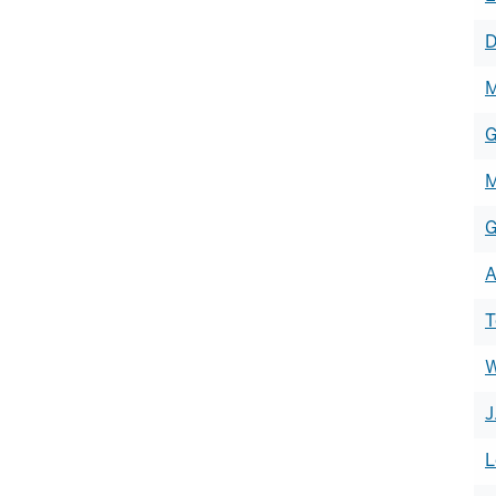
of
D
h
M
G
M
G
A
T
W
J
L