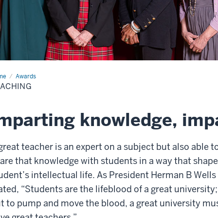
me
Teaching
Awards
EACHING
mparting knowledge, impa
great teacher is an expert on a subject but also able t
are that knowledge with students in a way that shape
udent’s intellectual life. As President Herman B Wells
ated, “Students are the lifeblood of a great university;
t to pump and move the blood, a great university mu
ve great teachers.”