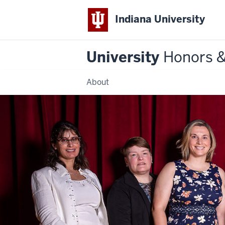
Indiana University
University
Honors 
About