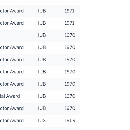
uctor Award
IUB
1971
uctor Award
IUB
1971
IUB
1970
uctor Award
IUB
1970
uctor Award
IUB
1970
uctor Award
IUB
1970
uctor Award
IUB
1970
ial Award
IUB
1970
uctor Award
IUB
1970
uctor Award
IUS
1969