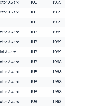
uctor Award
IUB
1969
uctor Award
IUB
1969
IUB
1969
uctor Award
IUB
1969
uctor Award
IUB
1969
ial Award
IUB
1969
uctor Award
IUB
1968
uctor Award
IUB
1968
uctor Award
IUB
1968
uctor Award
IUB
1968
uctor Award
IUB
1968