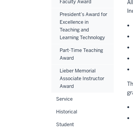
Faculty Award
Al
In
President’s Award for
Excellence in
Teaching and
Learning Technology
Part-Time Teaching
Award
Lieber Memorial
Associate Instructor
Th
Award
gr
Service
Historical
Student