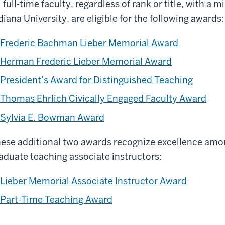
l full-time faculty, regardless of rank or title, with a 
diana University, are eligible for the following awards:
Frederic Bachman Lieber Memorial Award
Herman Frederic Lieber Memorial Award
President’s Award for Distinguished Teaching
Thomas Ehrlich Civically Engaged Faculty Award
Sylvia E. Bowman Award
ese additional two awards recognize excellence amon
aduate teaching associate instructors:
Lieber Memorial Associate Instructor Award
Part-Time Teaching Award