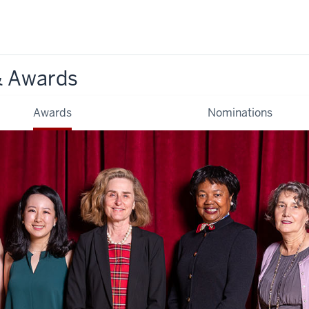
& Awards
Awards
Nominations