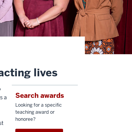
cting lives
o
Search awards
s a
Looking for a specific
teaching award or
honoree?
st