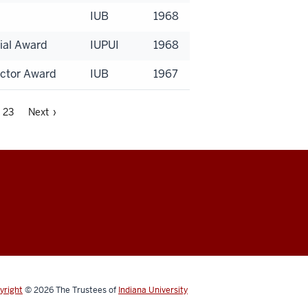
IUB
1968
ial Award
IUPUI
1968
uctor Award
IUB
1967
23
Next ›
yright
© 2026
The Trustees of
Indiana University