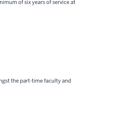
minimum of six years of service at
gst the part-time faculty and