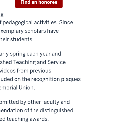
Find an honoree
ng
 pedagogical activities. Since
e exemplary scholars have
their students.
rly spring each year and
ished Teaching and Service
videos from previous
luded on the recognition plaques
emorial Union.
bmitted by other faculty and
mendation of the distinguished
hed teaching awards.