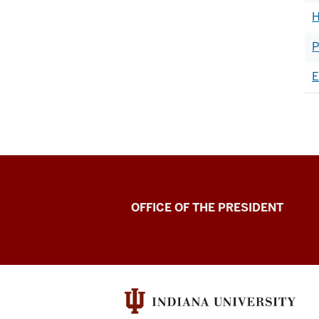
H
P
E
OFFICE OF THE PRESIDENT