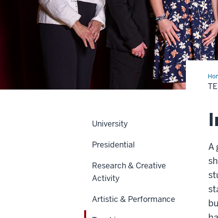
Ho
T
I
University
Presidential
A 
sh
Research & Creative
st
Activity
st
Artistic & Performance
bu
ha