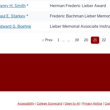
enry H. Smith
*
Herman Frederic Lieber Award
aul E. Starkey
*
Frederic Bachman Lieber Memor
dward G. Boehne
Lieber Memorial Associate Instr
‹ Prev
1
...
19
20
21
22
Accessibility
|
College Scorecard
|
Open to All
|
Privacy Notice
|
Cop