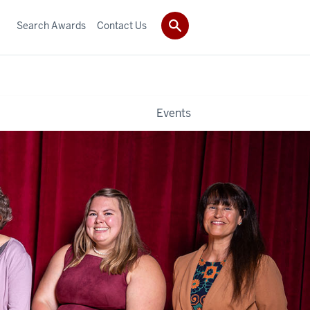
Search Awards
Contact Us
Events