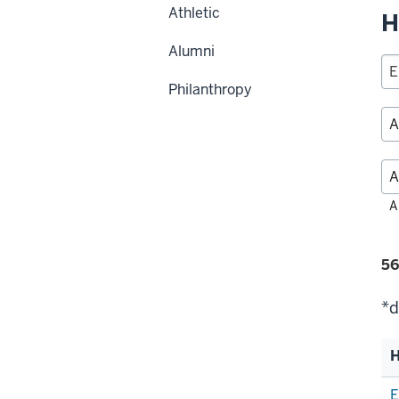
Athletic
H
Alumni
Philanthropy
Fil
A
alp
Fi
56
se
*d
H
Li
E