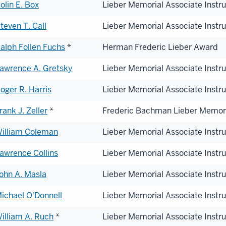
olin E. Box
Lieber Memorial Associate Instr
teven T. Call
Lieber Memorial Associate Instr
alph Follen Fuchs
*
Herman Frederic Lieber Award
awrence A. Gretsky
Lieber Memorial Associate Instr
oger R. Harris
Lieber Memorial Associate Instr
rank J. Zeller
*
Frederic Bachman Lieber Memor
illiam Coleman
Lieber Memorial Associate Instr
awrence Collins
Lieber Memorial Associate Instr
ohn A. Masla
Lieber Memorial Associate Instr
ichael O'Donnell
Lieber Memorial Associate Instr
illiam A. Ruch
*
Lieber Memorial Associate Instr