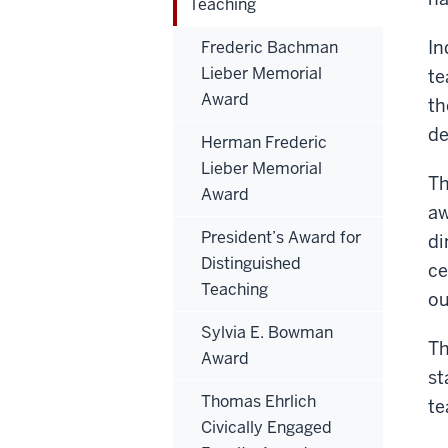
Teaching
In
Frederic Bachman
Lieber Memorial
te
Award
th
de
Herman Frederic
Lieber Memorial
Th
Award
aw
President’s Award for
di
Distinguished
ce
Teaching
ou
Sylvia E. Bowman
Th
Award
st
Thomas Ehrlich
te
Civically Engaged