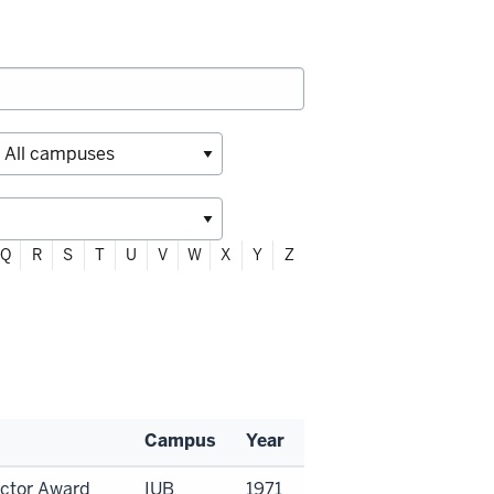
Q
R
S
T
U
V
W
X
Y
Z
Campus
Year
uctor Award
IUB
1971