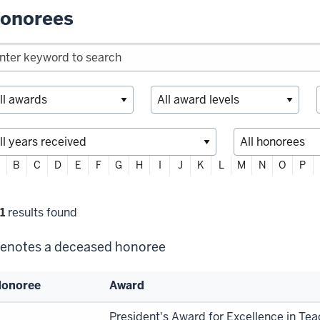
onorees
ter
B
C
D
E
F
G
H
I
J
K
L
M
N
O
P
habetically
lter
1
results found
lections
enotes a deceased honoree
onoree
Award
st
President's Award for Excellence in Te