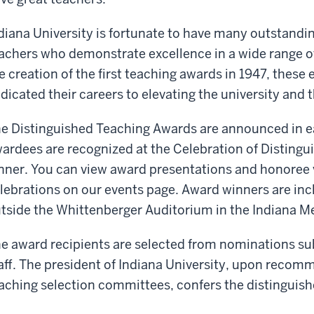
diana University is fortunate to have many outstandi
achers who demonstrate excellence in a wide range of
e creation of the first teaching awards in 1947, thes
dicated their careers to elevating the university and 
e Distinguished Teaching Awards are announced in ea
ardees are recognized at the Celebration of Distingu
nner. You can view award presentations and honoree 
lebrations on our events page. Award winners are inc
tside the Whittenberger Auditorium in the Indiana M
e award recipients are selected from nominations su
aff. The president of Indiana University, upon recom
aching selection committees, confers the distinguis