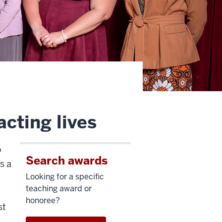
cting lives
o
Search awards
s a
Looking for a specific
teaching award or
honoree?
st