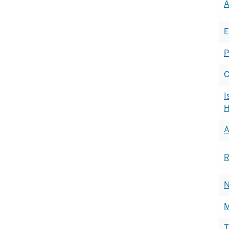
A
of
h
E
P
C
I
H
A
R
N
M
T