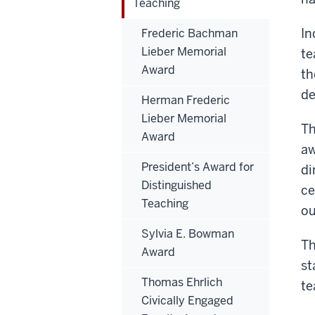
Teaching
In
Frederic Bachman
Lieber Memorial
te
Award
th
de
Herman Frederic
Lieber Memorial
Th
Award
aw
President’s Award for
di
Distinguished
ce
Teaching
ou
Sylvia E. Bowman
Th
Award
st
Thomas Ehrlich
te
Civically Engaged