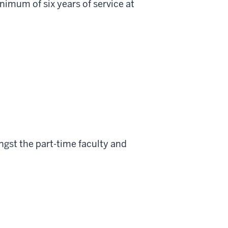
minimum of six years of service at
gst the part-time faculty and