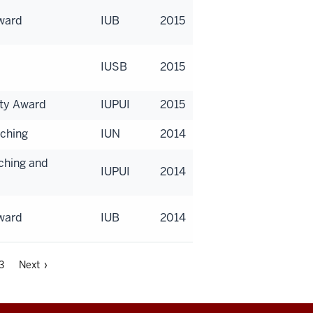
Award
IUB
2015
IUSB
2015
lty Award
IUPUI
2015
aching
IUN
2014
aching and
IUPUI
2014
Award
IUB
2014
3
Next ›