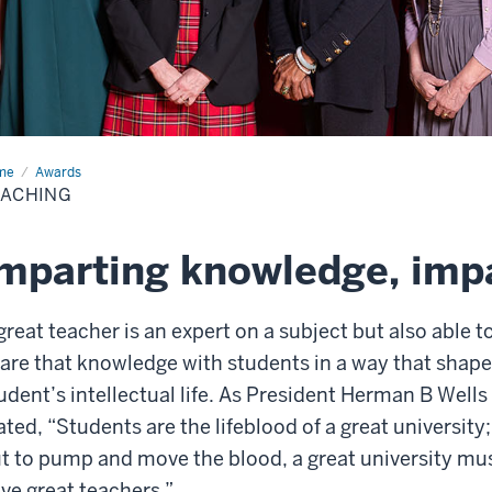
me
Teaching
Awards
EACHING
mparting knowledge, impa
great teacher is an expert on a subject but also able t
are that knowledge with students in a way that shape
udent’s intellectual life. As President Herman B Wells
ated, “Students are the lifeblood of a great university;
t to pump and move the blood, a great university mu
ve great teachers.”