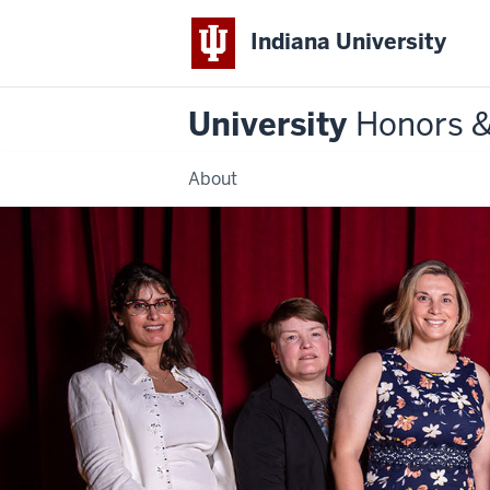
Indiana University
University
Honors 
About