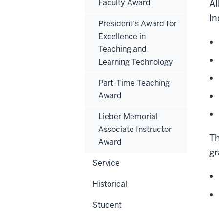
Faculty Award
Al
In
President’s Award for
Excellence in
Teaching and
Learning Technology
Part-Time Teaching
Award
Lieber Memorial
Associate Instructor
Th
Award
gr
Service
Historical
Student