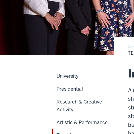
Ho
T
I
University
Presidential
A 
sh
Research & Creative
st
Activity
st
Artistic & Performance
bu
ha