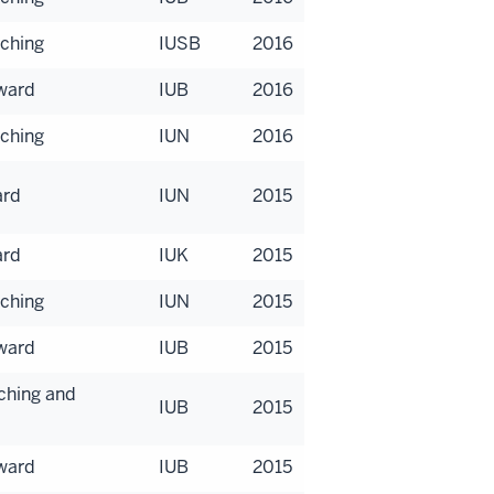
aching
IUSB
2016
Award
IUB
2016
aching
IUN
2016
ard
IUN
2015
ard
IUK
2015
aching
IUN
2015
Award
IUB
2015
aching and
IUB
2015
Award
IUB
2015