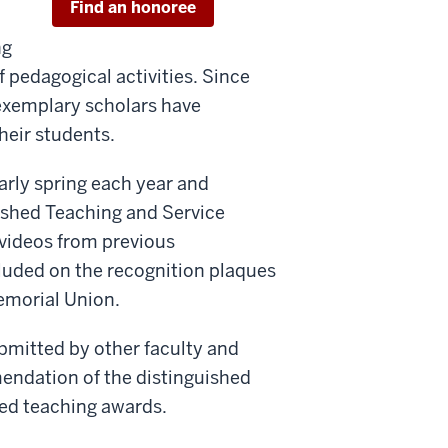
Find an honoree
ng
 pedagogical activities. Since
e exemplary scholars have
their students.
rly spring each year and
ished Teaching and Service
videos from previous
luded on the recognition plaques
emorial Union.
bmitted by other faculty and
mendation of the distinguished
hed teaching awards.