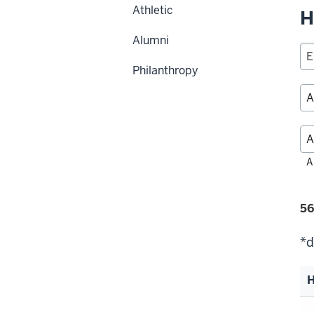
Athletic
H
Alumni
Philanthropy
Fil
A
alp
Fi
56
se
*d
H
Li