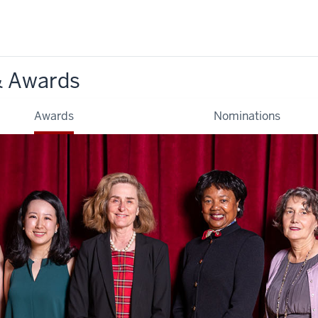
& Awards
Awards
Nominations