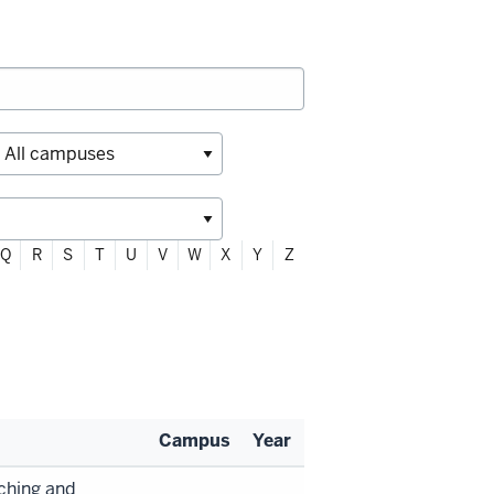
Q
R
S
T
U
V
W
X
Y
Z
Campus
Year
aching and