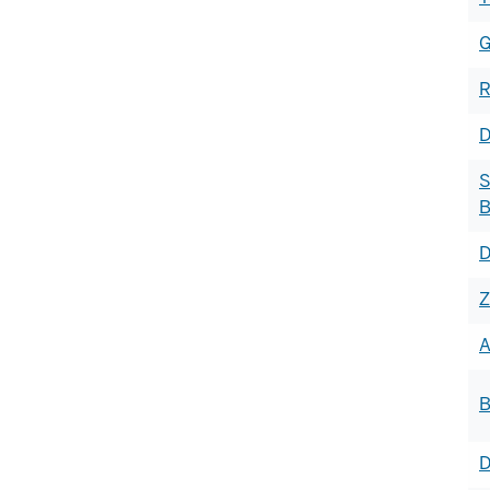
G
R
D
S
B
D
Z
A
B
D