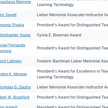
nastasia Morrone
Learning Technology
onorees
ric Sevell
Lieber Memorial Associate Instructor 
ravina Shukla
President's Award for Distinguished Te
hristopher Young
Sylvia E. Bowman Award
srael Fernando
President's Award for Distinguished Te
errera
pril Lidinsky
Frederic Bachman Lieber Memorial Aw
President's Award for Excellence in Te
obin K. Morgan
Learning Technology
icholas G. Zautra
Lieber Memorial Associate Instructor 
ark W. Bradford
President's Award for Distinguished Te
im Hallett
President's Award for Distinguished Te