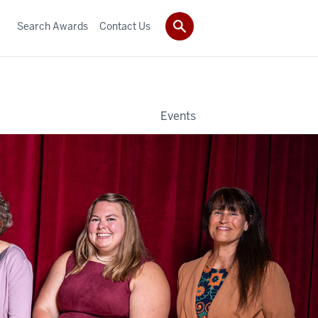
Search Awards
Contact Us
Events