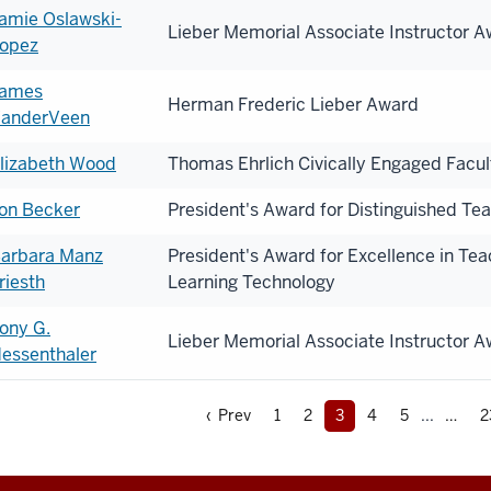
amie Oslawski-
Lieber Memorial Associate Instructor 
opez
ames
Herman Frederic Lieber Award
anderVeen
lizabeth Wood
Thomas Ehrlich Civically Engaged Facu
on Becker
President's Award for Distinguished Te
arbara Manz
President's Award for Excellence in Te
riesth
Learning Technology
ony G.
Lieber Memorial Associate Instructor 
essenthaler
‹ Prev
1
2
3
4
5
...
2