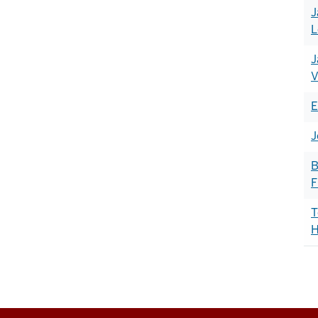
J
L
J
V
E
J
B
F
T
H