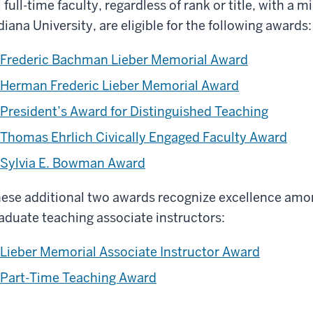
l full-time faculty, regardless of rank or title, with a 
diana University, are eligible for the following awards:
Frederic Bachman Lieber Memorial Award
Herman Frederic Lieber Memorial Award
President’s Award for Distinguished Teaching
Thomas Ehrlich Civically Engaged Faculty Award
Sylvia E. Bowman Award
ese additional two awards recognize excellence amon
aduate teaching associate instructors:
Lieber Memorial Associate Instructor Award
Part-Time Teaching Award