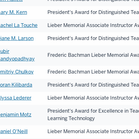
ary M. Kern
President's Award for Distinguished Te
achel La Touche
Lieber Memorial Associate Instructor 
iane M. Larson
President's Award for Distinguished Te
ubir
Frederic Bachman Lieber Memorial Aw
andyopadhyay
mitriy Chulkov
Frederic Bachman Lieber Memorial Aw
oran Kilibarda
President's Award for Distinguished Te
lyssa Lederer
Lieber Memorial Associate Instructor 
President's Award for Excellence in Te
enjamin Motz
Learning Technology
aniel O'Neill
Lieber Memorial Associate Instructor 