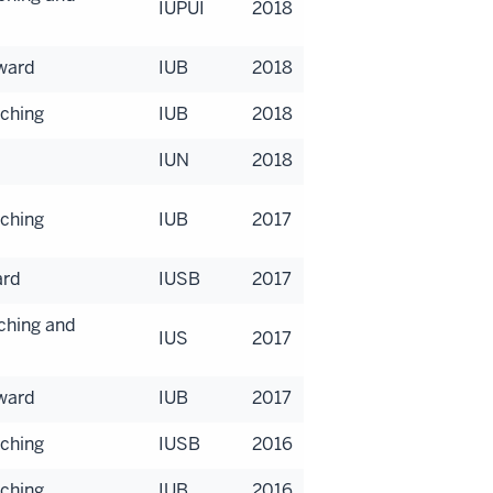
IUPUI
2018
Award
IUB
2018
aching
IUB
2018
IUN
2018
aching
IUB
2017
ard
IUSB
2017
aching and
IUS
2017
Award
IUB
2017
aching
IUSB
2016
aching
IUB
2016