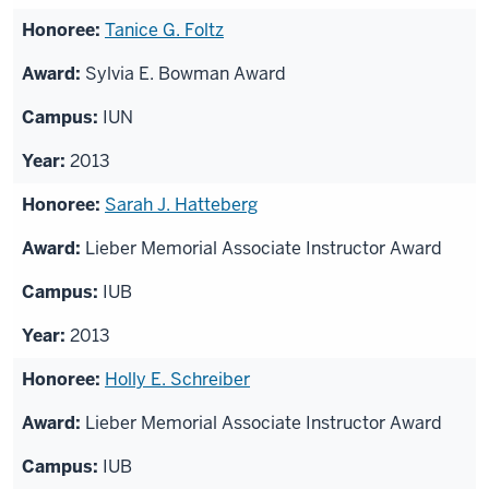
Tanice G. Foltz
Sylvia E. Bowman Award
IUN
2013
Sarah J. Hatteberg
Lieber Memorial Associate Instructor Award
IUB
2013
Holly E. Schreiber
Lieber Memorial Associate Instructor Award
IUB