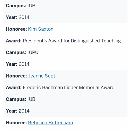
IUB
2014
Kim Saxton
President's Award for Distinguished Teaching
IUPUI
2014
Jeanne Sept
Frederic Bachman Lieber Memorial Award
IUB
2014
Rebecca Brittenham