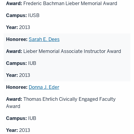
Frederic Bachman Lieber Memorial Award
IUSB
2013
Sarah E. Dees
Lieber Memorial Associate Instructor Award
IUB
2013
Donna J. Eder
Thomas Ehrlich Civically Engaged Faculty
Award
IUB
2013