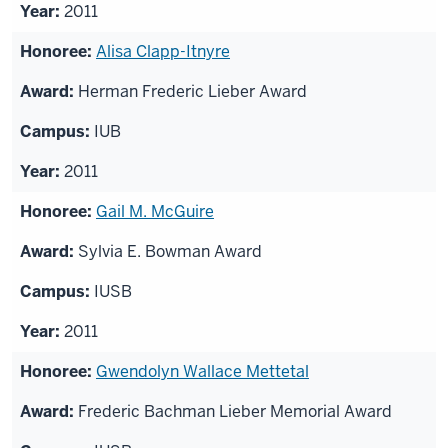
2011
Alisa Clapp-Itnyre
Herman Frederic Lieber Award
IUB
2011
Gail M. McGuire
Sylvia E. Bowman Award
IUSB
2011
Gwendolyn Wallace Mettetal
Frederic Bachman Lieber Memorial Award