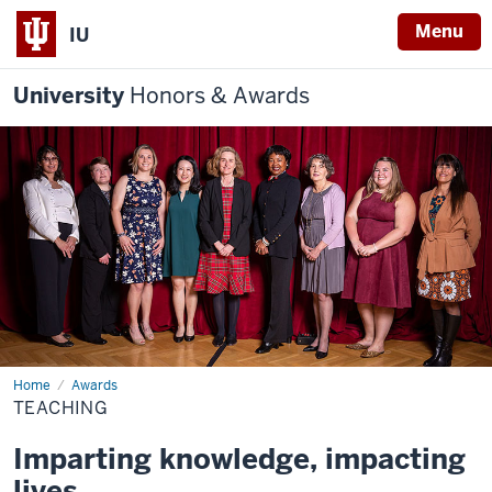
Menu
IU
University
Honors & Awards
Home
Teaching
Awards
TEACHING
Imparting knowledge, impacting
lives