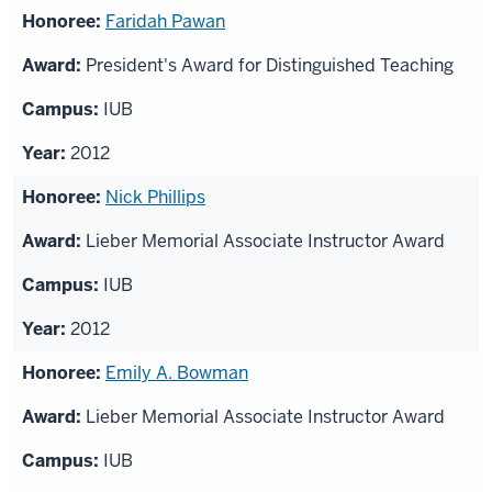
Faridah Pawan
President's Award for Distinguished Teaching
IUB
2012
Nick Phillips
Lieber Memorial Associate Instructor Award
IUB
2012
Emily A. Bowman
Lieber Memorial Associate Instructor Award
IUB