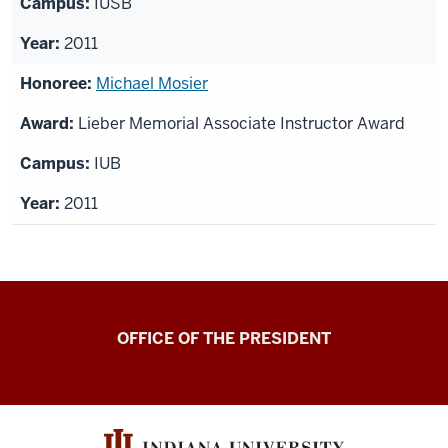
IUSB
2011
Michael Mosier
Lieber Memorial Associate Instructor Award
IUB
2011
OFFICE OF THE PRESIDENT