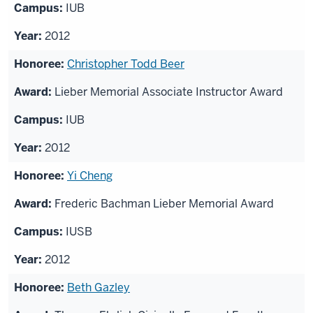
IUB
2012
Christopher Todd Beer
Lieber Memorial Associate Instructor Award
IUB
2012
Yi Cheng
Frederic Bachman Lieber Memorial Award
IUSB
2012
Beth Gazley