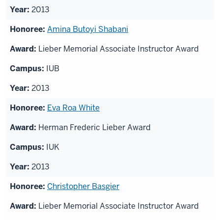
2013
Amina Butoyi Shabani
Lieber Memorial Associate Instructor Award
IUB
2013
Eva Roa White
Herman Frederic Lieber Award
IUK
2013
Christopher Basgier
Lieber Memorial Associate Instructor Award