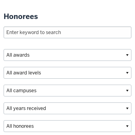
Honorees