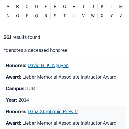
Filter
A
B
C
D
E
F
G
H
I
J
K
L
M
alphabetically
N
O
P
Q
R
S
T
U
V
W
X
Y
Z
Filter
561
results found
selections
*denotes a deceased honoree
List
David H. K. Nguyen
of
Lieber Memorial Associate Instructor Award
honorees
IUB
2014
Dana Stephanie Prewitt
Lieber Memorial Associate Instructor Award