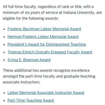
All full-time faculty, regardless of rank or title, with a
minimum of six years of service at Indiana University, are
eligible for the following awards:
Frederic Bachman Lieber Memorial Award
Herman Frederic Lieber Memorial Award
President’s Award for Distinguished Teaching
Thomas Ehrlich Civically Engaged Faculty Award
Sylvia E. Bowman Award
These additional two awards recognize excellence
amongst the part-time faculty and graduate teaching
associate instructors:
Lieber Memorial Associate Instructor Award
Part-Time Teaching Award