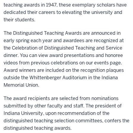
teaching awards in 1947, these exemplary scholars have
dedicated their careers to elevating the university and
their students.
The Distinguished Teaching Awards are announced in
early spring each year and awardees are recognized at
the Celebration of Distinguished Teaching and Service
dinner. You can view award presentations and honoree
videos from previous celebrations on our events page.
Award winners are included on the recognition plaques
outside the Whittenberger Auditorium in the Indiana
Memorial Union.
The award recipients are selected from nominations
submitted by other faculty and staff. The president of
Indiana University, upon recommendation of the
distinguished teaching selection committees, confers the
distinguished teaching awards.