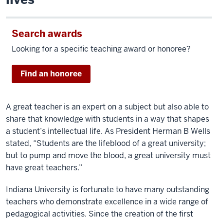
Search awards
Looking for a specific teaching award or honoree?
Find an honoree
A great teacher is an expert on a subject but also able to
share that knowledge with students in a way that shapes
a student’s intellectual life. As President Herman B Wells
stated, “Students are the lifeblood of a great university;
but to pump and move the blood, a great university must
have great teachers.”
Indiana University is fortunate to have many outstanding
teachers who demonstrate excellence in a wide range of
pedagogical activities. Since the creation of the first