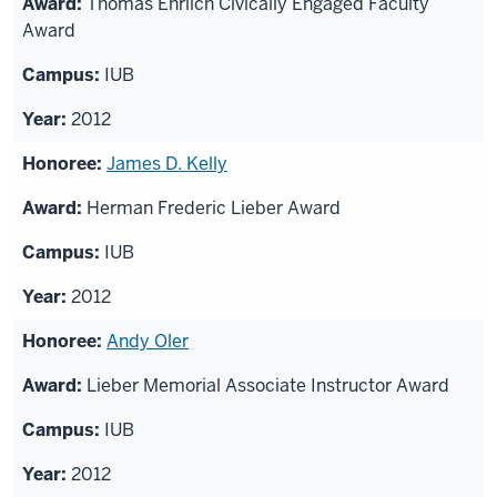
Thomas Ehrlich Civically Engaged Faculty
Award
IUB
2012
James D. Kelly
Herman Frederic Lieber Award
IUB
2012
Andy Oler
Lieber Memorial Associate Instructor Award
IUB
2012