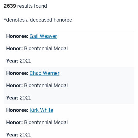
Filter
2639
results found
selections
*denotes a deceased honoree
List
Gail Weaver
of
Bicentennial Medal
honorees
2021
Chad Werner
Bicentennial Medal
2021
Kirk White
Bicentennial Medal
2021