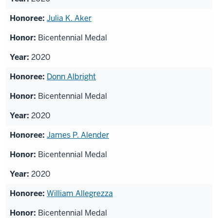
Julia K. Aker
Bicentennial Medal
2020
Donn Albright
Bicentennial Medal
2020
James P. Alender
Bicentennial Medal
2020
William Allegrezza
Bicentennial Medal