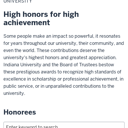
UNIVERSITY
High honors for high
achievement
Some people make an impact so powerful, it resonates
for years throughout our university, their community, and
even the world. These contributions deserve the
university's highest honors and greatest appreciation.
Indiana University and the Board of Trustees bestow
these prestigious awards to recognize high standards of
excellence in scholarship or professional achievement, in
public service, or in unparalleled contributions to the
university.
Honorees