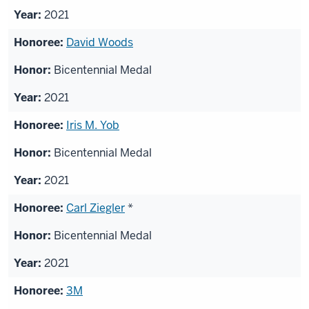
2021
David Woods
Bicentennial Medal
2021
Iris M. Yob
Bicentennial Medal
2021
Carl Ziegler
*
Bicentennial Medal
2021
3M