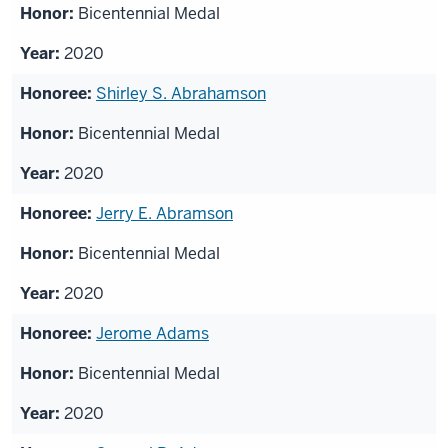
Bicentennial Medal
2020
Shirley S. Abrahamson
Bicentennial Medal
2020
Jerry E. Abramson
Bicentennial Medal
2020
Jerome Adams
Bicentennial Medal
2020