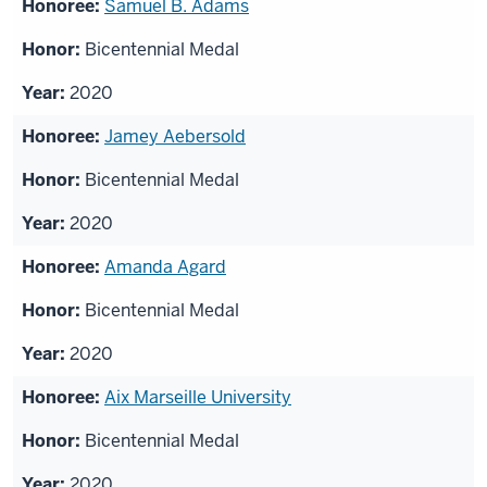
Samuel B. Adams
Bicentennial Medal
2020
Jamey Aebersold
Bicentennial Medal
2020
Amanda Agard
Bicentennial Medal
2020
Aix Marseille University
Bicentennial Medal
2020