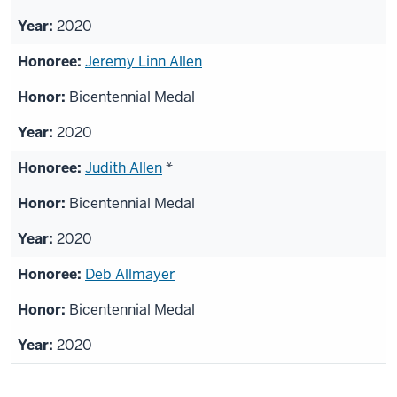
2020
Jeremy Linn Allen
Bicentennial Medal
2020
Judith Allen
*
Bicentennial Medal
2020
Deb Allmayer
Bicentennial Medal
2020