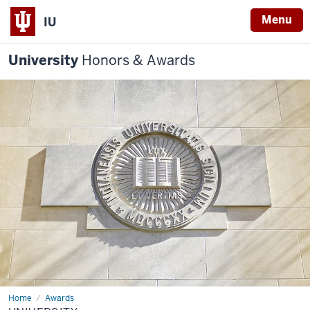
Menu
IU
University
Honors & Awards
Home
University
Awards