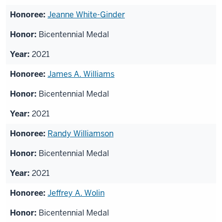
Jeanne White-Ginder
Bicentennial Medal
2021
James A. Williams
Bicentennial Medal
2021
Randy Williamson
Bicentennial Medal
2021
Jeffrey A. Wolin
Bicentennial Medal