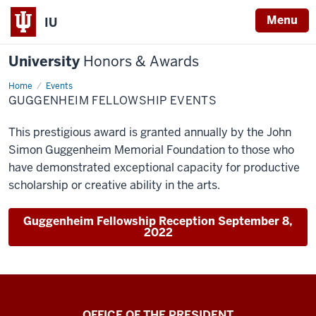
Menu
IU
University
Honors & Awards
Home
Guggenheim
Events
Fellowship
GUGGENHEIM FELLOWSHIP EVENTS
Events
This prestigious award is granted annually by the John
Simon Guggenheim Memorial Foundation to those who
have demonstrated exceptional capacity for productive
scholarship or creative ability in the arts.
Guggenheim Fellowship Reception September 8,
2022
OFFICE OF THE PRESIDENT