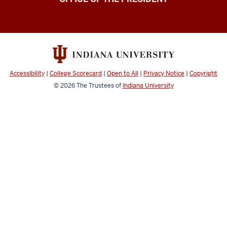
Accessibility
|
College Scorecard
|
Open to All
|
Privacy Notice
|
Copyright
© 2026
The Trustees of
Indiana University