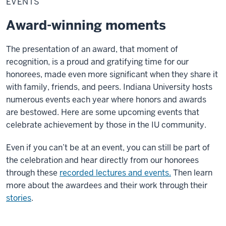
EVENTS
Award-winning moments
The presentation of an award, that moment of
recognition, is a proud and gratifying time for our
honorees, made even more significant when they share it
with family, friends, and peers. Indiana University hosts
numerous events each year where honors and awards
are bestowed. Here are some upcoming events that
celebrate achievement by those in the IU community.
Even if you can’t be at an event, you can still be part of
the celebration and hear directly from our honorees
through these
recorded lectures and events.
Then learn
more about the awardees and their work through their
stories
.