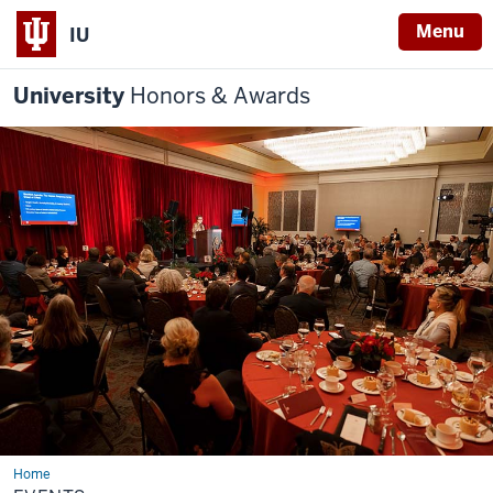
Menu
IU
University
Honors & Awards
Home
Events