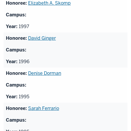
Elizabeth A. Skomp
1997
David Ginger
1996
Denise Dorman
1995
Sarah Ferrario