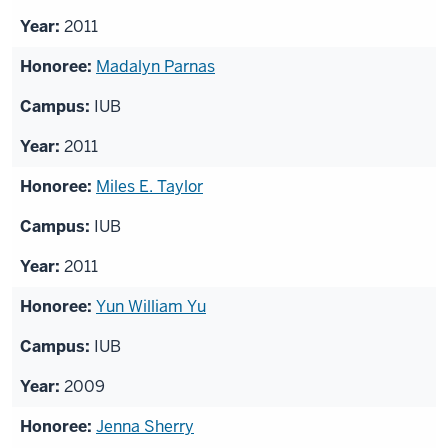
2011
Madalyn Parnas
IUB
2011
Miles E. Taylor
IUB
2011
Yun William Yu
IUB
2009
Jenna Sherry