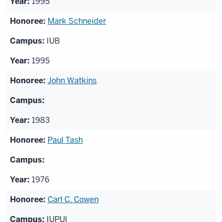
1995
Mark Schneider
IUB
1995
John Watkins
1983
Paul Tash
1976
Carl C. Cowen
IUPUI