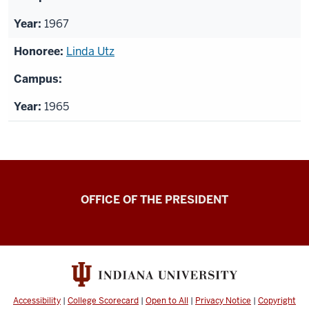
1967
Linda Utz
1965
OFFICE OF THE PRESIDENT
Accessibility
|
College Scorecard
|
Open to All
|
Privacy Notice
|
Copyright