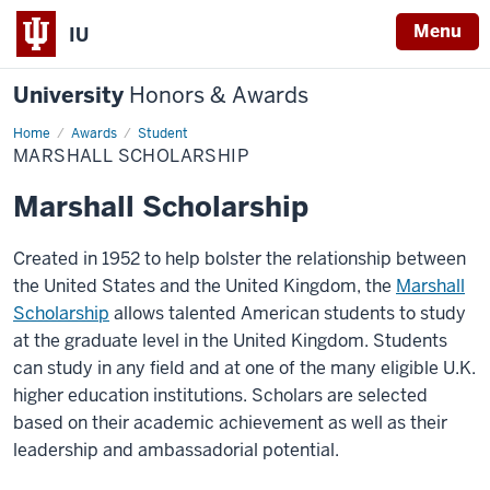
Menu
IU
University
Honors & Awards
Home
Marshall
Awards
Student
Scholarship
MARSHALL SCHOLARSHIP
Marshall Scholarship
Created in 1952 to help bolster the relationship between
the United States and the United Kingdom, the
Marshall
Scholarship
allows talented American students to study
at the graduate level in the United Kingdom. Students
can study in any field and at one of the many eligible U.K.
higher education institutions. Scholars are selected
based on their academic achievement as well as their
leadership and ambassadorial potential.