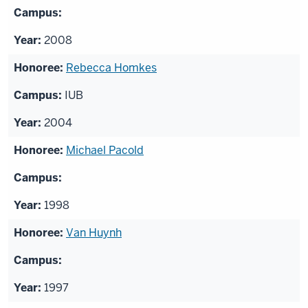
2008
Rebecca Homkes
IUB
2004
Michael Pacold
1998
Van Huynh
1997