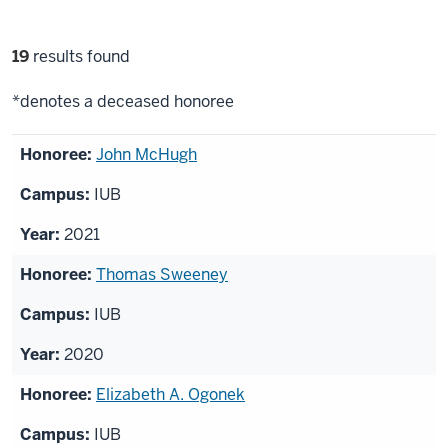
Filter
19
results found
selections
*denotes a deceased honoree
List
John McHugh
of
IUB
honorees
2021
Thomas Sweeney
IUB
2020
Elizabeth A. Ogonek
IUB