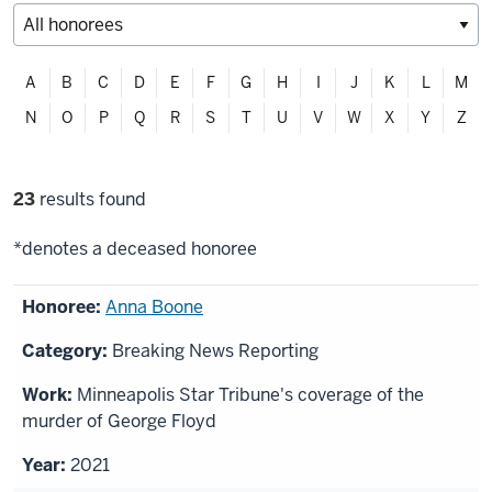
Filter
A
B
C
D
E
F
G
H
I
J
K
L
M
alphabetically
N
O
P
Q
R
S
T
U
V
W
X
Y
Z
Filter
23
results found
selections
*denotes a deceased honoree
List
Anna Boone
of
Breaking News Reporting
honorees
Minneapolis Star Tribune's coverage of the
murder of George Floyd
2021