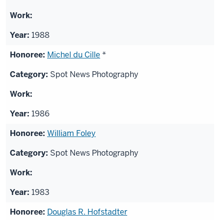
1988
Michel du Cille
*
Spot News Photography
1986
William Foley
Spot News Photography
1983
Douglas R. Hofstadter