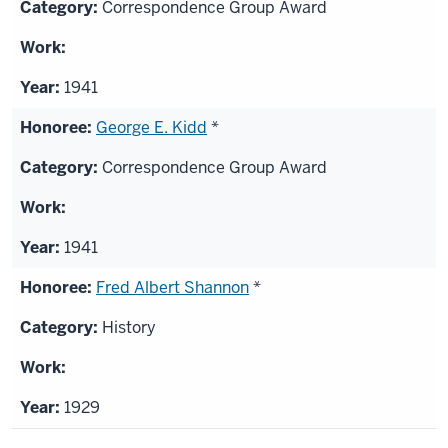
Correspondence Group Award
1941
George E. Kidd
*
Correspondence Group Award
1941
Fred Albert Shannon
*
History
1929