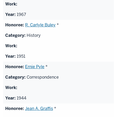
1967
R. Carlyle Buley
*
History
1951
Ernie Pyle
*
Correspondence
1944
Jean A. Graffis
*