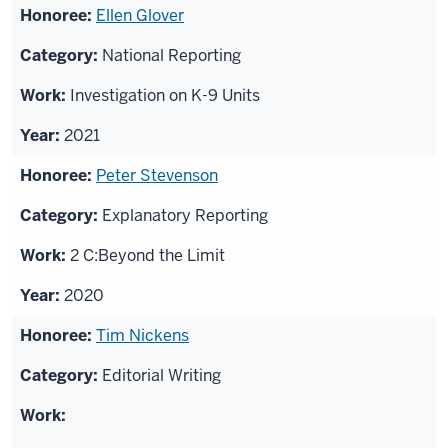
Ellen Glover
National Reporting
Investigation on K-9 Units
2021
Peter Stevenson
Explanatory Reporting
2 C:Beyond the Limit
2020
Tim Nickens
Editorial Writing