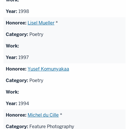
1998
Lisel Mueller
*
Poetry
1997
Yusef Komunyakaa
Poetry
1994
Michel du Cille
*
Feature Photography