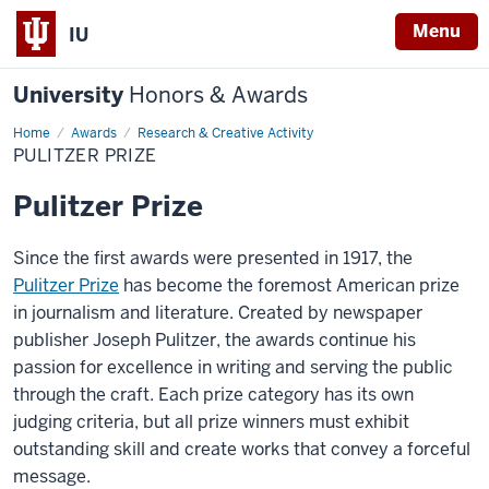
Menu
IU
University
Honors & Awards
Home
Pulitzer
Awards
Research & Creative Activity
Prize
PULITZER PRIZE
Pulitzer Prize
Since the first awards were presented in 1917, the
Pulitzer Prize
has become the foremost American prize
in journalism and literature. Created by newspaper
publisher Joseph Pulitzer, the awards continue his
passion for excellence in writing and serving the public
through the craft. Each prize category has its own
judging criteria, but all prize winners must exhibit
outstanding skill and create works that convey a forceful
message.