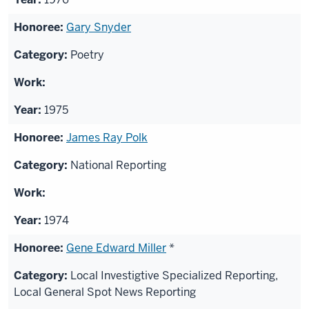
Gary Snyder
Poetry
1975
James Ray Polk
National Reporting
1974
Gene Edward Miller
*
Local Investigtive Specialized Reporting,
Local General Spot News Reporting