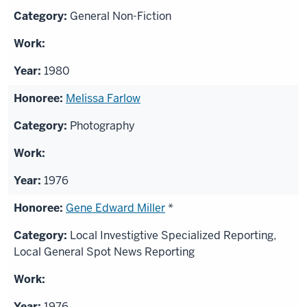
General Non-Fiction
1980
Melissa Farlow
Photography
1976
Gene Edward Miller
*
Local Investigtive Specialized Reporting,
Local General Spot News Reporting
1976