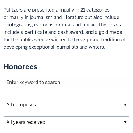
Pulitzers are presented annually in 21 categories,
primarily in journalism and literature but also include
photography, cartoons, drama, and music. The prizes
include a certificate and cash award, and a gold medal
for the public service winner. IU has a proud tradition of
developing exceptional journalists and writers.
Honorees