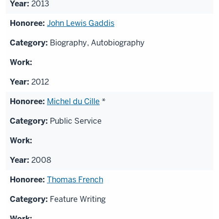
2013
John Lewis Gaddis
Biography, Autobiography
2012
Michel du Cille
*
Public Service
2008
Thomas French
Feature Writing