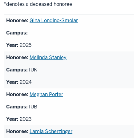
*denotes a deceased honoree
List
Gina Londino-Smolar
of
honorees
2025
Melinda Stanley
IUK
2024
Meghan Porter
IUB
2023
Lamia Scherzinger