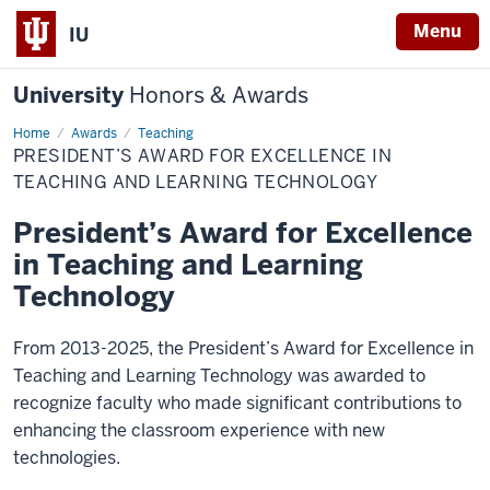
Menu
IU
University
Honors & Awards
Home
President’s
Awards
Teaching
Award
PRESIDENT’S AWARD FOR EXCELLENCE IN
for
Excellence
TEACHING AND LEARNING TECHNOLOGY
in
Teaching
President’s Award for Excellence
and
Learning
in Teaching and Learning
Technology
Technology
From 2013-2025, the President’s Award for Excellence in
Teaching and Learning Technology was awarded to
recognize faculty who made significant contributions to
enhancing the classroom experience with new
technologies.