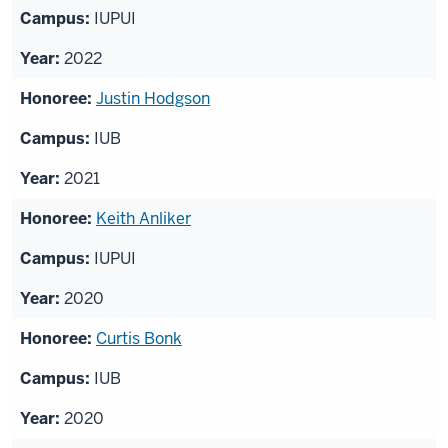
IUPUI
2022
Justin Hodgson
IUB
2021
Keith Anliker
IUPUI
2020
Curtis Bonk
IUB
2020