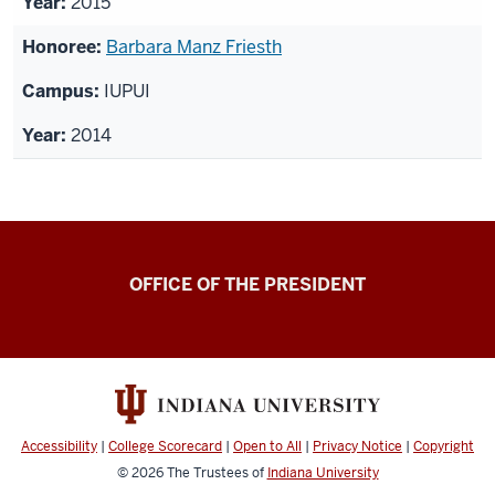
2015
Barbara Manz Friesth
IUPUI
2014
OFFICE OF THE PRESIDENT
Accessibility
|
College Scorecard
|
Open to All
|
Privacy Notice
|
Copyright
© 2026
The Trustees of
Indiana University