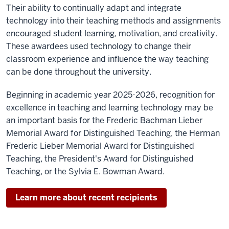
Their ability to continually adapt and integrate
technology into their teaching methods and assignments
encouraged student learning, motivation, and creativity.
These awardees used technology to change their
classroom experience and influence the way teaching
can be done throughout the university.
Beginning in academic year 2025-2026, recognition for
excellence in teaching and learning technology may be
an important basis for the Frederic Bachman Lieber
Memorial Award for Distinguished Teaching, the Herman
Frederic Lieber Memorial Award for Distinguished
Teaching, the President's Award for Distinguished
Teaching, or the Sylvia E. Bowman Award.
Learn more about recent recipients