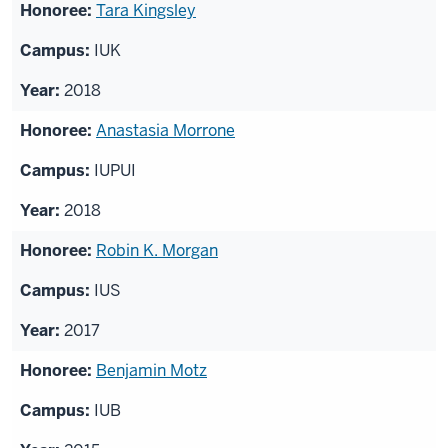
Tara Kingsley
IUK
2018
Anastasia Morrone
IUPUI
2018
Robin K. Morgan
IUS
2017
Benjamin Motz
IUB