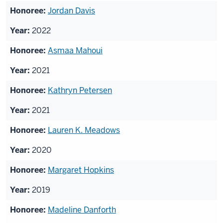
Jordan Davis
2022
Asmaa Mahoui
2021
Kathryn Petersen
2021
Lauren K. Meadows
2020
Margaret Hopkins
2019
Madeline Danforth