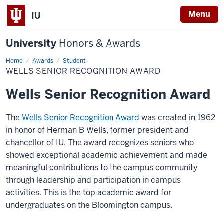
Menu
IU
University
Honors & Awards
Home
Wells
Awards
Student
Senior
WELLS SENIOR RECOGNITION AWARD
Recognition
Award
Wells Senior Recognition Award
The
Wells Senior Recognition Award
was created in 1962
in honor of Herman B Wells, former president and
chancellor of IU. The award recognizes seniors who
showed exceptional academic achievement and made
meaningful contributions to the campus community
through leadership and participation in campus
activities. This is the top academic award for
undergraduates on the Bloomington campus.