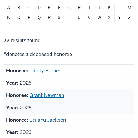
Filter
A
B
C
D
E
F
G
H
I
J
K
L
M
alphabetically
N
O
P
Q
R
S
T
U
V
W
X
Y
Z
Filter
72
results found
selections
*denotes a deceased honoree
List
Trinity Barnes
of
2025
honorees
Grant Newman
2025
Leilanu Jackson
2023