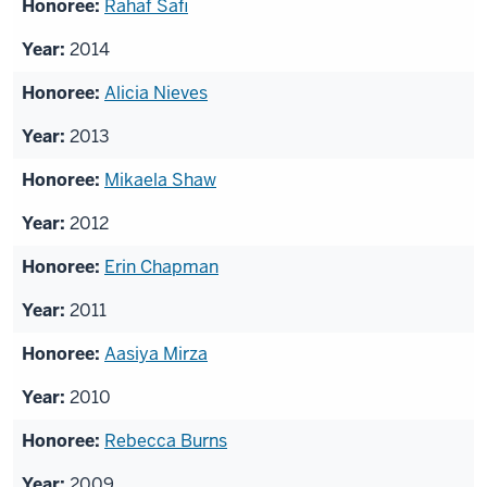
Rahaf Safi
2014
Alicia Nieves
2013
Mikaela Shaw
2012
Erin Chapman
2011
Aasiya Mirza
2010
Rebecca Burns
2009