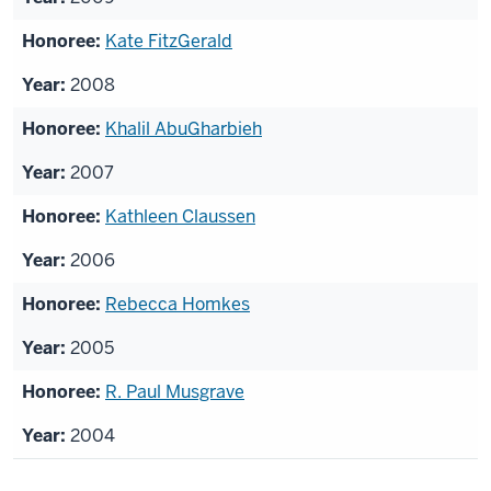
Kate FitzGerald
2008
Khalil AbuGharbieh
2007
Kathleen Claussen
2006
Rebecca Homkes
2005
R. Paul Musgrave
2004