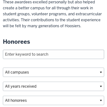
These awardees excelled personally but also helped
create a better campus for all through their work in
student groups, volunteer programs, and extracurricular
activities. Their contributions to the student experience
will be felt by many generations of Hoosiers.
Honorees