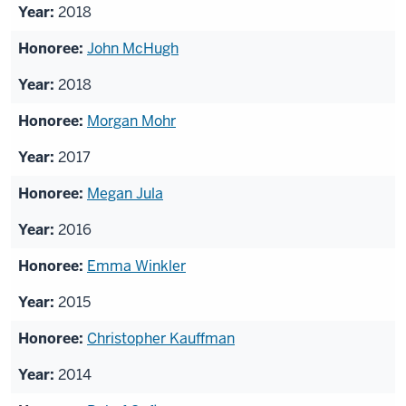
2018
John McHugh
2018
Morgan Mohr
2017
Megan Jula
2016
Emma Winkler
2015
Christopher Kauffman
2014