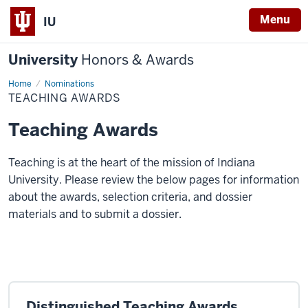
Menu
IU
University
Honors & Awards
Home
Teaching
Nominations
Awards
TEACHING AWARDS
Teaching Awards
Teaching is at the heart of the mission of Indiana
University. Please review the below pages for information
about the awards, selection criteria, and dossier
materials and to submit a dossier.
Distinguished Teaching Awards