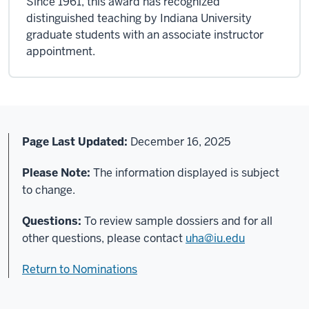
Since 1961, this award has recognized
distinguished teaching by Indiana University
graduate students with an associate instructor
appointment.
Page Last Updated:
December 16
, 2025
Please Note:
The information displayed is subject
to change.
Questions:
To review sample dossiers and for all
other questions, please contact
uha@iu.edu
Return to Nominations