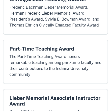
Frederic Bachman Lieber Memorial Award,
Herman Frederic Lieber Memorial Award,
President’s Award, Sylvia E. Bowman Award, and
Thomas Ehrlich Civically Engaged Faculty Award
Part-Time Teaching Award
The Part-Time Teaching Award honors
remarkable teaching among part-time faculty and
their contributions to the Indiana University
community.
Lieber Memorial Associate Instructor
Award