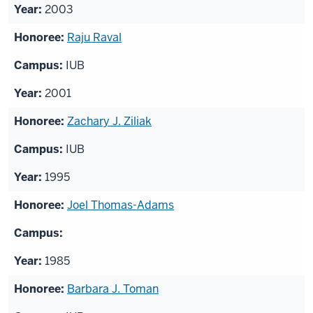
2003
Raju Raval
IUB
2001
Zachary J. Ziliak
IUB
1995
Joel Thomas-Adams
1985
Barbara J. Toman