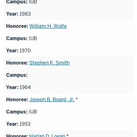
IUB
1983
William H. Wolfe
IUB
1970
Stephen K. Smith
1964
Joseph B. Board, Jr.
*
IUB
1953
Harlan D. Logan
*