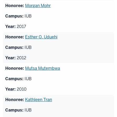
Morgan Mohr
IUB
2017
Esther O. Uduehi
IUB
2012
Mutsa Mutembwa
IUB
2010
Kathleen Tran
IUB