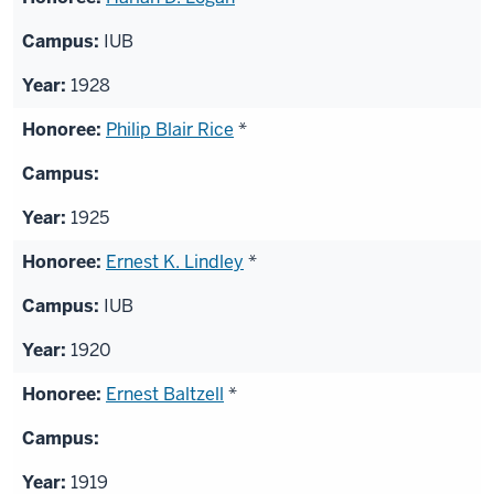
IUB
1928
Philip Blair Rice
*
1925
Ernest K. Lindley
*
IUB
1920
Ernest Baltzell
*
1919