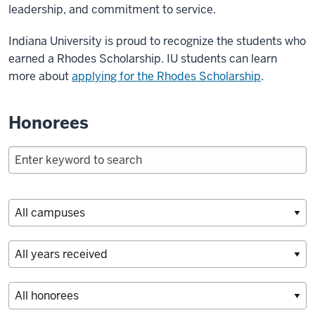
leadership, and commitment to service.
Indiana University is proud to recognize the students who
earned a Rhodes Scholarship. IU students can learn
more about
applying for the Rhodes Scholarship
.
Honorees