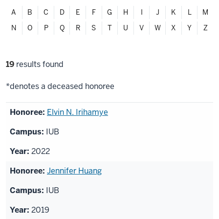
Filter
A
B
C
D
E
F
G
H
I
J
K
L
M
alphabetically
N
O
P
Q
R
S
T
U
V
W
X
Y
Z
Filter
19
results found
selections
*denotes a deceased honoree
List
Elvin N. Irihamye
of
IUB
honorees
2022
Jennifer Huang
IUB
2019