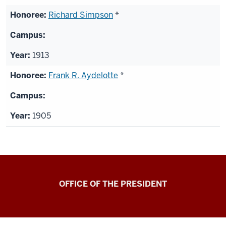
Richard Simpson
*
1913
Frank R. Aydelotte
*
1905
OFFICE OF THE PRESIDENT