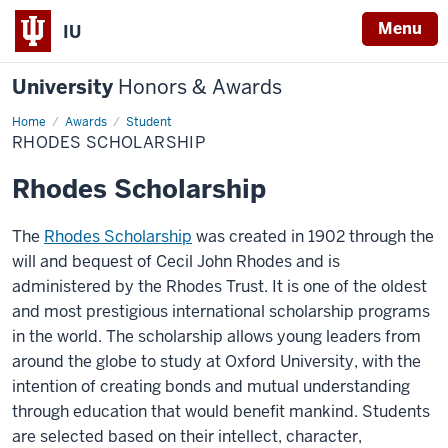
Menu
IU
University
Honors & Awards
Home
Rhodes
Awards
Student
Scholarship
RHODES SCHOLARSHIP
Rhodes Scholarship
The
Rhodes Scholarship
was created in 1902 through the
will and bequest of Cecil John Rhodes and is
administered by the Rhodes Trust. It is one of the oldest
and most prestigious international scholarship programs
in the world. The scholarship allows young leaders from
around the globe to study at Oxford University, with the
intention of creating bonds and mutual understanding
through education that would benefit mankind. Students
are selected based on their intellect, character,