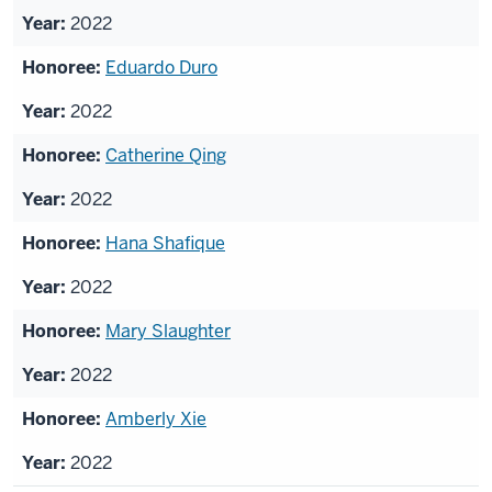
2022
Eduardo Duro
2022
Catherine Qing
2022
Hana Shafique
2022
Mary Slaughter
2022
Amberly Xie
2022