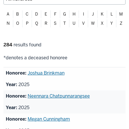
Filter
A
B
C
D
E
F
G
H
I
J
K
L
M
alphabetically
N
O
P
Q
R
S
T
U
V
W
X
Y
Z
Filter
284
results found
selections
*denotes a deceased honoree
List
Joshua Brinkman
of
2025
honorees
Neennara Chatpunnarangsee
2025
Megan Cunningham