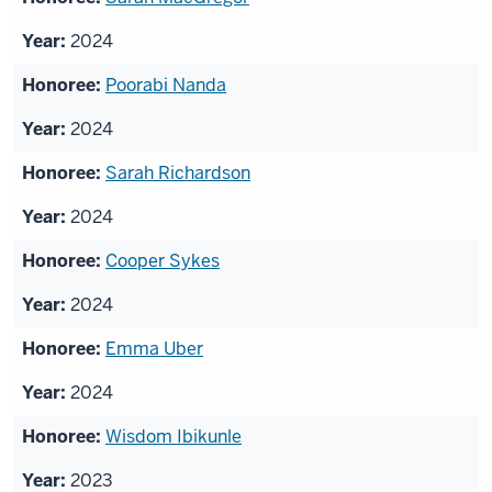
2024
Poorabi Nanda
2024
Sarah Richardson
2024
Cooper Sykes
2024
Emma Uber
2024
Wisdom Ibikunle
2023