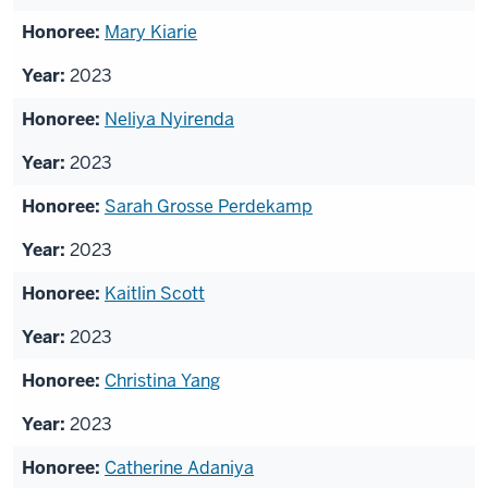
Mary Kiarie
2023
Neliya Nyirenda
2023
Sarah Grosse Perdekamp
2023
Kaitlin Scott
2023
Christina Yang
2023
Catherine Adaniya