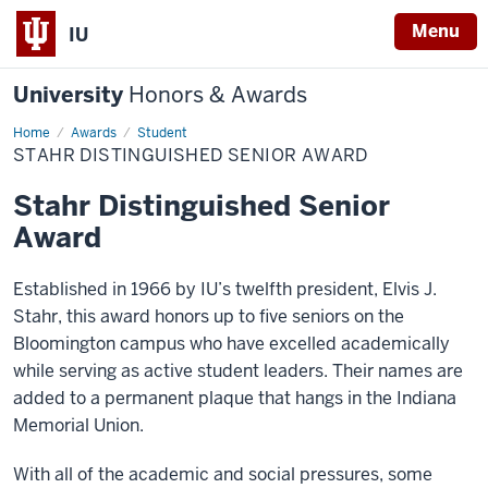
Menu
IU
University
Honors & Awards
Home
Stahr
Awards
Student
Distinguished
STAHR DISTINGUISHED SENIOR AWARD
Senior
Award
Stahr Distinguished Senior
Award
Established in 1966 by IU’s twelfth president, Elvis J.
Stahr, this award honors up to five seniors on the
Bloomington campus who have excelled academically
while serving as active student leaders. Their names are
added to a permanent plaque that hangs in the Indiana
Memorial Union.
With all of the academic and social pressures, some