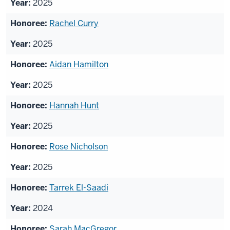
2025
Rachel Curry
2025
Aidan Hamilton
2025
Hannah Hunt
2025
Rose Nicholson
2025
Tarrek El-Saadi
2024
Sarah MacGregor