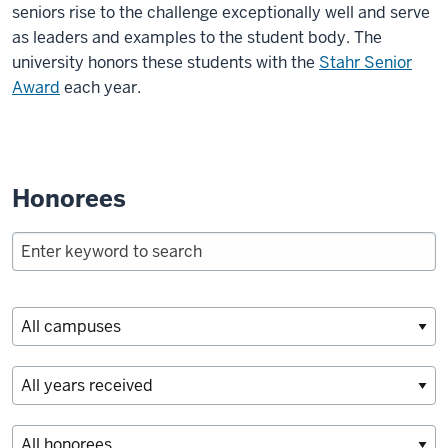
seniors rise to the challenge exceptionally well and serve
as leaders and examples to the student body. The
university honors these students with the
Stahr Senior
Award
each year.
Honorees