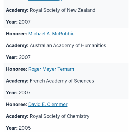
Royal Society of New Zealand
2007
Michael A. McRobbie
Australian Academy of Humanities
2007
Roger Meyer Temam
French Academy of Sciences
2007
David E. Clemmer
Royal Society of Chemistry
2005