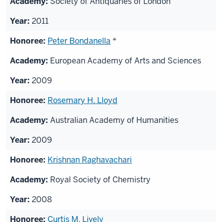
Society of Antiquaries of London
2011
Peter Bondanella
*
European Academy of Arts and Sciences
2009
Rosemary H. Lloyd
Australian Academy of Humanities
2009
Krishnan Raghavachari
Royal Society of Chemistry
2008
Curtis M. Lively