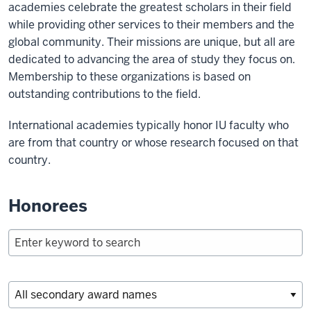
academies celebrate the greatest scholars in their field
while providing other services to their members and the
global community. Their missions are unique, but all are
dedicated to advancing the area of study they focus on.
Membership to these organizations is based on
outstanding contributions to the field.
International academies typically honor IU faculty who
are from that country or whose research focused on that
country.
Honorees