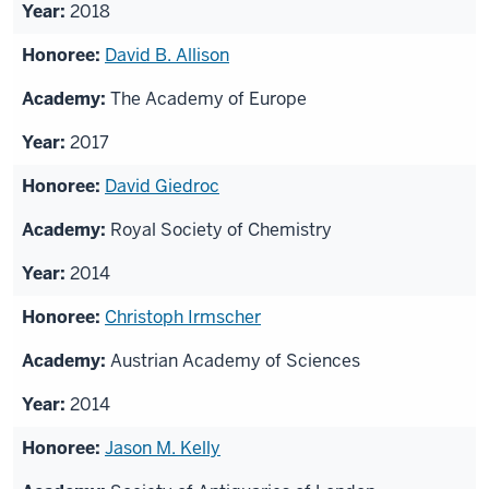
2018
David B. Allison
The Academy of Europe
2017
David Giedroc
Royal Society of Chemistry
2014
Christoph Irmscher
Austrian Academy of Sciences
2014
Jason M. Kelly