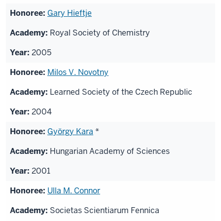
Gary Hieftje
Royal Society of Chemistry
2005
Milos V. Novotny
Learned Society of the Czech Republic
2004
György Kara
*
Hungarian Academy of Sciences
2001
Ulla M. Connor
Societas Scientiarum Fennica