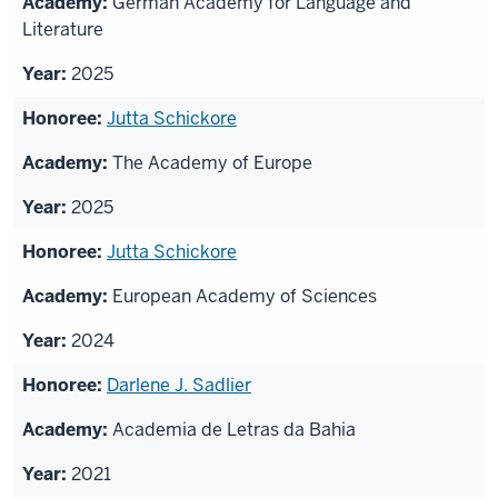
German Academy for Language and
honorees
Literature
2025
Jutta Schickore
The Academy of Europe
2025
Jutta Schickore
European Academy of Sciences
2024
Darlene J. Sadlier
Academia de Letras da Bahia
2021