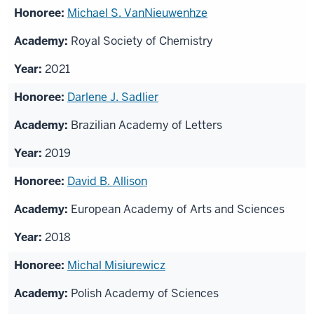
Michael S. VanNieuwenhze
Royal Society of Chemistry
2021
Darlene J. Sadlier
Brazilian Academy of Letters
2019
David B. Allison
European Academy of Arts and Sciences
2018
Michal Misiurewicz
Polish Academy of Sciences