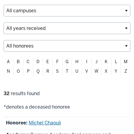
Filter
A
B
C
D
E
F
G
H
I
J
K
L
M
alphabetically
N
O
P
Q
R
S
T
U
V
W
X
Y
Z
Filter
32
results found
selections
*denotes a deceased honoree
List
Michel Chaouli
of