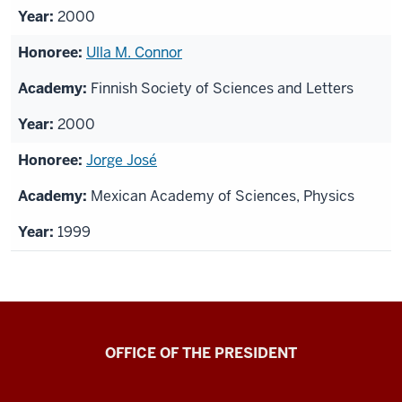
2000
Ulla M. Connor
Finnish Society of Sciences and Letters
2000
Jorge José
Mexican Academy of Sciences, Physics
1999
OFFICE OF THE PRESIDENT