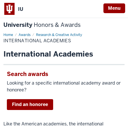
Menu
IU
University
Honors & Awards
Home
International
Awards
Research & Creative Activity
Academies
INTERNATIONAL ACADEMIES
International Academies
Search awards
Looking for a specific international academy award or
honoree?
Find an honoree
Like the American academies, the international