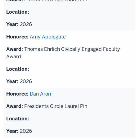
2026
Amy Applegate
Thomas Ehrlich Civically Engaged Faculty
Award
2026
Dan Aron
Presidents Circle Laurel Pin
2026