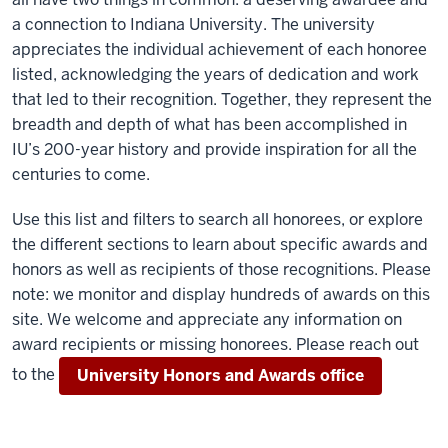
a connection to Indiana University. The university
appreciates the individual achievement of each honoree
listed, acknowledging the years of dedication and work
that led to their recognition. Together, they represent the
breadth and depth of what has been accomplished in
IU’s 200-year history and provide inspiration for all the
centuries to come.
Use this list and filters to search all honorees, or explore
the different sections to learn about specific awards and
honors as well as recipients of those recognitions. Please
note: we monitor and display hundreds of awards on this
site. We welcome and appreciate any information on
award recipients or missing honorees. Please reach out
to the
University Honors and Awards office