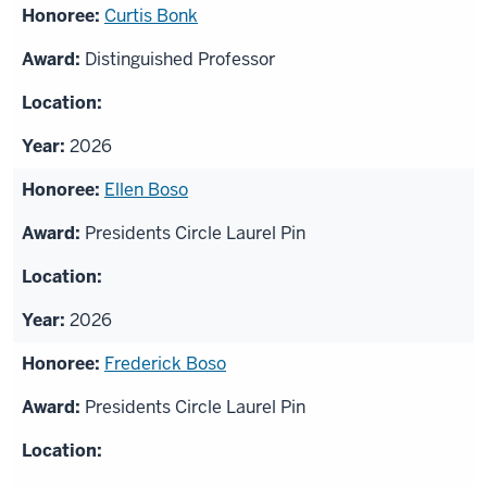
Curtis Bonk
Distinguished Professor
2026
Ellen Boso
Presidents Circle Laurel Pin
2026
Frederick Boso
Presidents Circle Laurel Pin