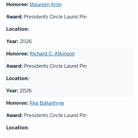
Maureen Aron
Presidents Circle Laurel Pin
2026
Richard C. Atkinson
Presidents Circle Laurel Pin
2026
Reg Ballantyne
Presidents Circle Laurel Pin