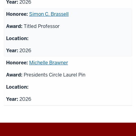
2026
Simon C. Brassell
Titled Professor
2026
Michelle Brawner
Presidents Circle Laurel Pin
2026