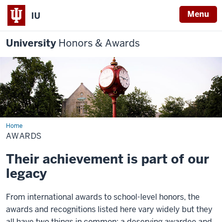
Menu
IU
University
Honors & Awards
Home
Awards
AWARDS
Their achievement is part of our
legacy
From international awards to school-level honors, the
awards and recognitions listed here vary widely but they
all have two things in common: a deserving awardee and