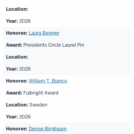
2026
Laura Beinner
Presidents Circle Laurel Pin
2026
William T. Bianco
Fulbright Award
Sweden
2026
Denise Birnbaum