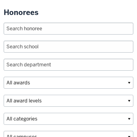
Honorees