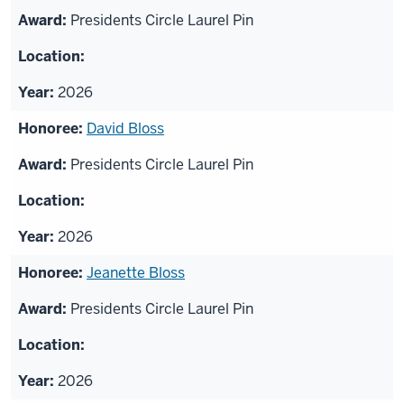
Presidents Circle Laurel Pin
2026
David Bloss
Presidents Circle Laurel Pin
2026
Jeanette Bloss
Presidents Circle Laurel Pin
2026