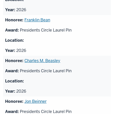
2026
Franklin Bean
Presidents Circle Laurel Pin
2026
Charles M. Beasley
Presidents Circle Laurel Pin
2026
Jon Beinner
Presidents Circle Laurel Pin