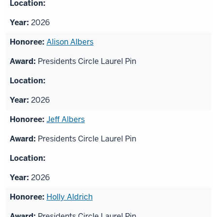
2026
Alison Albers
Presidents Circle Laurel Pin
2026
Jeff Albers
Presidents Circle Laurel Pin
2026
Holly Aldrich
Presidents Circle Laurel Pin