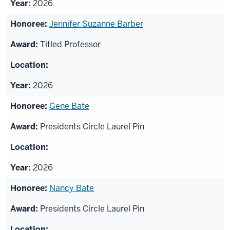
2026
Jennifer Suzanne Barber
Titled Professor
2026
Gene Bate
Presidents Circle Laurel Pin
2026
Nancy Bate
Presidents Circle Laurel Pin