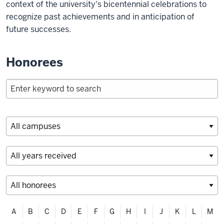
context of the university's bicentennial celebrations to
recognize past achievements and in anticipation of
future successes.
Honorees
Filter
A
B
C
D
E
F
G
H
I
J
K
L
M
alphabetically