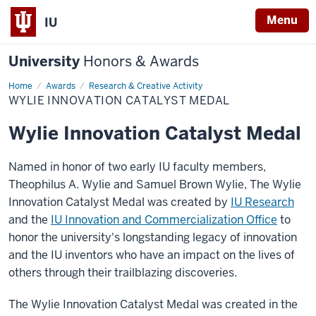
Menu
IU
University
Honors & Awards
Home
Wylie
Awards
Research & Creative Activity
Innovation
WYLIE INNOVATION CATALYST MEDAL
Catalyst
Medal
Wylie Innovation Catalyst Medal
Named in honor of two early IU faculty members,
Theophilus A. Wylie and Samuel Brown Wylie, The Wylie
Innovation Catalyst Medal was created by
IU Research
and the
IU Innovation and Commercialization Office
to
honor the university's longstanding legacy of innovation
and the IU inventors who have an impact on the lives of
others through their trailblazing discoveries.
The Wylie Innovation Catalyst Medal was created in the