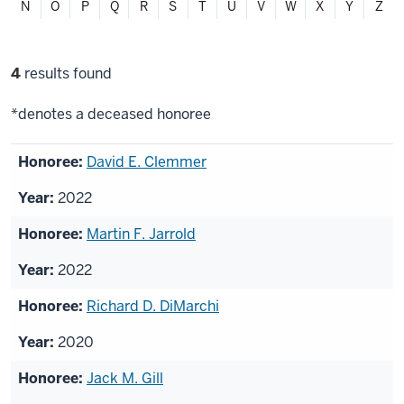
N
O
P
Q
R
S
T
U
V
W
X
Y
Z
Filter
4
results found
selections
*denotes a deceased honoree
List
David E. Clemmer
of
2022
honorees
Martin F. Jarrold
2022
Richard D. DiMarchi
2020
Jack M. Gill