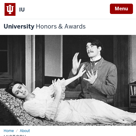
Menu
IU
University
Honors & Awards
Home
History
About