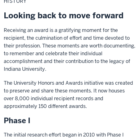
HISTORY
Looking back to move forward
Receiving an award is a gratifying moment for the
recipient, the culmination of effort and time devoted to
their profession. These moments are worth documenting,
to remember and celebrate their individual
accomplishment and their contribution to the legacy of
Indiana University.
The University Honors and Awards initiative was created
to preserve and share these moments. It now houses
over 8,000 individual recipient records and
approximately 150 different awards.
Phase I
The initial research effort began in 2010 with Phase I