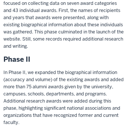
focused on collecting data on seven award categories
and 43 individual awards. First, the names of recipients
and years that awards were presented, along with
existing biographical information about these individuals
was gathered. This phase culminated in the launch of the
website. Still, some records required additional research
and writing.
Phase II
In Phase II, we expanded the biographical information
(accuracy and volume) of the existing awards and added
more than 75 alumni awards given by the university,
campuses, schools, departments, and programs.
Additional research awards were added during this
phase, highlighting significant national associations and
organizations that have recognized former and current
faculty.