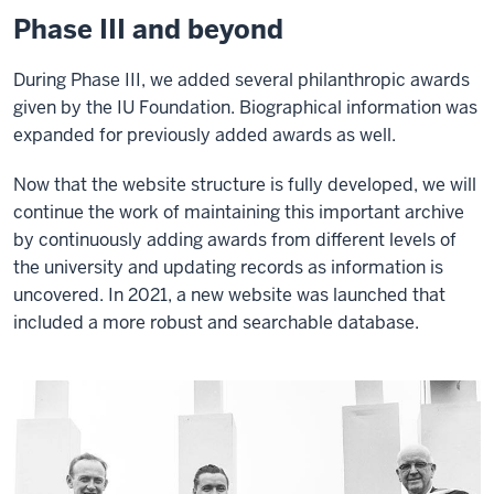
Phase III and beyond
During Phase III, we added several philanthropic awards
given by the IU Foundation. Biographical information was
expanded for previously added awards as well.
Now that the website structure is fully developed, we will
continue the work of maintaining this important archive
by continuously adding awards from different levels of
the university and updating records as information is
uncovered. In 2021, a new website was launched that
included a more robust and searchable database.