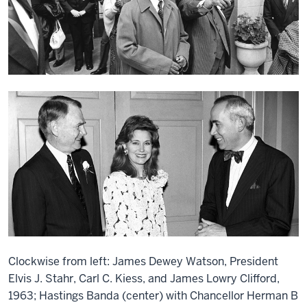
Clockwise from left: James Dewey Watson, President
Elvis J. Stahr, Carl C. Kiess, and James Lowry Clifford,
1963; Hastings Banda (center) with Chancellor Herman B