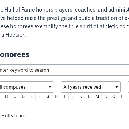
e Hall of Fame honors players, coaches, and admini
ve helped raise the prestige and build a tradition of e
ese honorees exemplify the true spirit of athletic co
 a Hoosier.
onorees
ter
B
C
D
E
F
G
H
I
J
K
L
M
N
O
P
habetically
lter
esults found
lections