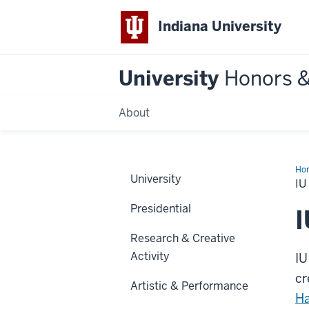
Indiana University
University
Honors 
About
Ho
University
Blo
IU
Ath
Hal
Presidential
of
I
Fa
Research & Creative
Activity
IU
cr
Artistic & Performance
Ha