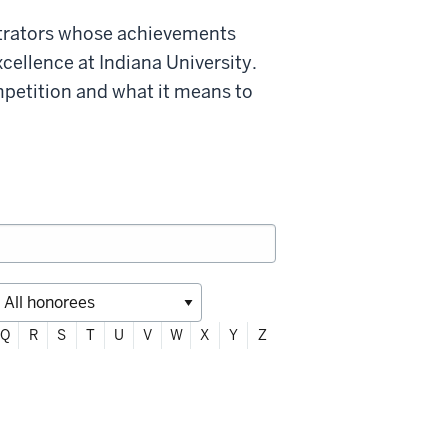
strators whose achievements
xcellence at Indiana University.
mpetition and what it means to
Q
R
S
T
U
V
W
X
Y
Z