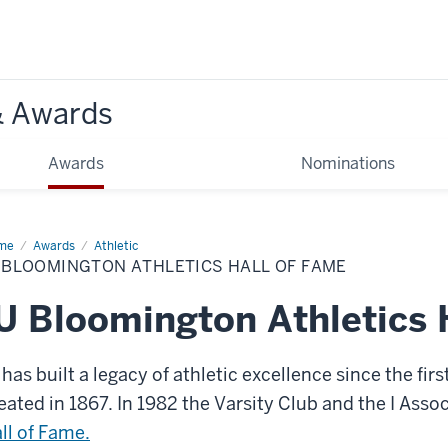
& Awards
Awards
Nominations
me
IU
Awards
Athletic
omington
 BLOOMINGTON ATHLETICS HALL OF FAME
letics
l
U Bloomington Athletics 
me
 has built a legacy of athletic excellence since the fir
eated in 1867. In 1982 the Varsity Club and the I Asso
ll of Fame.