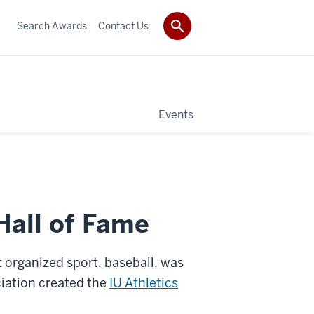
Search Awards
Contact Us
Events
Hall of Fame
st organized sport, baseball, was
ciation created the
IU Athletics