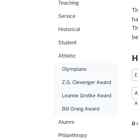
Teaching
Th
Service
ha
Th
Historical
be
Student
Athletic
H
Olympians
Z.G. Clevenger Award
Leanne Grotke Award
Fil
A
Bill Orwig Award
alp
Alumni
Fi
0
r
se
Philanthropy