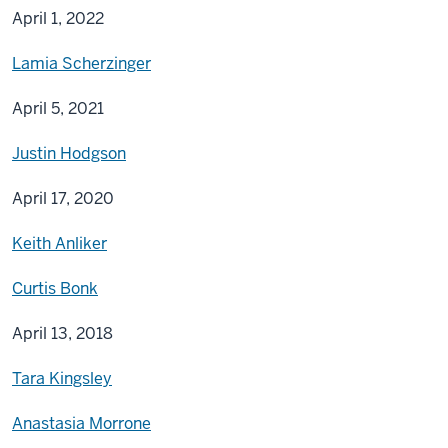
April 1, 2022
Lamia Scherzinger
April 5, 2021
Justin Hodgson
April 17, 2020
Keith Anliker
Curtis Bonk
April 13, 2018
Tara Kingsley
Anastasia Morrone