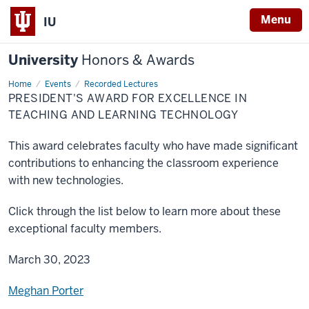
Menu
IU
University
Honors & Awards
Home
President's
Events
Recorded Lectures
Award
PRESIDENT'S AWARD FOR EXCELLENCE IN
for
Excellence
TEACHING AND LEARNING TECHNOLOGY
in
Teaching
and
This award celebrates faculty who have made significant
Learning
Technology
contributions to enhancing the classroom experience
with new technologies.
Click through the list below to learn more about these
exceptional faculty members.
March 30, 2023
Meghan Porter