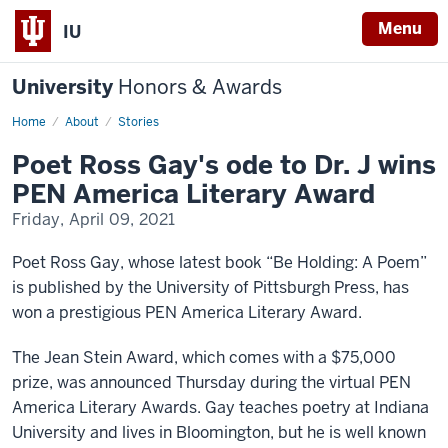
Menu
IU
University
Honors & Awards
Home
Poet
About
Stories
Ross
Gay's
Poet Ross Gay's ode to Dr. J wins
ode
to
PEN America Literary Award
Dr.
J
Friday, April 09, 2021
wins
PEN
America
Poet Ross Gay, whose latest book “Be Holding: A Poem”
Literary
Award
is published by the University of Pittsburgh Press, has
won a prestigious PEN America Literary Award.
The Jean Stein Award, which comes with a $75,000
prize, was announced Thursday during the virtual PEN
America Literary Awards. Gay teaches poetry at Indiana
University and lives in Bloomington, but he is well known