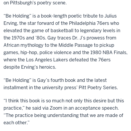
on Pittsburgh’s poetry scene.
“Be Holding” is a book-length poetic tribute to Julius
Erving, the star forward of the Philadelphia 76ers who
elevated the game of basketball to legendary levels in
the 1970s and ’80s. Gay traces Dr. J’s prowess from
African mythology to the Middle Passage to pickup
games, hip-hop, police violence and the 1980 NBA Finals,
where the Los Angeles Lakers defeated the 76ers
despite Erving’s heroics.
“Be Holding” is Gay’s fourth book and the latest
installment in the university press’ Pitt Poetry Series.
“I think this book is so much not only this desire but this
practice,” he said via Zoom in an acceptance speech.
“The practice being understanding that we are made of
each other.”