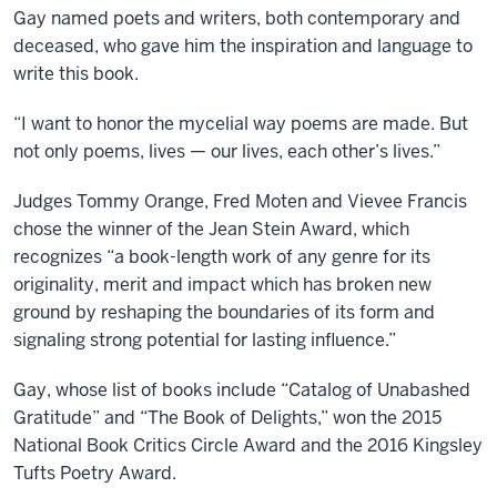
Gay named poets and writers, both contemporary and
deceased, who gave him the inspiration and language to
write this book.
“I want to honor the mycelial way poems are made. But
not only poems, lives — our lives, each other’s lives.”
Judges Tommy Orange, Fred Moten and Vievee Francis
chose the winner of the Jean Stein Award, which
recognizes “a book-length work of any genre for its
originality, merit and impact which has broken new
ground by reshaping the boundaries of its form and
signaling strong potential for lasting influence.”
Gay, whose list of books include “Catalog of Unabashed
Gratitude” and “The Book of Delights,” won the 2015
National Book Critics Circle Award and the 2016 Kingsley
Tufts Poetry Award.