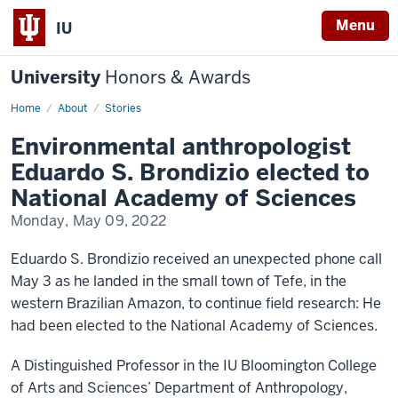
Menu
IU
University
Honors & Awards
Home
Environmental
About
Stories
anthropologist
Eduardo
Environmental anthropologist
S.
Brondizio
Eduardo S. Brondizio elected to
elected
to
National Academy of Sciences
National
Academy
Monday, May 09, 2022
of
Sciences
Eduardo S. Brondizio received an unexpected phone call
May 3 as he landed in the small town of Tefe, in the
western Brazilian Amazon, to continue field research: He
had been elected to the National Academy of Sciences.
A Distinguished Professor in the IU Bloomington College
of Arts and Sciences’ Department of Anthropology,