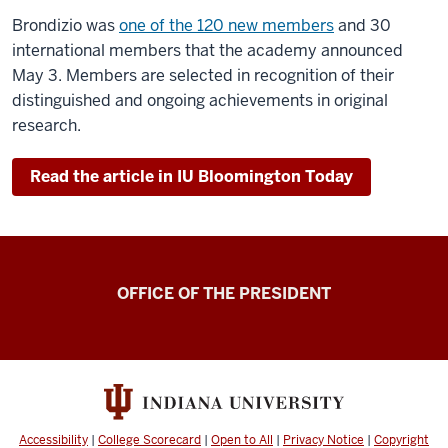
Brondizio was
one of the 120 new members
and 30
international members that the academy announced
May 3. Members are selected in recognition of their
distinguished and ongoing achievements in original
research.
Read the article in IU Bloomington Today
OFFICE OF THE PRESIDENT
Accessibility
|
College Scorecard
|
Open to All
|
Privacy Notice
|
Copyright