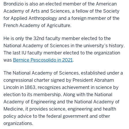
Brondizio is also an elected member of the American
Academy of Arts and Sciences, a fellow of the Society
for Applied Anthropology and a foreign member of the
French Academy of Agriculture.
He is only the 32nd faculty member elected to the
National Academy of Sciences in the university’s history.
The last IU faculty member elected to the organization
was
Bernice Pescosolido in 2021
.
The National Academy of Sciences, established under a
congressional charter signed by President Abraham
Lincoln in 1863, recognizes achievement in science by
election to its membership. Along with the National
Academy of Engineering and the National Academy of
Medicine, it provides science, engineering and health
policy advice to the federal government and other
organizations.