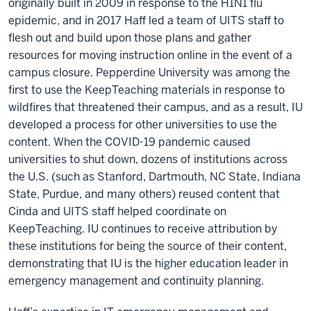
originally built in 2009 in response to the H1N1 flu
epidemic, and in 2017 Haff led a team of UITS staff to
flesh out and build upon those plans and gather
resources for moving instruction online in the event of a
campus closure. Pepperdine University was among the
first to use the KeepTeaching materials in response to
wildfires that threatened their campus, and as a result, IU
developed a process for other universities to use the
content. When the COVID-19 pandemic caused
universities to shut down, dozens of institutions across
the U.S. (such as Stanford, Dartmouth, NC State, Indiana
State, Purdue, and many others) reused content that
Cinda and UITS staff helped coordinate on
KeepTeaching. IU continues to receive attribution by
these institutions for being the source of their content,
demonstrating that IU is the higher education leader in
emergency management and continuity planning.