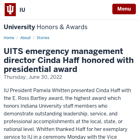
Menu
IU
University
Honors & Awards
Home
UITS
About
Stories
Presidential
Award
UITS emergency management
director Cinda Haff honored with
presidential award
Thursday, June 30, 2022
IU President Pamela Whitten presented Cinda Haff with
the E. Ross Bartley award, the highest award which
honors Indiana University staff members who
demonstrate outstanding leadership, service, and
professional accomplishments at the local, state, or
national level. Whitten thanked Haff for her exemplary
service to IU in a ceremony Monday with the Vice