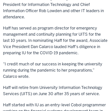
President for Information Technology and Chief
Information Officer Rob Lowden and other IT leaders in
attendance.
Haff has served as program director for emergency
management and continuity planning for UITS for the
last 10 years. In nominating Haff for the award, Associate
Vice President Dan Calarco lauded Haff’s diligence in
preparing IU for the COVID-19 pandemic.
“I credit much of our success in keeping the university
running during the pandemic to her preparations,”
Calarco wrote.
Haff will retire from University Information Technology
Services (UITS) on June 30 after 35 years of service.
Haff started with IU as an entry-level Cobol programmer