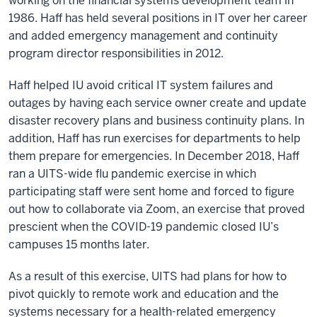
working on the financial systems development team in
1986. Haff has held several positions in IT over her career
and added emergency management and continuity
program director responsibilities in 2012.
Haff helped IU avoid critical IT system failures and
outages by having each service owner create and update
disaster recovery plans and business continuity plans. In
addition, Haff has run exercises for departments to help
them prepare for emergencies. In December 2018, Haff
ran a UITS-wide flu pandemic exercise in which
participating staff were sent home and forced to figure
out how to collaborate via Zoom, an exercise that proved
prescient when the COVID-19 pandemic closed IU’s
campuses 15 months later.
As a result of this exercise, UITS had plans for how to
pivot quickly to remote work and education and the
systems necessary for a health-related emergency