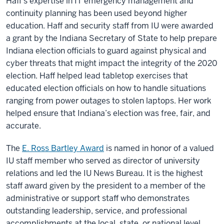
Haff’s expertise in IT emergency management and
continuity planning has been used beyond higher
education. Haff and security staff from IU were awarded
a grant by the Indiana Secretary of State to help prepare
Indiana election officials to guard against physical and
cyber threats that might impact the integrity of the 2020
election. Haff helped lead tabletop exercises that
educated election officials on how to handle situations
ranging from power outages to stolen laptops. Her work
helped ensure that Indiana’s election was free, fair, and
accurate.
The
E. Ross Bartley Award
is named in honor of a valued
IU staff member who served as director of university
relations and led the IU News Bureau. It is the highest
staff award given by the president to a member of the
administrative or support staff who demonstrates
outstanding leadership, service, and professional
accomplishments at the local, state, or national level.