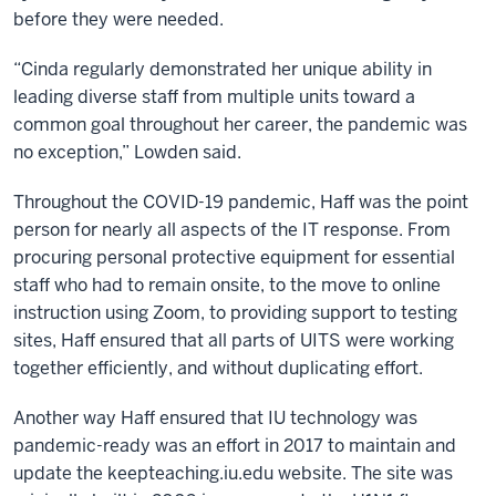
before they were needed.
“Cinda regularly demonstrated her unique ability in
leading diverse staff from multiple units toward a
common goal throughout her career, the pandemic was
no exception,” Lowden said.
Throughout the COVID-19 pandemic, Haff was the point
person for nearly all aspects of the IT response. From
procuring personal protective equipment for essential
staff who had to remain onsite, to the move to online
instruction using Zoom, to providing support to testing
sites, Haff ensured that all parts of UITS were working
together efficiently, and without duplicating effort.
Another way Haff ensured that IU technology was
pandemic-ready was an effort in 2017 to maintain and
update the keepteaching.iu.edu website. The site was