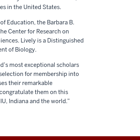
es in the United States.
 of Education, the Barbara B.
the Center for Research on
iences. Lively is a Distinguished
nt of Biology.
ld’s most exceptional scholars
r selection for membership into
ses their remarkable
congratulate them on this
IU, Indiana and the world.”