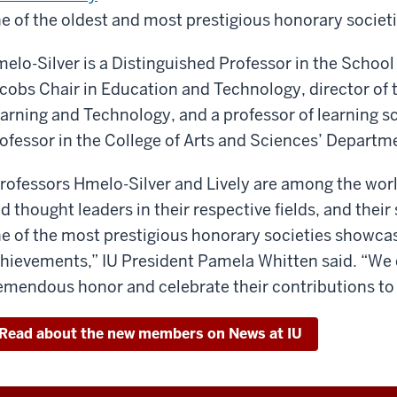
e of the oldest and most prestigious honorary societi
elo-Silver is a Distinguished Professor in the School
cobs Chair in Education and Technology, director of 
arning and Technology, and a professor of learning sc
ofessor in the College of Arts and Sciences’ Departme
rofessors Hmelo-Silver and Lively are among the wor
d thought leaders in their respective fields, and thei
e of the most prestigious honorary societies showca
hievements,” IU President Pamela Whitten said. “We 
emendous honor and celebrate their contributions to 
Read about the new members on News at IU