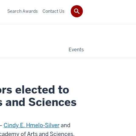
Search Awards
Contact Us
Events
rs elected to
 and Sciences
 —
Cindy E. Hmelo-Silver
and
cademy of Arts and Sciences,