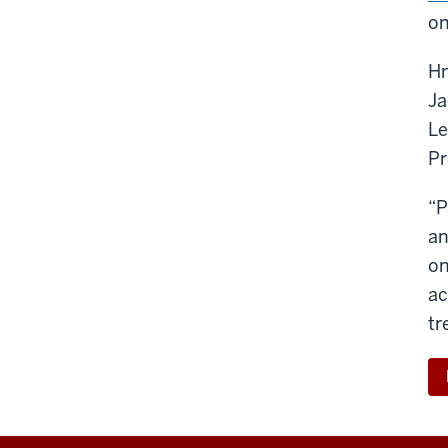
on
Hm
Ja
Le
Pr
“P
an
on
ac
tr