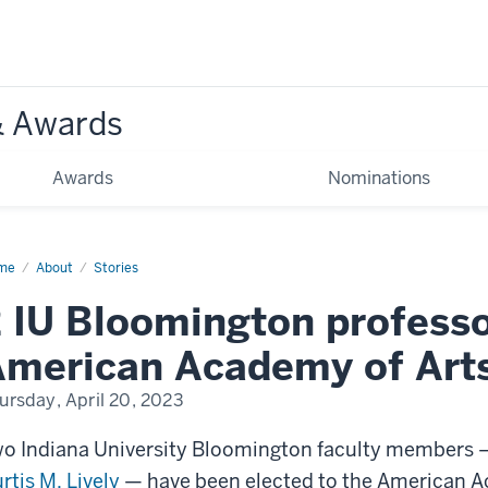
& Awards
Awards
Nominations
me
professors
About
Stories
cted
 IU Bloomington professo
erican
ademy
merican Academy of Arts
s
d
ences
ursday, April 20, 2023
o Indiana University Bloomington faculty members
rtis M. Lively
— have been elected to the American A