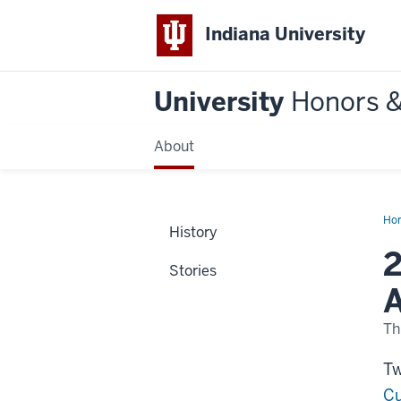
Indiana University
University
Honors 
About
Ho
History
ele
to
2
Am
Stories
Ac
of
A
Art
an
Sci
Th
Tw
Cu