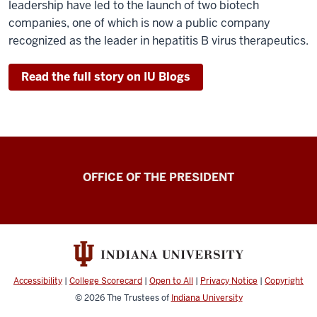
leadership have led to the launch of two biotech
companies, one of which is now a public company
recognized as the leader in hepatitis B virus therapeutics.
Read the full story on IU Blogs
OFFICE OF THE PRESIDENT
Accessibility
|
College Scorecard
|
Open to All
|
Privacy Notice
|
Copyright
© 2026
The Trustees of
Indiana University