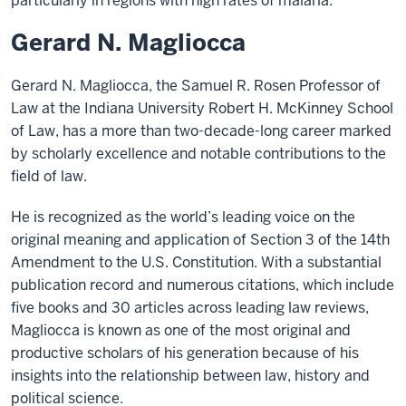
particularly in regions with high rates of malaria.
Gerard N. Magliocca
Gerard N. Magliocca, the Samuel R. Rosen Professor of
Law at the Indiana University Robert H. McKinney School
of Law, has a more than two-decade-long career marked
by scholarly excellence and notable contributions to the
field of law.
He is recognized as the world’s leading voice on the
original meaning and application of Section 3 of the 14th
Amendment to the U.S. Constitution. With a substantial
publication record and numerous citations, which include
five books and 30 articles across leading law reviews,
Magliocca is known as one of the most original and
productive scholars of his generation because of his
insights into the relationship between law, history and
political science.