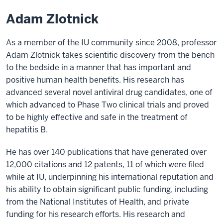
Adam Zlotnick
As a member of the IU community since 2008, professor
Adam Zlotnick takes scientific discovery from the bench
to the bedside in a manner that has important and
positive human health benefits. His research has
advanced several novel antiviral drug candidates, one of
which advanced to Phase Two clinical trials and proved
to be highly effective and safe in the treatment of
hepatitis B.
He has over 140 publications that have generated over
12,000 citations and 12 patents, 11 of which were filed
while at IU, underpinning his international reputation and
his ability to obtain significant public funding, including
from the National Institutes of Health, and private
funding for his research efforts. His research and