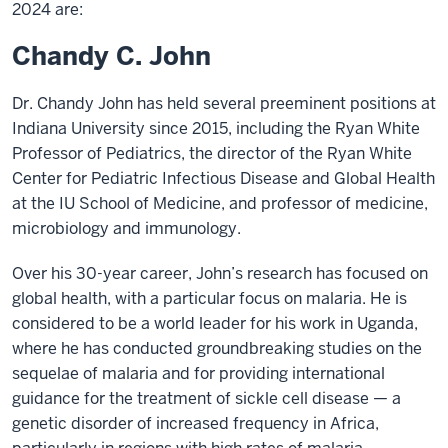
2024 are:
Chandy C. John
Dr. Chandy John has held several preeminent positions at
Indiana University since 2015, including the Ryan White
Professor of Pediatrics, the director of the Ryan White
Center for Pediatric Infectious Disease and Global Health
at the IU School of Medicine, and professor of medicine,
microbiology and immunology.
Over his 30-year career, John’s research has focused on
global health, with a particular focus on malaria. He is
considered to be a world leader for his work in Uganda,
where he has conducted groundbreaking studies on the
sequelae of malaria and for providing international
guidance for the treatment of sickle cell disease — a
genetic disorder of increased frequency in Africa,