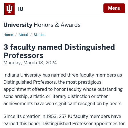
Menu
IU
University
Honors & Awards
Home
3
About
Stories
faculty
named
3 faculty named Distinguished
Distinguished
Professors
Professors
Monday, March 18, 2024
Indiana University has named three faculty members as
Distinguished Professors, the most prestigious
appointment offered to honor faculty whose outstanding
scholarship, artistic or literary distinction or other
achievements have won significant recognition by peers.
Since its creation in 1953, 257 IU faculty members have
earned this honor. Distinguished Professor appointees for