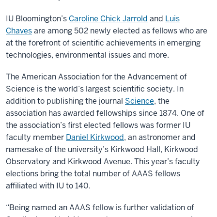
IU Bloomington’s
Caroline Chick Jarrold
and
Luis
Chaves
are among 502 newly elected as fellows who are
at the forefront of scientific achievements in emerging
technologies, environmental issues and more.
The American Association for the Advancement of
Science is the world’s largest scientific society. In
addition to publishing the journal
Science
, the
association has awarded fellowships since 1874. One of
the association’s first elected fellows was former IU
faculty member
Daniel Kirkwood
, an astronomer and
namesake of the university’s Kirkwood Hall, Kirkwood
Observatory and Kirkwood Avenue. This year’s faculty
elections bring the total number of AAAS fellows
affiliated with IU to 140.
“Being named an AAAS fellow is further validation of