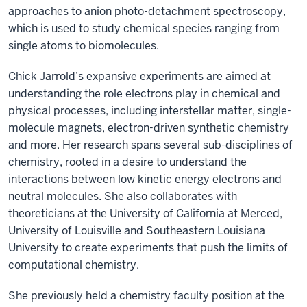
approaches to anion photo-detachment spectroscopy,
which is used to study chemical species ranging from
single atoms to biomolecules.
Chick Jarrold’s expansive experiments are aimed at
understanding the role electrons play in chemical and
physical processes, including interstellar matter, single-
molecule magnets, electron-driven synthetic chemistry
and more. Her research spans several sub-disciplines of
chemistry, rooted in a desire to understand the
interactions between low kinetic energy electrons and
neutral molecules. She also collaborates with
theoreticians at the University of California at Merced,
University of Louisville and Southeastern Louisiana
University to create experiments that push the limits of
computational chemistry.
She previously held a chemistry faculty position at the