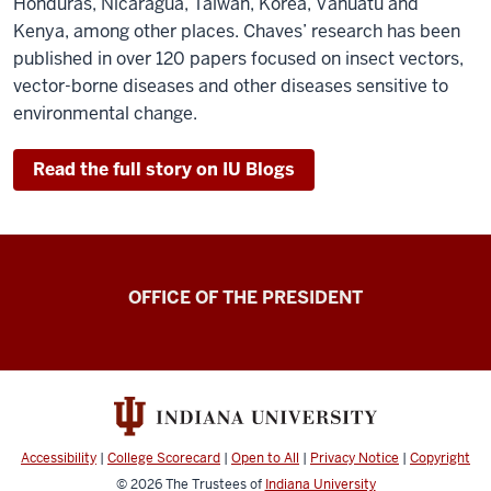
Honduras, Nicaragua, Taiwan, Korea, Vanuatu and
Kenya, among other places. Chaves’ research has been
published in over 120 papers focused on insect vectors,
vector-borne diseases and other diseases sensitive to
environmental change.
Read the full story on IU Blogs
OFFICE OF THE PRESIDENT
Accessibility
|
College Scorecard
|
Open to All
|
Privacy Notice
|
Copyright
© 2026
The Trustees of
Indiana University