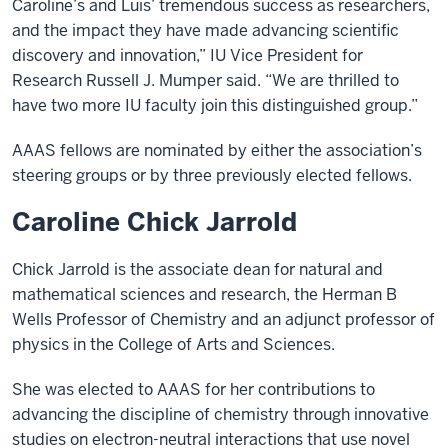
Caroline’s and Luis’ tremendous success as researchers,
and the impact they have made advancing scientific
discovery and innovation,” IU Vice President for
Research Russell J. Mumper said. “We are thrilled to
have two more IU faculty join this distinguished group.”
AAAS fellows are nominated by either the association’s
steering groups or by three previously elected fellows.
Caroline Chick Jarrold
Chick Jarrold is the associate dean for natural and
mathematical sciences and research, the Herman B
Wells Professor of Chemistry and an adjunct professor of
physics in the College of Arts and Sciences.
She was elected to AAAS for her contributions to
advancing the discipline of chemistry through innovative
studies on electron-neutral interactions that use novel