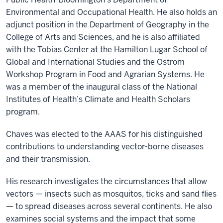
Environmental and Occupational Health. He also holds an
adjunct position in the Department of Geography in the
College of Arts and Sciences, and he is also affiliated
with the Tobias Center at the Hamilton Lugar School of
Global and International Studies and the Ostrom
Workshop Program in Food and Agrarian Systems. He
was a member of the inaugural class of the National
Institutes of Health’s Climate and Health Scholars
program.
Chaves was elected to the AAAS for his distinguished
contributions to understanding vector-borne diseases
and their transmission.
His research investigates the circumstances that allow
vectors — insects such as mosquitos, ticks and sand flies
— to spread diseases across several continents. He also
examines social systems and the impact that some