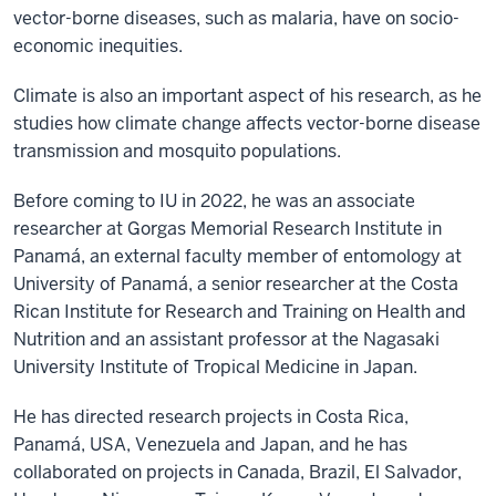
vector-borne diseases, such as malaria, have on socio-
economic inequities.
Climate is also an important aspect of his research, as he
studies how climate change affects vector-borne disease
transmission and mosquito populations.
Before coming to IU in 2022, he was an associate
researcher at Gorgas Memorial Research Institute in
Panamá, an external faculty member of entomology at
University of Panamá, a senior researcher at the Costa
Rican Institute for Research and Training on Health and
Nutrition and an assistant professor at the Nagasaki
University Institute of Tropical Medicine in Japan.
He has directed research projects in Costa Rica,
Panamá, USA, Venezuela and Japan, and he has
collaborated on projects in Canada, Brazil, El Salvador,