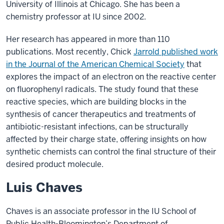
University of Illinois at Chicago. She has been a
chemistry professor at IU since 2002.
Her research has appeared in more than 110
publications. Most recently, Chick
Jarrold published work
in the Journal of the American Chemical Society
that
explores the impact of an electron on the reactive center
on fluorophenyl radicals. The study found that these
reactive species, which are building blocks in the
synthesis of cancer therapeutics and treatments of
antibiotic-resistant infections, can be structurally
affected by their charge state, offering insights on how
synthetic chemists can control the final structure of their
desired product molecule.
Luis Chaves
Chaves is an associate professor in the IU School of
Public Health-Bloomington’s Department of