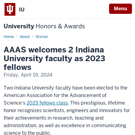
Menu
IU
University
Honors & Awards
Home
AAAS
About
Stories
welcomes
2
AAAS welcomes 2 Indiana
Indiana
University
University faculty as 2023
faculty
as
fellows
2023
fellows
Friday, April 19, 2024
Two Indiana University faculty have been elected to the
American Association for the Advancement of
Science’s
2023 fellows class
. This prestigious, lifetime
honor recognizes scientists, engineers and innovators for
their achievements in research, teaching and
administration, as well as excellence in communicating
science to the public.