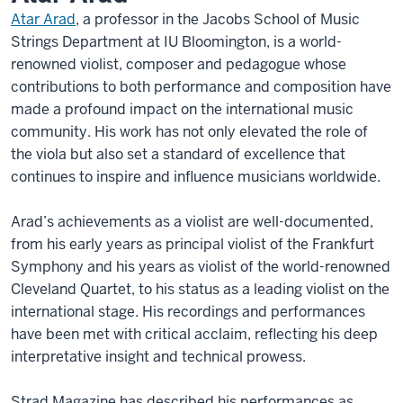
Atar Arad
, a professor in the Jacobs School of Music
Strings Department at IU Bloomington, is a world-
renowned violist, composer and pedagogue whose
contributions to both performance and composition have
made a profound impact on the international music
community. His work has not only elevated the role of
the viola but also set a standard of excellence that
continues to inspire and influence musicians worldwide.
Arad’s achievements as a violist are well-documented,
from his early years as principal violist of the Frankfurt
Symphony and his years as violist of the world-renowned
Cleveland Quartet, to his status as a leading violist on the
international stage. His recordings and performances
have been met with critical acclaim, reflecting his deep
interpretative insight and technical prowess.
Strad Magazine has described his performances as