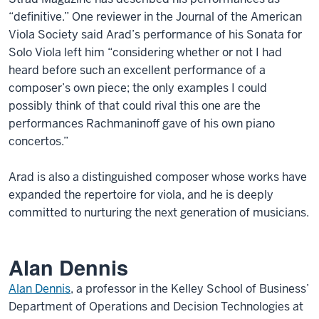
“definitive.” One reviewer in the Journal of the American
Viola Society said Arad’s performance of his Sonata for
Solo Viola left him “considering whether or not I had
heard before such an excellent performance of a
composer’s own piece; the only examples I could
possibly think of that could rival this one are the
performances Rachmaninoff gave of his own piano
concertos.”
Arad is also a distinguished composer whose works have
expanded the repertoire for viola, and he is deeply
committed to nurturing the next generation of musicians.
Alan Dennis
Alan Dennis
, a professor in the Kelley School of Business’
Department of Operations and Decision Technologies at