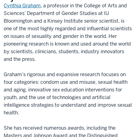
Cynthia Graham
, a professor in the College of Arts and
Sciences’ Department of Gender Studies at IU
Bloomington and a Kinsey Institute senior scientist, is
one of the most highly regarded and influential scientists
on issues of sexuality and gender in the world. Her
pioneering research is known and used around the world
by scientists, clinicians, students, industry innovators
and the press.
Graham’s rigorous and expansive research focuses on
four categories: condom use and misuse, sexual health
and aging, innovative sex education interventions for
youth, and the use of technologies and artificial
intelligence strategies to understand and improve sexual
health.
She has received numerous awards, including the
Masters and Johnson Award and the Distinguished