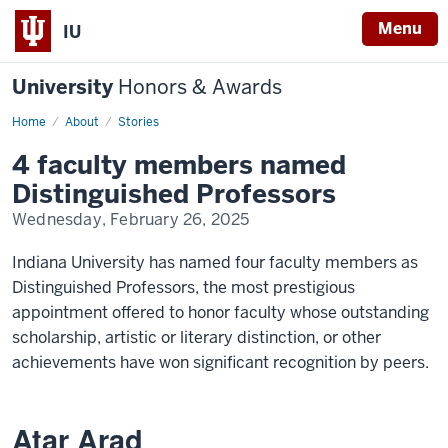
Menu
IU
University
Honors & Awards
Home
4
About
Stories
faculty
members
4 faculty members named
named
Distinguished
Distinguished Professors
Professors
Wednesday, February 26, 2025
Indiana University has named four faculty members as
Distinguished Professors, the most prestigious
appointment offered to honor faculty whose outstanding
scholarship, artistic or literary distinction, or other
achievements have won significant recognition by peers.
Atar Arad