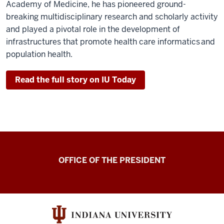
Academy of Medicine, he has pioneered ground-
breaking multidisciplinary research and scholarly activity
and played a pivotal role in the development of
infrastructures that promote health care informatics and
population health.
Read the full story on IU Today
OFFICE OF THE PRESIDENT