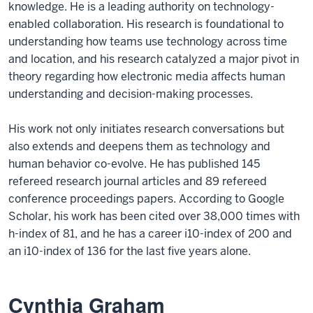
knowledge. He is a leading authority on technology-
enabled collaboration. His research is foundational to
understanding how teams use technology across time
and location, and his research catalyzed a major pivot in
theory regarding how electronic media affects human
understanding and decision-making processes.
His work not only initiates research conversations but
also extends and deepens them as technology and
human behavior co-evolve. He has published 145
refereed research journal articles and 89 refereed
conference proceedings papers. According to Google
Scholar, his work has been cited over 38,000 times with
h-index of 81, and he has a career i10-index of 200 and
an i10-index of 136 for the last five years alone.
Cynthia Graham