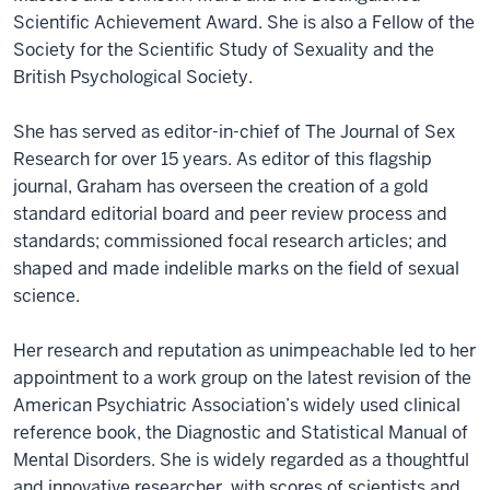
Scientific Achievement Award. She is also a Fellow of the
Society for the Scientific Study of Sexuality and the
British Psychological Society.
She has served as editor-in-chief of The Journal of Sex
Research for over 15 years. As editor of this flagship
journal, Graham has overseen the creation of a gold
standard editorial board and peer review process and
standards; commissioned focal research articles; and
shaped and made indelible marks on the field of sexual
science.
Her research and reputation as unimpeachable led to her
appointment to a work group on the latest revision of the
American Psychiatric Association’s widely used clinical
reference book, the Diagnostic and Statistical Manual of
Mental Disorders. She is widely regarded as a thoughtful
and innovative researcher, with scores of scientists and