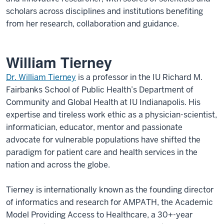
scholars across disciplines and institutions benefiting
from her research, collaboration and guidance.
William Tierney
Dr. William Tierney
is a professor in the IU Richard M.
Fairbanks School of Public Health’s Department of
Community and Global Health at IU Indianapolis. His
expertise and tireless work ethic as a physician-scientist,
informatician, educator, mentor and passionate
advocate for vulnerable populations have shifted the
paradigm for patient care and health services in the
nation and across the globe.
Tierney is internationally known as the founding director
of informatics and research for AMPATH, the Academic
Model Providing Access to Healthcare, a 30+-year