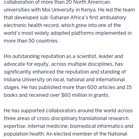
collaboration of more than 20 North American
universities with Moi University in Kenya. He led the team
that developed sub-Saharan Africa’s first ambulatory
electronic health record, which grew into one of the
world’s most widely adopted platforms implemented in
more than 50 countries.
His outstanding reputation as a scientist, leader and
advocate for equity, across multiple disciplines, has
significantly enhanced the reputation and standing of
Indiana University on local, national and international
stages. He has published more than 600 articles and 15
books and received over $60 million in grants.
He has supported collaborators around the world across
three areas of cross-disciplinary translational research
expertise: internal medicine, biomedical informatics and
population health. An elected member of the National