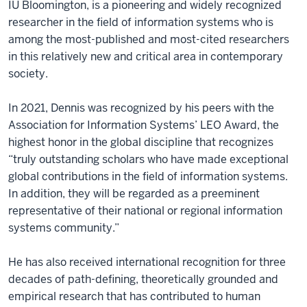
IU Bloomington, is a pioneering and widely recognized
researcher in the field of information systems who is
among the most-published and most-cited researchers
in this relatively new and critical area in contemporary
society.
In 2021, Dennis was recognized by his peers with the
Association for Information Systems’ LEO Award, the
highest honor in the global discipline that recognizes
“truly outstanding scholars who have made exceptional
global contributions in the field of information systems.
In addition, they will be regarded as a preeminent
representative of their national or regional information
systems community.”
He has also received international recognition for three
decades of path-defining, theoretically grounded and
empirical research that has contributed to human